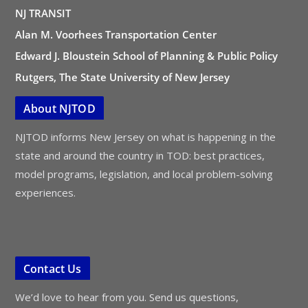
NJ TRANSIT
Alan M. Voorhees Transportation Center
Edward J. Bloustein School of Planning & Public Policy
Rutgers, The State University of New Jersey
About NJTOD
NJTOD informs New Jersey on what is happening in the
state and around the country in TOD: best practices,
model programs, legislation, and local problem-solving
experiences.
Contact Us
We’d love to hear from you. Send us questions,