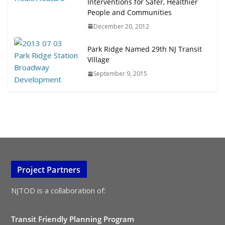
Interventions for Safer, Healthier
People and Communities
December 20, 2012
Park Ridge Named 29th NJ Transit
Village
September 9, 2015
Project Partners
NJTOD is a collaboration of:
Transit Friendly Planning Program