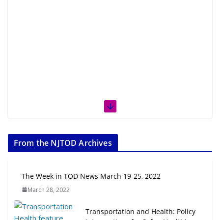
From the NJTOD Archives
The Week in TOD News March 19-25, 2022
March 28, 2022
Transportation and Health: Policy