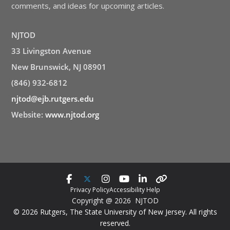
comments, and ideas for upcoming articles.
NJTOD
33 Livingston Avenue
New Brunswick, NJ 08901
(846) 932-6812
njtod@ejb.rutgers.edu
Website:
www.njtod.org
Privacy Policy
Accessibility Help
Copyright @ 2026 NJTOD
© 2026 Rutgers, The State University of New Jersey. All rights
reserved.