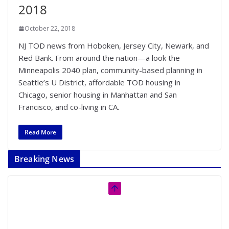
2018
October 22, 2018
NJ TOD news from Hoboken, Jersey City, Newark, and
Red Bank. From around the nation—a look the
Minneapolis 2040 plan, community-based planning in
Seattle’s U District, affordable TOD housing in
Chicago, senior housing in Manhattan and San
Francisco, and co-living in CA.
Read More
Breaking News