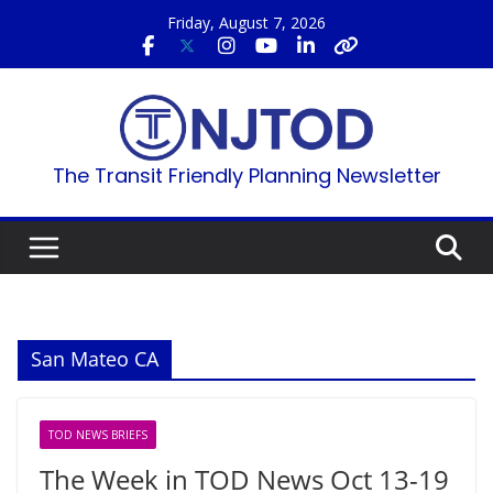
Skip
Friday, August 7, 2026
to
content
The Transit Friendly Planning Newsletter
San Mateo CA
TOD NEWS BRIEFS
The Week in TOD News Oct 13-19