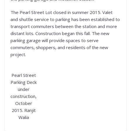
The Pearl Street Lot closed in summer 2015. Valet
and shuttle service to parking has been established to
transport commuters between the station and more
distant lots. Construction began this fall. The new
parking garage will provide spaces to serve
commuters, shoppers, and residents of the new
project.
Pearl Street
Parking Deck
under
construction,
October
2015. Ranjit
Walia