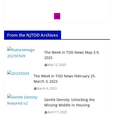
From the NJTOD Archives
The Week in TOD News May 3-9,
2025
May 12, 2025
The Week in TOD News February 25-
March 3, 2023
March 6, 2023
Gentle Density: Unlocking the
Missing Middle in Housing
April 17, 2025