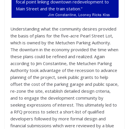
focal point linking downtown redevelopment to
Main Street and the train station.”
Jim Constantine, Looney Ricks Kiss
Understanding what the community desires provided
the basis of plans for the five-acre Pearl Street Lot,
which is owned by the Metuchen Parking Authority.
The downturn in the economy provided the time when
these plans could be refined and realized. Again
according to Jim Constantine, the Metuchen Parking
Authority took advantage of the recession to advance
planning of the project, seek public grants to help
offset the cost of the parking garage and public space,
re-zone the site, establish detailed design criteria,
and to engage the development community by
seeking expressions of interest. This ultimately led to
a RFQ process to select a short-list of qualified
developers followed by more formal design and
financial submissions which were reviewed by a blue