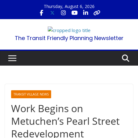
Skip
Thursday, August 6, 2026
to
content
The Transit Friendly Planning Newsletter
TRANSIT VILLAGE NEWS
Work Begins on
Metuchen’s Pearl Street
Redevelopment