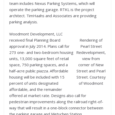
team includes Nexus Parking Systems, which will
operate the parking garage. RTKL is the project
architect. TimHaahs and Associates are providing
parking analysis.
Woodmont Development, LLC
received final Planning Board
Rendering of
approval in July 2014. Plans call for
Pearl Street
273 one- and two-bedroom housing
Redevelopment,
units, 13,000 square feet of retail
view from
space, 750 parking spaces, and a
corner of New
half-acre public piazza. Affordable
Street and Pearl
housing will be included with 15
Street. Courtesy
percent of units designated
of Woodmont
affordable, and the remainder
offered at market rate. Designs also call for
pedestrian improvements along the railroad right-of-
way that will result in a one-block connector between
the parking garage and Metuchen Station.