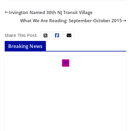
Irvington Named 30th NJ Transit Village
What We Are Reading: September-October 2015
Share This Post:
Breaking News