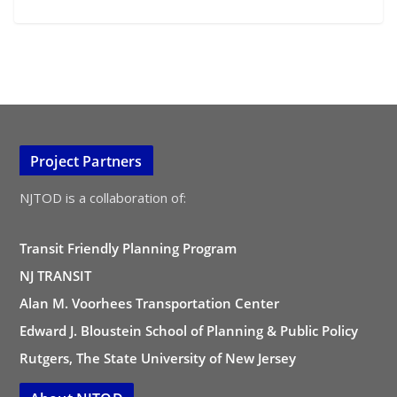
Project Partners
NJTOD is a collaboration of:
Transit Friendly Planning Program
NJ TRANSIT
Alan M. Voorhees Transportation Center
Edward J. Bloustein School of Planning & Public Policy
Rutgers, The State University of New Jersey