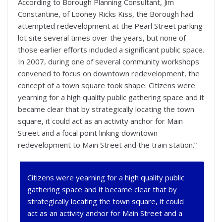
According to Borough Planning Consultant, Jim
Constantine, of Looney Ricks Kiss, the Borough had
attempted redevelopment at the Pearl Street parking
lot site several times over the years, but none of
those earlier efforts included a significant public space.
In 2007, during one of several community workshops
convened to focus on downtown redevelopment, the
concept of a town square took shape. Citizens were
yearning for a high quality public gathering space and it
became clear that by strategically locating the town
square, it could act as an activity anchor for Main
Street and a focal point linking downtown
redevelopment to Main Street and the train station.”
Citizens were yearning for a high quality public
gathering space and it became clear that by
strategically locating the town square, it could
act as an activity anchor for Main Street and a