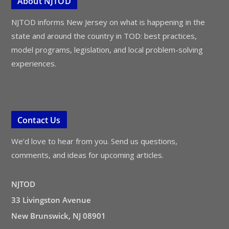
About NJTOD
NJTOD informs New Jersey on what is happening in the
state and around the country in TOD: best practices,
model programs, legislation, and local problem-solving
experiences.
Contact Us
We’d love to hear from you. Send us questions,
comments, and ideas for upcoming articles.
NJTOD
33 Livingston Avenue
New Brunswick, NJ 08901