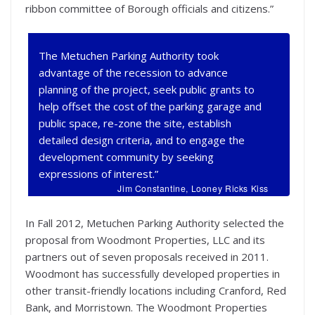
ribbon committee of Borough officials and citizens.”
The Metuchen Parking Authority took
advantage of the recession to advance
planning of the project, seek public grants to
help offset the cost of the parking garage and
public space, re-zone the site, establish
detailed design criteria, and to engage the
development community by seeking
expressions of interest.”
Jim Constantine, Looney Ricks Kiss
In Fall 2012, Metuchen Parking Authority selected the
proposal from Woodmont Properties, LLC and its
partners out of seven proposals received in 2011.
Woodmont has successfully developed properties in
other transit-friendly locations including Cranford, Red
Bank, and Morristown. The Woodmont Properties