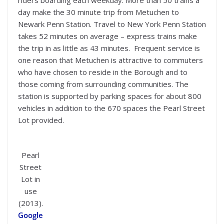
day make the 30 minute trip from Metuchen to
Newark Penn Station. Travel to New York Penn Station
takes 52 minutes on average – express trains make
the trip in as little as 43 minutes. Frequent service is
one reason that Metuchen is attractive to commuters
who have chosen to reside in the Borough and to
those coming from surrounding communities. The
station is supported by parking spaces for about 800
vehicles in addition to the 670 spaces the Pearl Street
Lot provided.
Pearl
Street
Lot in
use
(2013).
Google