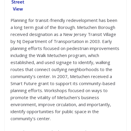
Street
View
Planning for transit-friendly redevelopment has been
a long term goal of the Borough. Metuchen Borough
received designation as a New Jersey Transit Village
by NJ Department of Transportation in 2003. Early
planning efforts focused on pedestrian improvements
including the Walk Metuchen program, which
established, and used signage to identify, walking
routes that connect outlying neighborhoods to the
community’s center. In 2007, Metuchen received a
Smart Future grant to support its community-based
planning efforts. Workshops focused on ways to
promote the vitality of Metuchen’s business
environment, improve circulation, and importantly,
identify opportunities for public space in the
community’s center.