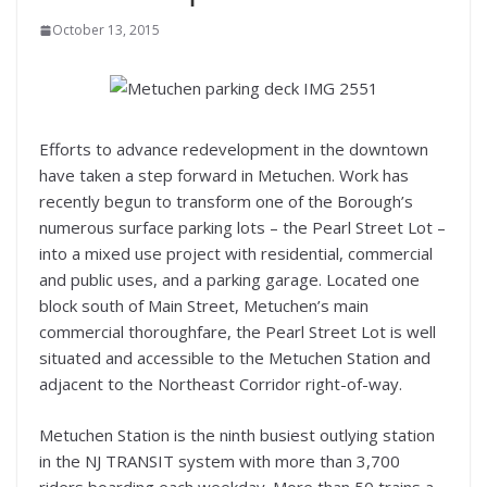
October 13, 2015
Efforts to advance redevelopment in the downtown
have taken a step forward in Metuchen. Work has
recently begun to transform one of the Borough’s
numerous surface parking lots – the Pearl Street Lot –
into a mixed use project with residential, commercial
and public uses, and a parking garage. Located one
block south of Main Street, Metuchen’s main
commercial thoroughfare, the Pearl Street Lot is well
situated and accessible to the Metuchen Station and
adjacent to the Northeast Corridor right-of-way.
Metuchen Station is the ninth busiest outlying station
in the NJ TRANSIT system with more than 3,700
riders boarding each weekday. More than 50 trains a