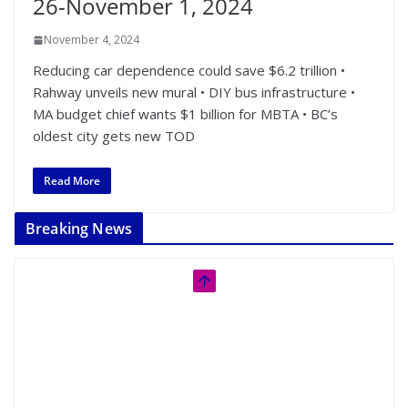
26-November 1, 2024
November 4, 2024
Reducing car dependence could save $6.2 trillion •
Rahway unveils new mural • DIY bus infrastructure •
MA budget chief wants $1 billion for MBTA • BC’s
oldest city gets new TOD
Read More
Breaking News