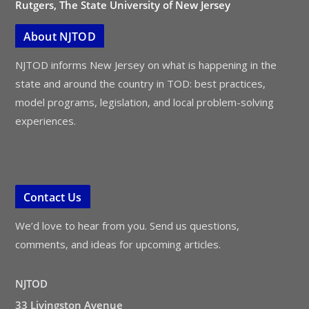
Rutgers, The State University of New Jersey
About NJTOD
NJTOD informs New Jersey on what is happening in the
state and around the country in TOD: best practices,
model programs, legislation, and local problem-solving
experiences.
Contact Us
We’d love to hear from you. Send us questions,
comments, and ideas for upcoming articles.
NJTOD
33 Livingston Avenue