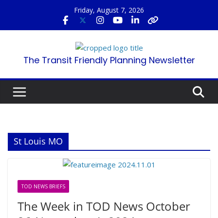
Skip
Friday, August 7, 2026
to
content
The Transit Friendly Planning Newsletter
St Louis MO
TOD NEWS BRIEFS
The Week in TOD News October