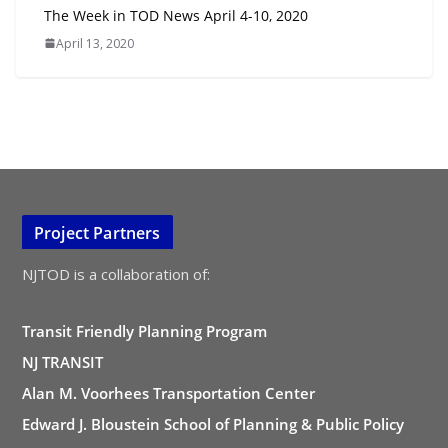
The Week in TOD News April 4-10, 2020
April 13, 2020
Project Partners
NJTOD is a collaboration of:
Transit Friendly Planning Program
NJ TRANSIT
Alan M. Voorhees Transportation Center
Edward J. Bloustein School of Planning & Public Policy