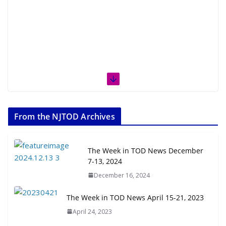
From the NJTOD Archives
The Week in TOD News December
7-13, 2024
December 16, 2024
The Week in TOD News April 15-21, 2023
April 24, 2023