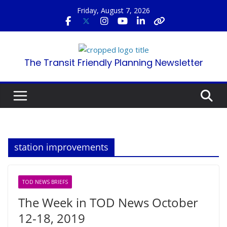
Skip
Friday, August 7, 2026
to
content
The Transit Friendly Planning Newsletter
station improvements
TOD NEWS BRIEFS
The Week in TOD News October
12-18, 2019