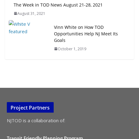
The Week in TOD News August 21-28, 2021
August 31, 2021
Vinn White on How TOD
Opportunities Help NJ Meet Its
Goals
October 1, 2019
Project Partners
NJTOD is a collaboration of:
Transit Friendly Planning Program