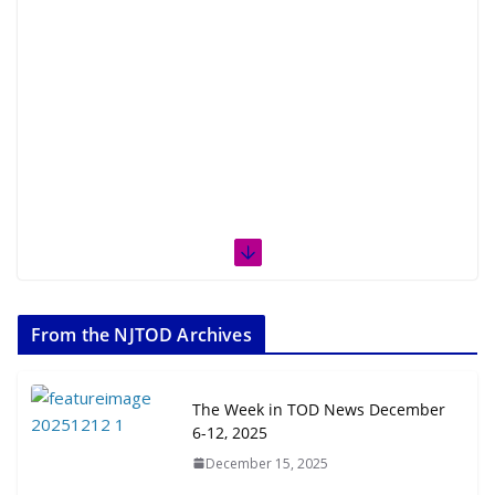
From the NJTOD Archives
The Week in TOD News December
6-12, 2025
December 15, 2025