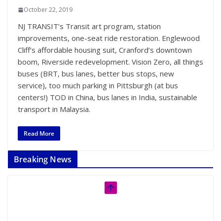
October 22, 2019
NJ TRANSIT’s Transit art program, station
improvements, one-seat ride restoration. Englewood
Cliff’s affordable housing suit, Cranford’s downtown
boom, Riverside redevelopment. Vision Zero, all things
buses (BRT, bus lanes, better bus stops, new
service), too much parking in Pittsburgh (at bus
centers!) TOD in China, bus lanes in India, sustainable
transport in Malaysia.
Read More
Breaking News