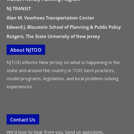
NJ TRANSIT
Alan M. Voorhees Transportation Center
Edward J. Bloustein School of Planning & Public Policy
Rutgers, The State University of New Jersey
About NJTOD
NJTOD informs New Jersey on what is happening in the
state and around the country in TOD: best practices,
model programs, legislation, and local problem-solving
experiences.
Contact Us
We’d love to hear from you. Send us questions,