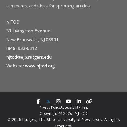
comments, and ideas for upcoming articles.
NJTOD
33 Livingston Avenue
New Brunswick, NJ 08901
(846) 932-6812
njtod@ejb.rutgers.edu
Website:
www.njtod.org
Privacy Policy
Accessibility Help
Copyright @ 2026 NJTOD
© 2026 Rutgers, The State University of New Jersey. All rights
reserved.