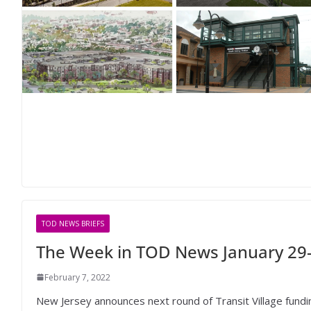
TOD NEWS BRIEFS
The Week in TOD News January 29-
February 7, 2022
New Jersey announces next round of Transit Village funding