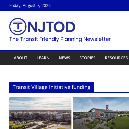
Skip
Friday, August 7, 2026
to
content
The Transit Friendly Planning Newsletter
ABOUT
LEARN
NEWS
STORIES
RESOURCES
Transit Village Initiative funding