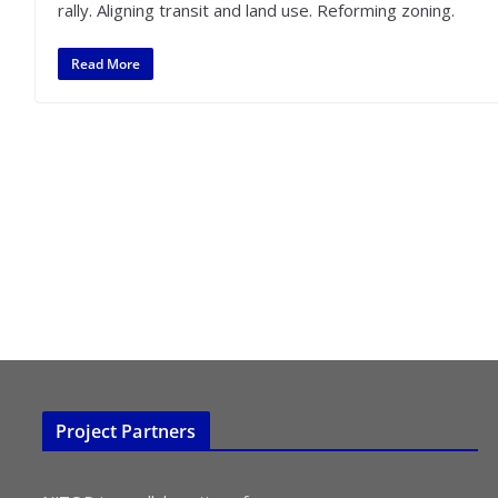
rally. Aligning transit and land use. Reforming zoning.
Read More
Project Partners