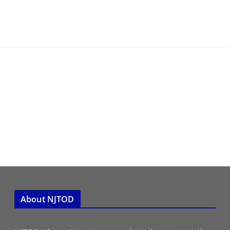
About NJTOD