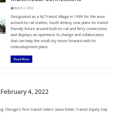
March 2, 2022
Designated as a NJ Transit Village in 1999 for the area
around its rail station, South Amboy now plans its transit
friendly future around both its rail and ferry connections
and displays an openness to change and collaboration
that can help the small city move forward with its
redevelopment plans.
Read More
February 4, 2022
. Chicago’s first transit riders’ union holds Transit Equity Day