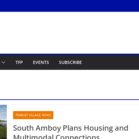
TFP
EVENTS
SUBSCRIBE
TRANSIT VILLAGE NEWS
South Amboy Plans Housing and
Multimodal Connections