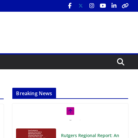
Breaking News
Rutgers Regional Report: An
Analysis of Economic,