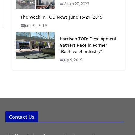
March 27, 2023
Oriented Development to
Embrace New Challenges
The Week in TOD News June 15-21, 2019
and Opportunities
June 25, 2019
July 15, 2026
Harrison TOD: Development
TOD for Everyone:
Gathers Pace in Former
Designing for All Ages and
“Beehive of Industry”
Abilities
July 9, 2019
August 4, 2026
Contact Us