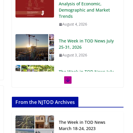
Demographic and Market
Trends
August 4, 2026
The Week in TOD News July
25-31, 2026
August 3, 2026
The Week in TOD News July
18-24, 2026
July 27, 2026
The Week in TOD News July
11-17, 2026
From the NJTOD Archives
July 20, 2026
The Week in TOD News
Next‑Gen TOD:
March 18-24, 2023
Transforming Transit-