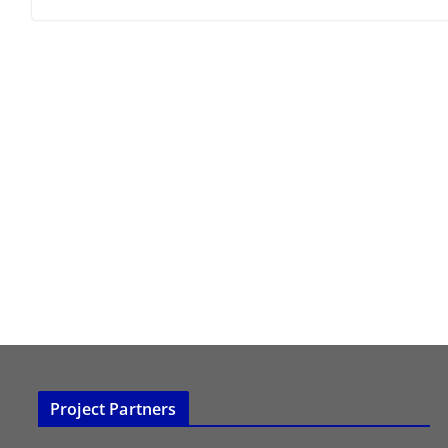
Project Partners