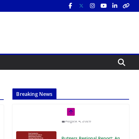
Breaking News
Rutgers Regional Report: An
Analysis of Economic,