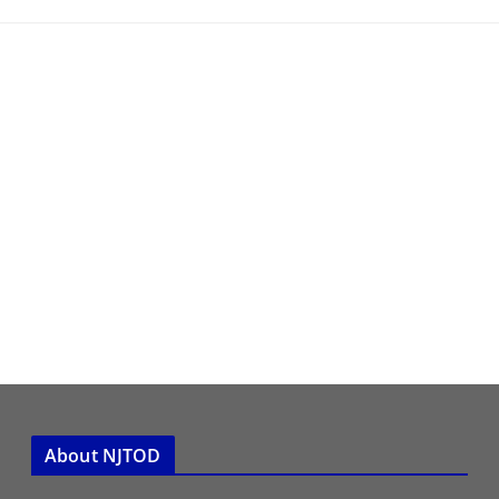
About NJTOD