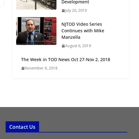
Development
Oriented Development to
July 20, 2010
Embrace New Challenges
and Opportunities
NJTOD Video Series
July 15, 2026
Continues with Mike
Manzella
TOD for Everyone:
August 6, 2019
Designing for All Ages and
Abilities
The Week in TOD News Oct 27-Nov 2, 2018
August 4, 2026
November 6, 2018
Contact Us