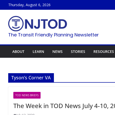
Skip
Thursday, August 6, 2026
to
content
The Transit Friendly Planning Newsletter
ABOUT
LEARN
NEWS
STORIES
RESOURCES
Tyson’s Corner VA
TOD NEWS BRIEFS
The Week in TOD News July 4-10, 