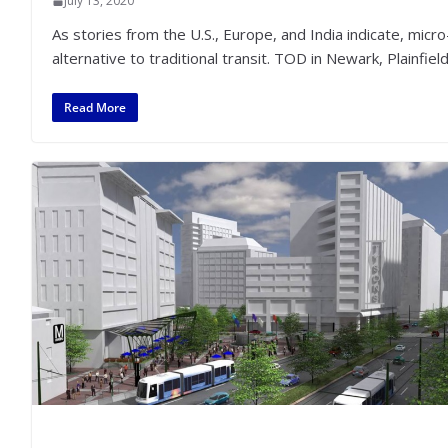
July 13, 2020
As stories from the U.S., Europe, and India indicate, micro
alternative to traditional transit. TOD in Newark, Plainfie
Read More