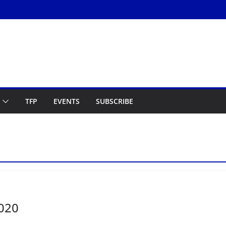
TFP
EVENTS
SUBSCRIBE
2020