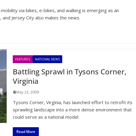
-mobility via bikes, e-bikes, and walking is emerging as an
ld, and Jersey City also makes the news.
FEATURES
NATIONAL NEWS
Battling Sprawl in Tysons Corner,
Virginia
May 23, 2009
Tysons Corner, Virginia, has launched effort to retrofit its
sprawling landscape into a more dense environment that
could serve as a national model.
Read More