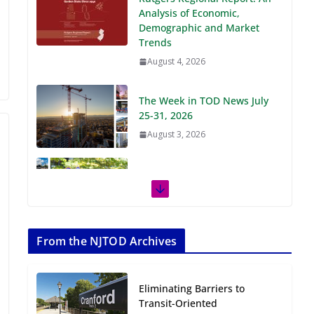
Demographic and Market
Trends
August 4, 2026
The Week in TOD News July
25-31, 2026
August 3, 2026
The Week in TOD News July
18-24, 2026
July 27, 2026
The Week in TOD News July
11-17, 2026
From the NJTOD Archives
July 20, 2026
Eliminating Barriers to
Next‑Gen TOD:
Transit-Oriented
Transforming Transit-