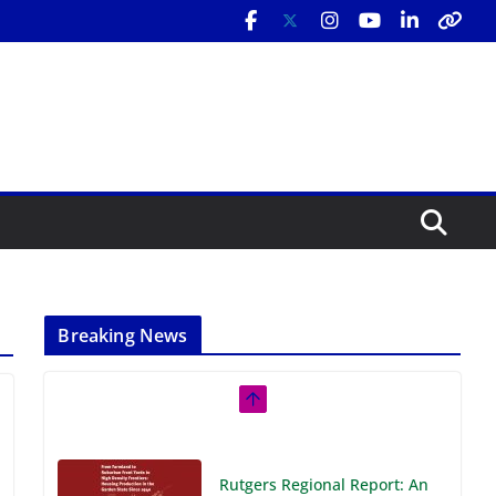
Breaking News
Rutgers Regional Report: An
Analysis of Economic,