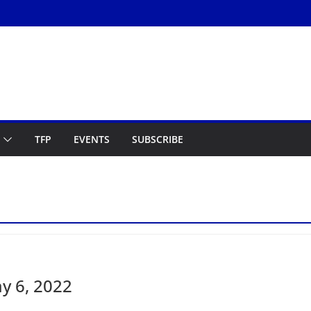
TFP
EVENTS
SUBSCRIBE
y 6, 2022