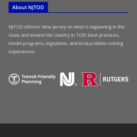
About NJTOD
NJTOD informs New Jersey on what is happening in the
state and around the country in TOD: best practices,
model programs, legislation, and local problem-solving
experiences.