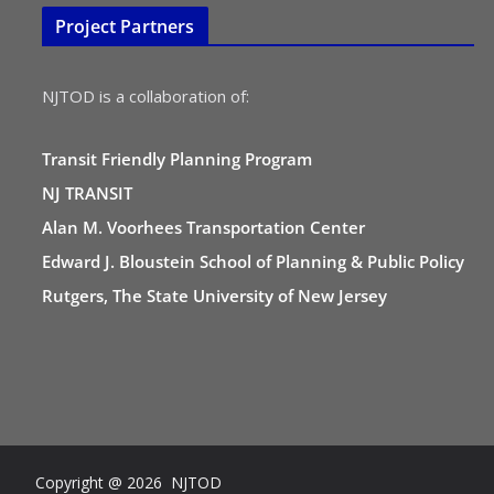
Project Partners
NJTOD is a collaboration of:
Transit Friendly Planning Program
NJ TRANSIT
Alan M. Voorhees Transportation Center
Edward J. Bloustein School of Planning & Public Policy
Rutgers, The State University of New Jersey
Copyright @ 2026 NJTOD