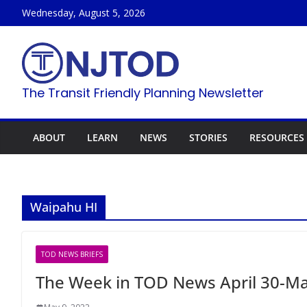
Skip
Wednesday, August 5, 2026
to
content
The Transit Friendly Planning Newsletter
ABOUT
LEARN
NEWS
STORIES
RESOURCES
Waipahu HI
TOD NEWS BRIEFS
The Week in TOD News April 30-Ma