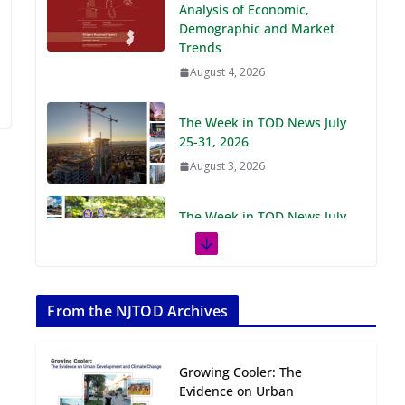
Demographic and Market
Trends
August 4, 2026
The Week in TOD News July
25-31, 2026
August 3, 2026
The Week in TOD News July
18-24, 2026
July 27, 2026
The Week in TOD News July
11-17, 2026
From the NJTOD Archives
July 20, 2026
Growing Cooler: The
Next‑Gen TOD:
Evidence on Urban
Transforming Transit-