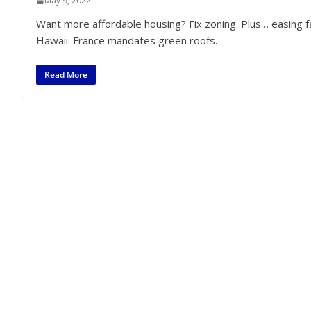
May 9, 2022
Want more affordable housing? Fix zoning. Plus… easing 
Hawaii. France mandates green roofs.
Read More