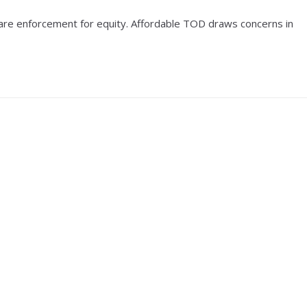
fare enforcement for equity. Affordable TOD draws concerns in