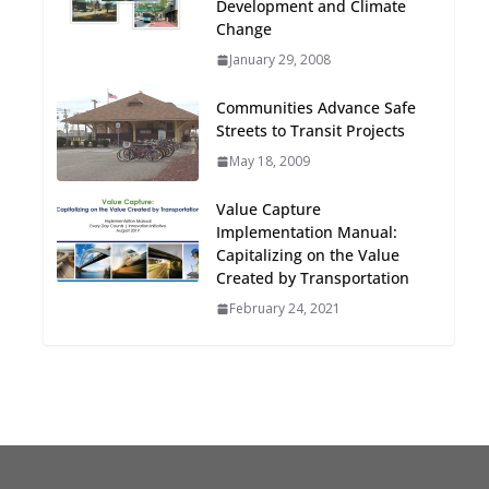
Development and Climate
Oriented Development to
Change
Embrace New Challenges
January 29, 2008
and Opportunities
July 15, 2026
Communities Advance Safe
Streets to Transit Projects
TOD for Everyone:
May 18, 2009
Designing for All Ages and
Abilities
Value Capture
August 4, 2026
Implementation Manual:
Capitalizing on the Value
Created by Transportation
February 24, 2021