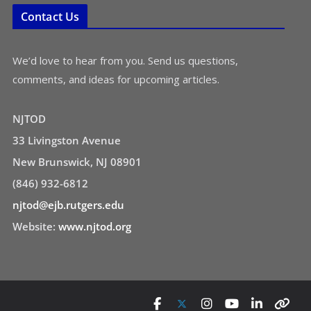
Contact Us
We’d love to hear from you. Send us questions,
comments, and ideas for upcoming articles.
NJTOD
33 Livingston Avenue
New Brunswick, NJ 08901
(846) 932-6812
njtod@ejb.rutgers.edu
Website:
www.njtod.org