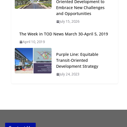
Oriented Development to
Oriented Development to
Embrace New Challenges
Embrace New Challenges
and Opportunities
and Opportunities
July 15, 2026
July 15, 2026
The Week in TOD News March 30-April 5, 2019
TOD for Everyone:
April 10, 2019
Designing for All Ages and
Abilities
Purple Line: Equitable
August 4, 2026
Transit-Oriented
Development Strategy
July 24, 2023