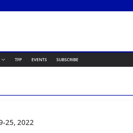
TFP
EVENTS
SUBSCRIBE
9-25, 2022