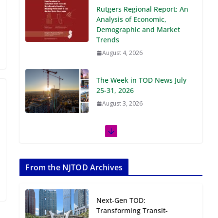
Demographic and Market
Trends
August 4, 2026
The Week in TOD News July
25-31, 2026
August 3, 2026
The Week in TOD News July
18-24, 2026
July 27, 2026
The Week in TOD News July
11-17, 2026
From the NJTOD Archives
July 20, 2026
Next‑Gen TOD:
Next‑Gen TOD:
Transforming Transit-
Transforming Transit-