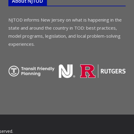
About NJTOD
NJTOD informs New Jersey on what is happening in the
state and around the country in TOD: best practices,
model programs, legislation, and local problem-solving
experiences.
served.