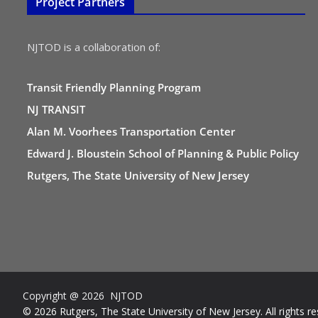
Project Partners
NJTOD is a collaboration of:
Transit Friendly Planning Program
NJ TRANSIT
Alan M. Voorhees Transportation Center
Edward J. Bloustein School of Planning & Public Policy
Rutgers, The State University of New Jersey
Copyright @ 2026 NJTOD
© 2026 Rutgers, The State University of New Jersey. All rights re