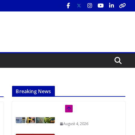
Breaking News
Rutgers Regional Report: An
Analysis of Economic,