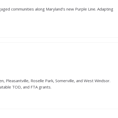
ngaged communities along Maryland’s new Purple Line. Adapting
n, Pleasantville, Roselle Park, Somerville, and West Windsor.
uitable TOD, and FTA grants.