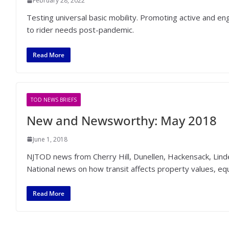
February 28, 2022
Testing universal basic mobility. Promoting active and e
to rider needs post-pandemic.
Read More
TOD NEWS BRIEFS
New and Newsworthy: May 2018
June 1, 2018
NJTOD news from Cherry Hill, Dunellen, Hackensack, Linde
National news on how transit affects property values, eq
Read More