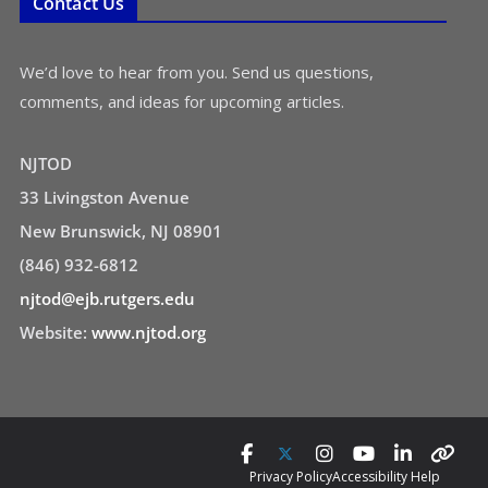
Contact Us
We’d love to hear from you. Send us questions,
comments, and ideas for upcoming articles.
NJTOD
33 Livingston Avenue
New Brunswick, NJ 08901
(846) 932-6812
njtod@ejb.rutgers.edu
Website:
www.njtod.org
Privacy Policy
Accessibility Help