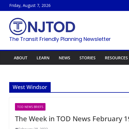
Skip
Friday, August 7, 2026
to
content
The Transit Friendly Planning Newsletter
ABOUT
LEARN
NEWS
STORIES
RESOURCES
West Windsor
TOD NEWS BRIEFS
The Week in TOD News February 1