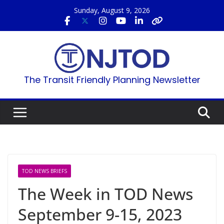
Skip
Sunday, August 9, 2026
to
content
The Transit Friendly Planning Newsletter
TOD NEWS BRIEFS
The Week in TOD News
September 9-15, 2023