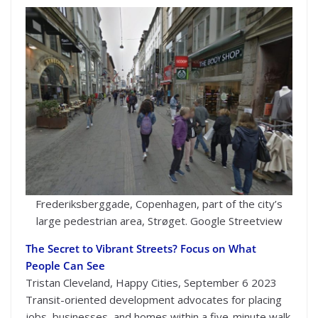
Frederiksberggade, Copenhagen, part of the city’s
large pedestrian area, Strøget. Google Streetview
The Secret to Vibrant Streets? Focus on What
People Can See
Tristan Cleveland, Happy Cities, September 6 2023
Transit-oriented development advocates for placing
jobs, businesses, and homes within a five-minute walk