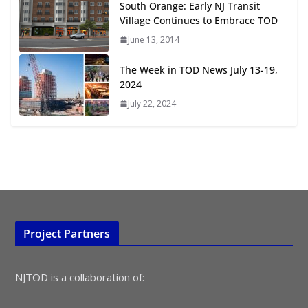
South Orange: Early NJ Transit
July 15, 2026
Village Continues to Embrace TOD
June 13, 2014
TOD for Everyone: Designing for
All Ages and Abilities
The Week in TOD News July 13-19,
August 4, 2026
2024
July 22, 2024
Project Partners
NJTOD is a collaboration of: