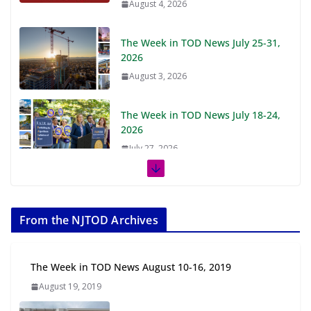
August 4, 2026
The Week in TOD News July 25-31,
2026
August 3, 2026
The Week in TOD News July 18-24,
2026
July 27, 2026
The Week in TOD News July 11-17,
2026
From the NJTOD Archives
July 20, 2026
Next‑Gen TOD: Transforming
The Week in TOD News August 10-16, 2019
Transit-Oriented Development to
August 19, 2019
Embrace New Challenges and
Opportunities