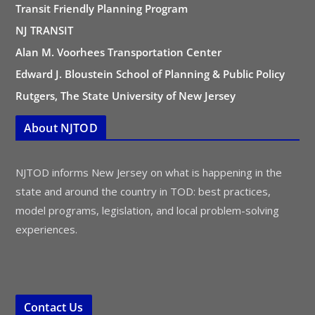
Transit Friendly Planning Program
NJ TRANSIT
Alan M. Voorhees Transportation Center
Edward J. Bloustein School of Planning & Public Policy
Rutgers, The State University of New Jersey
About NJTOD
NJTOD informs New Jersey on what is happening in the
state and around the country in TOD: best practices,
model programs, legislation, and local problem-solving
experiences.
Contact Us