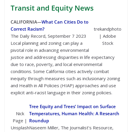
Transit
and Equity News
CALIFORNIA—
What Can Cities Do to
Correct Racism?
trekandphoto
The Daily Record, September 7 2023
| Adobe
Local planning and zoning can play a
Stock
pivotal role in advancing environmental
justice and addressing disparities in life expectancy
due to race, poverty, and local environmental
conditions. Some California cities actively combat
inequity through measures such as inclusionary zoning
and Health in All Policies (HIAP) approaches and use
explicit anti-racist language in their zoning policies.
Tree Equity and Trees’ Impact on Surface
Nick
Temperatures, Human Health: A Research
Page |
Roundup
Unsplash
Naseem Miller, The Journalist’s Resource,