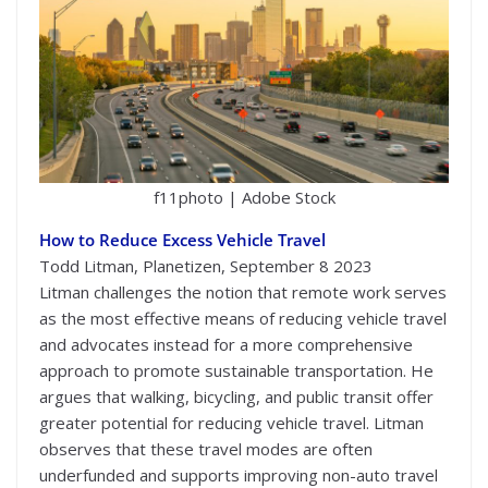
f11photo | Adobe Stock
How to Reduce Excess Vehicle Travel
Todd Litman, Planetizen, September 8 2023
Litman challenges the notion that remote work serves
as the most effective means of reducing vehicle travel
and advocates instead for a more comprehensive
approach to promote sustainable transportation. He
argues that walking, bicycling, and public transit offer
greater potential for reducing vehicle travel. Litman
observes that these travel modes are often
underfunded and supports improving non-auto travel