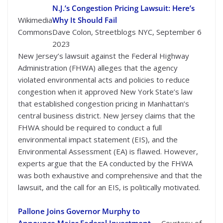
N.J.’s Congestion Pricing Lawsuit: Here’s
Wikimedia
Why It Should Fail
Commons
Dave Colon, Streetblogs NYC, September 6
2023
New Jersey’s lawsuit against the Federal Highway
Administration (FHWA) alleges that the agency
violated environmental acts and policies to reduce
congestion when it approved New York State’s law
that established congestion pricing in Manhattan’s
central business district. New Jersey claims that the
FHWA should be required to conduct a full
environmental impact statement (EIS), and the
Environmental Assessment (EA) is flawed. However,
experts argue that the EA conducted by the FHWA
was both exhaustive and comprehensive and that the
lawsuit, and the call for an EIS, is politically motivated.
Pallone Joins Governor Murphy to
Announce Major Federal Investment
Courtesy of