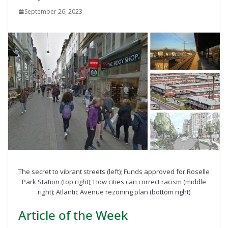
September 26, 2023
The secret to vibrant streets (left); Funds approved for Roselle
Park Station (top right); How cities can correct racism (middle
right); Atlantic Avenue rezoning plan (bottom right)
Article of the Week