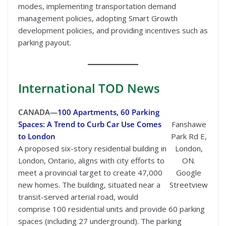
modes, implementing transportation demand
management policies, adopting Smart Growth
development policies, and providing incentives such as
parking payout.
International
TOD News
CANADA—
100 Apartments, 60 Parking
Spaces: A Trend to Curb Car Use Comes
Fanshawe
to London
Park Rd E,
A proposed six-story residential building in
London,
London, Ontario, aligns with city efforts to
ON.
meet a provincial target to create 47,000
Google
new homes. The building, situated near a
Streetview
transit-served arterial road, would
comprise 100 residential units and provide 60 parking
spaces (including 27 underground). The parking