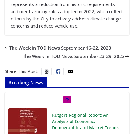
represents a reduction from historic requirements
and meets zoning rules adopted in 2022, which reflect
efforts by the City to actively address climate change
concerns and reduce vehicle use.
The Week in TOD News September 16-22, 2023
The Week in TOD News September 23-29, 2023
Share This Post:
Breaking News
Rutgers Regional Report: An
Analysis of Economic,
Demographic and Market Trends