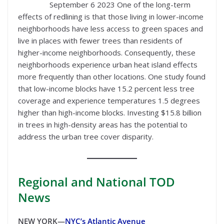
September 6 2023 One of the long-term
effects of redlining is that those living in lower-income
neighborhoods have less access to green spaces and
live in places with fewer trees than residents of
higher-income neighborhoods. Consequently, these
neighborhoods experience urban heat island effects
more frequently than other locations. One study found
that low-income blocks have 15.2 percent less tree
coverage and experience temperatures 1.5 degrees
higher than high-income blocks. Investing $15.8 billion
in trees in high-density areas has the potential to
address the urban tree cover disparity.
Regional
and National TOD
News
NEW YORK—
NYC’s Atlantic Avenue