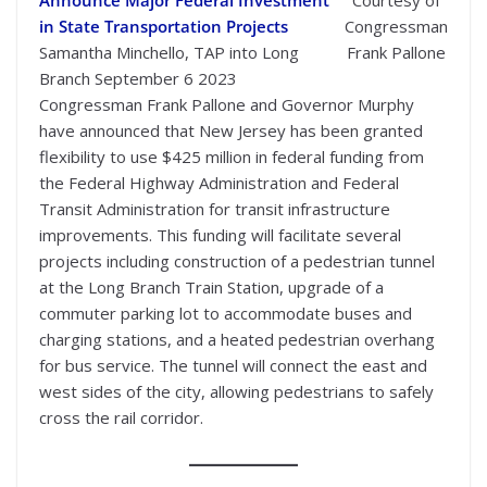
in State Transportation Projects
Congressman
Samantha Minchello, TAP into Long
Frank Pallone
Branch September 6 2023
Congressman Frank Pallone and Governor Murphy
have announced that New Jersey has been granted
flexibility to use $425 million in federal funding from
the Federal Highway Administration and Federal
Transit Administration for transit infrastructure
improvements. This funding will facilitate several
projects including construction of a pedestrian tunnel
at the Long Branch Train Station, upgrade of a
commuter parking lot to accommodate buses and
charging stations, and a heated pedestrian overhang
for bus service. The tunnel will connect the east and
west sides of the city, allowing pedestrians to safely
cross the rail corridor.