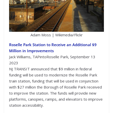
Adam Moss | Wikimedia/Flickr
Roselle Park Station to Receive an Additional $9
Million in Improvements
Jack Williams, TAPintoRoselle Park, September 13
2023
NJ TRANSIT announced that $9 million in federal
funding will be used to modernize the Roselle Park
train station, funding that will be used in conjunction
with $27 million the Borough of Roselle Park received
to improve the station. The funds will provide new
platforms, canopies, ramps, and elevators to improve
station accessibility.