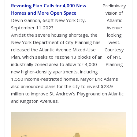
Rezoning Plan Calls for 4,000 New
Preliminary
Homes and More Open Space
vision of
Devin Gannon, 6sqft New York City,
Atlantic
September 11 2023
Avenue
Amidst the severe housing shortage, the
looking
New York Department of City Planning has
west.
released the Atlantic Avenue Mixed-Use
Courtesy
Plan, which seeks to rezone 13 blocks of an
of NYC
industrially zoned area to allow for 4,000
Planning
new higher-density apartments, including
1,550 income-restricted homes. Mayor Eric Adams
also announced plans for the city to invest $23.9
million to improve St. Andrew’s Playground on Atlantic
and Kingston Avenues.