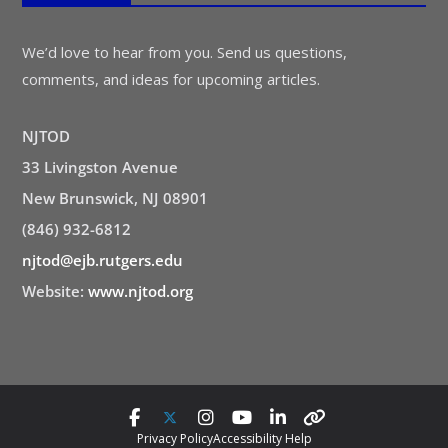
We’d love to hear from you. Send us questions,
comments, and ideas for upcoming articles.
NJTOD
33 Livingston Avenue
New Brunswick, NJ 08901
(846) 932-6812
njtod@ejb.rutgers.edu
Website:
www.njtod.org
Privacy Policy
Accessibility Help