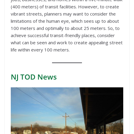
(400 meters) of transit facilities. However, to create
vibrant streets, planners may want to consider the
limitations of the human eye, which sees up to about
100 meters and optimally to about 25 meters. So, to
achieve successful transit-friendly places, consider
what can be seen and work to create appealing street
life within every 100 meters.
NJ TOD
News