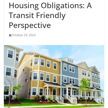
Housing Obligations: A
Transit Friendly
Perspective
October 29, 2024