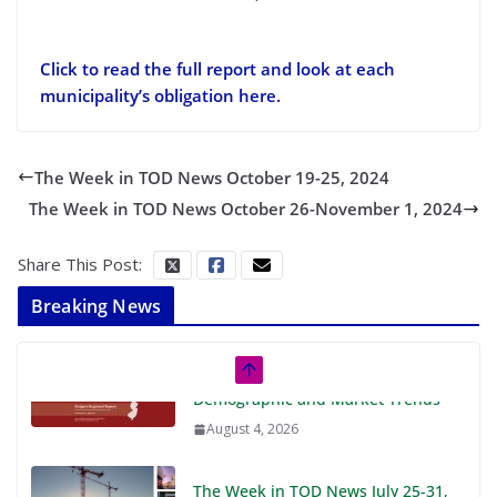
Click to read the full report and look at each
municipality’s obligation here.
The Week in TOD News October 19-25, 2024
The Week in TOD News October 26-November 1, 2024
Share This Post:
Breaking News
The Week in TOD News July 25-31,
2026
August 3, 2026