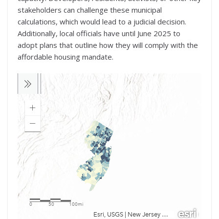
stakeholders can challenge these municipal
calculations, which would lead to a judicial decision.
Additionally, local officials have until June 2025 to
adopt plans that outline how they will comply with the
affordable housing mandate.