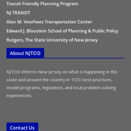
Transit Friendly Planning Program
NJ TRANSIT
Alan M. Voorhees Transportation Center
Edward J. Bloustein School of Planning & Public Policy
Rutgers, The State University of New Jersey
About NJTOD
NJTOD informs New Jersey on what is happening in the
state and around the country in TOD: best practices,
model programs, legislation, and local problem-solving
experiences.
Contact Us