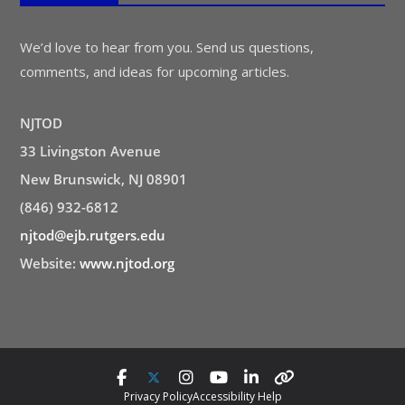
We’d love to hear from you. Send us questions,
comments, and ideas for upcoming articles.
NJTOD
33 Livingston Avenue
New Brunswick, NJ 08901
(846) 932-6812
njtod@ejb.rutgers.edu
Website:
www.njtod.org
Privacy Policy
Accessibility Help