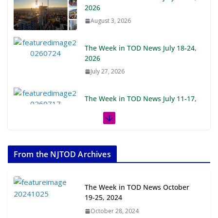
The Week in TOD News July 18-24,
2026
July 27, 2026
The Week in TOD News July 11-17,
2026
July 20, 2026
Next‑Gen TOD: Transforming
Transit-Oriented Development to
Embrace New Challenges and
Opportunities
From the NJTOD Archives
July 15, 2026
The Week in TOD News October
TOD for Everyone: Designing for
19-25, 2024
All Ages and Abilities
October 28, 2024
August 4, 2026