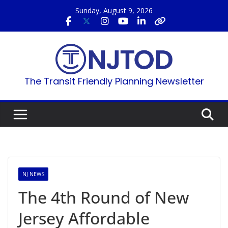
Skip
Sunday, August 9, 2026
to
content
The Transit Friendly Planning Newsletter
NJ NEWS
The 4th Round of New
Jersey Affordable