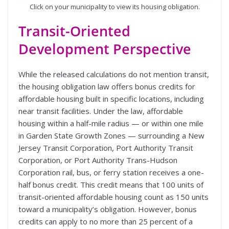
Click on your municipality to view its housing obligation.
Transit-Oriented
Development Perspective
While the released calculations do not mention transit,
the housing obligation law offers bonus credits for
affordable housing built in specific locations, including
near transit facilities. Under the law, affordable
housing within a half-mile radius — or within one mile
in Garden State Growth Zones — surrounding a New
Jersey Transit Corporation, Port Authority Transit
Corporation, or Port Authority Trans-Hudson
Corporation rail, bus, or ferry station receives a one-
half bonus credit. This credit means that 100 units of
transit-oriented affordable housing count as 150 units
toward a municipality’s obligation. However, bonus
credits can apply to no more than 25 percent of a