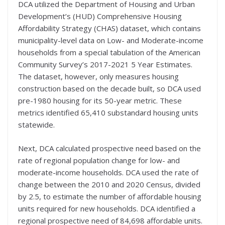
DCA utilized the Department of Housing and Urban
Development’s (HUD) Comprehensive Housing
Affordability Strategy (CHAS) dataset, which contains
municipality-level data on Low- and Moderate-income
households from a special tabulation of the American
Community Survey’s 2017-2021 5 Year Estimates.
The dataset, however, only measures housing
construction based on the decade built, so DCA used
pre-1980 housing for its 50-year metric. These
metrics identified 65,410 substandard housing units
statewide.
Next, DCA calculated prospective need based on the
rate of regional population change for low- and
moderate-income households. DCA used the rate of
change between the 2010 and 2020 Census, divided
by 2.5, to estimate the number of affordable housing
units required for new households. DCA identified a
regional prospective need of 84,698 affordable units.