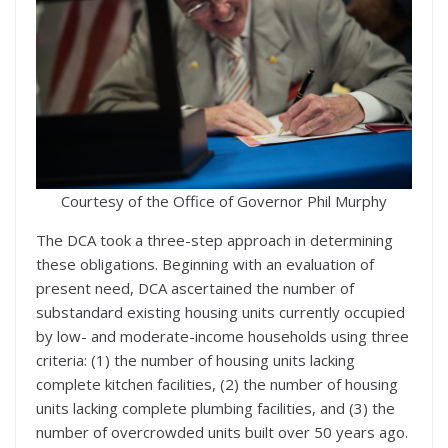
Courtesy of the Office of Governor Phil Murphy
The DCA took a three-step approach in determining
these obligations. Beginning with an evaluation of
present need, DCA ascertained the number of
substandard existing housing units currently occupied
by low- and moderate-income households using three
criteria: (1) the number of housing units lacking
complete kitchen facilities, (2) the number of housing
units lacking complete plumbing facilities, and (3) the
number of overcrowded units built over 50 years ago.