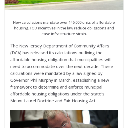
New calculations mandate over 146,000 units of affordable
housing. TOD incentives in the law reduce obligations and
ease infrastructure strain.
The New Jersey Department of Community Affairs
(DCA) has released its calculations outlining the
affordable housing obligation that municipalities will
need to accommodate over the next decade. These
calculations were mandated by a law signed by
Governor Phil Murphy in March, establishing a new
framework to determine and enforce municipal
affordable housing obligations under the state’s
Mount Laurel Doctrine and Fair Housing Act.