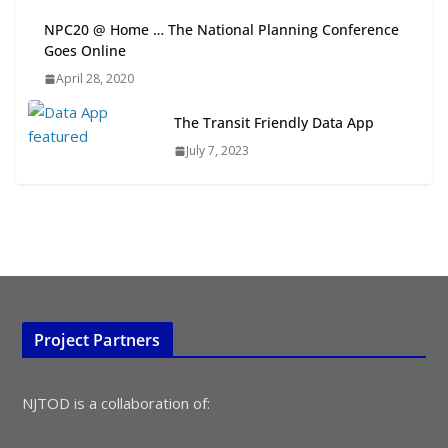
NPC20 @ Home … The National Planning Conference
Goes Online
Rutgers Regional Report: An
Analysis of Economic,
April 28, 2020
Demographic and Market Trends
August 4, 2026
The Transit Friendly Data App
July 7, 2023
Project Partners
NJTOD is a collaboration of: