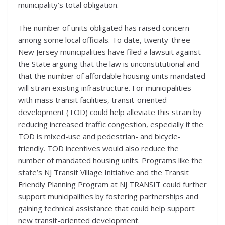
municipality’s total obligation.
The number of units obligated has raised concern
among some local officials. To date, twenty-three
New Jersey municipalities have filed a lawsuit against
the State arguing that the law is unconstitutional and
that the number of affordable housing units mandated
will strain existing infrastructure. For municipalities
with mass transit facilities, transit-oriented
development (TOD) could help alleviate this strain by
reducing increased traffic congestion, especially if the
TOD is mixed-use and pedestrian- and bicycle-
friendly. TOD incentives would also reduce the
number of mandated housing units. Programs like the
state’s NJ Transit Village Initiative and the Transit
Friendly Planning Program at NJ TRANSIT could further
support municipalities by fostering partnerships and
gaining technical assistance that could help support
new transit-oriented development.