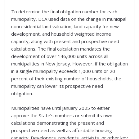
To determine the final obligation number for each
municipality, DCA used data on the change in municipal
nonresidential land valuation, land capacity for new
development, and household weighted income
capacity, along with present and prospective need
calculations. The final calculation mandates the
development of over 146,000 units across all
municipalities in New Jersey. However, if the obligation
in a single municipality exceeds 1,000 units or 20
percent of their existing number of households, the
municipality can lower its prospective need
obligation.
Municipalities have until January 2025 to either
approve the State’s numbers or submit its own
calculations demonstrating the present and
prospective need as well as affordable housing
capacity. Developers, residents, activists, or other key