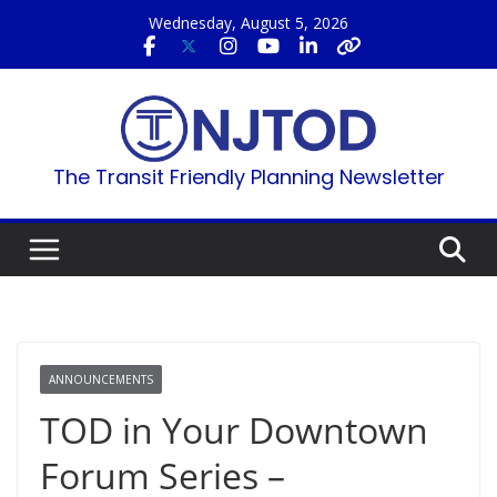
Skip
Wednesday, August 5, 2026
to
content
The Transit Friendly Planning Newsletter
ANNOUNCEMENTS
TOD in Your Downtown
Forum Series –