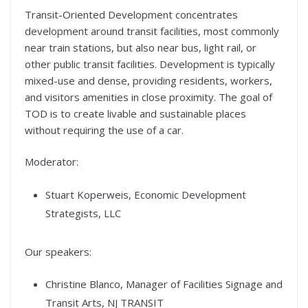
Transit-Oriented Development concentrates
development around transit facilities, most commonly
near train stations, but also near bus, light rail, or
other public transit facilities. Development is typically
mixed-use and dense, providing residents, workers,
and visitors amenities in close proximity. The goal of
TOD is to create livable and sustainable places
without requiring the use of a car.
Moderator:
Stuart Koperweis, Economic Development
Strategists, LLC
Our speakers:
Christine Blanco, Manager of Facilities Signage and
Transit Arts, NJ TRANSIT