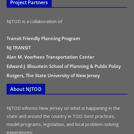
Project Partners
NJTOD is a collaboration of:
Transit Friendly Planning Program
NJ TRANSIT
Alan M. Voorhees Transportation Center
Edward J. Bloustein School of Planning & Public Policy
Rutgers, The State University of New Jersey
About NJTOD
NJTOD informs New Jersey on what is happening in the
state and around the country in TOD: best practices,
model programs, legislation, and local problem-solving
experiences.