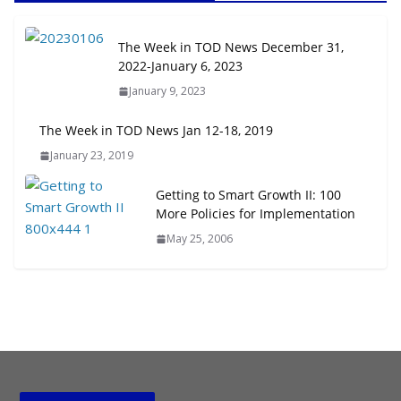
August 4, 2026
The Week in TOD News December 31,
Rutgers Regional Report: An
2022-January 6, 2023
Analysis of Economic,
January 9, 2023
Demographic and Market Trends
August 4, 2026
The Week in TOD News Jan 12-18, 2019
January 23, 2019
The Week in TOD News July 25-31,
2026
Getting to Smart Growth II: 100
August 3, 2026
More Policies for Implementation
May 25, 2006