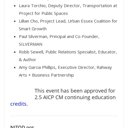
Laura Torchio, Deputy Director, Transportation at
Project for Public Spaces
Lillian Cho, Project Lead, Urban Essex Coalition for
Smart Growth
Paul Silverman, Principal and Co-Founder,
SILVERMAN
Robb Sewell, Public Relations Specialist, Educator,
& Author
Amy Garcia Phillips­­­­, Executive Director, Rahway
Arts + Business Partnership
This event has been approved for
2.5 AICP CM continuing education
credits
.
NJTOD.org