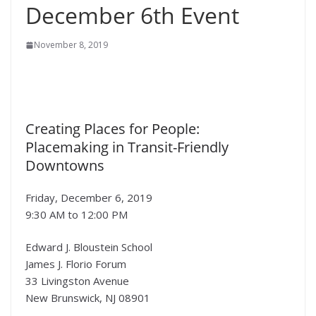
December 6th Event
November 8, 2019
Creating Places for People:
Placemaking in Transit-Friendly
Downtowns
Friday, December 6, 2019
9:30 AM to 12:00 PM
Edward J. Bloustein School
James J. Florio Forum
33 Livingston Avenue
New Brunswick, NJ 08901