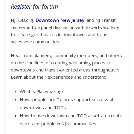
Register
for forum
NJTOD.org,
Downtown New Jersey
, and NJ Transit
invite you to a panel discussion with experts working
to create great places in downtowns and transit-
accessible communities.
Hear from planners, community members, and others
on the frontlines of creating welcoming places in
downtowns and transit-oriented areas throughout NJ.
Learn about their experiences and understand:
What is Placemaking?
How “people-first” places support successful
downtowns and TODs
How to use downtown and TOD assets to create
places for people in NJ’s communities