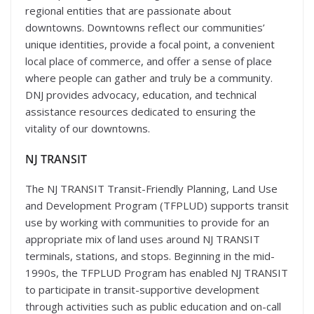
regional entities that are passionate about
downtowns. Downtowns reflect our communities’
unique identities, provide a focal point, a convenient
local place of commerce, and offer a sense of place
where people can gather and truly be a community.
DNJ provides advocacy, education, and technical
assistance resources dedicated to ensuring the
vitality of our downtowns.
NJ TRANSIT
The NJ TRANSIT Transit-Friendly Planning, Land Use
and Development Program (TFPLUD) supports transit
use by working with communities to provide for an
appropriate mix of land uses around NJ TRANSIT
terminals, stations, and stops. Beginning in the mid-
1990s, the TFPLUD Program has enabled NJ TRANSIT
to participate in transit-supportive development
through activities such as public education and on-call