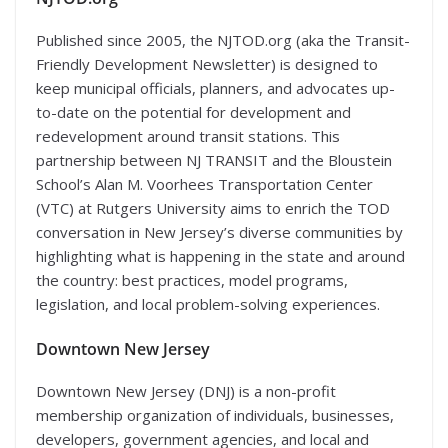
Published since 2005, the NJTOD.org (aka the Transit-
Friendly Development Newsletter) is designed to
keep municipal officials, planners, and advocates up-
to-date on the potential for development and
redevelopment around transit stations. This
partnership between NJ TRANSIT and the Bloustein
School’s Alan M. Voorhees Transportation Center
(VTC) at Rutgers University aims to enrich the TOD
conversation in New Jersey’s diverse communities by
highlighting what is happening in the state and around
the country: best practices, model programs,
legislation, and local problem-solving experiences.
Downtown New Jersey
Downtown New Jersey (DNJ) is a non-profit
membership organization of individuals, businesses,
developers, government agencies, and local and