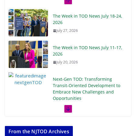
The Week in TOD News July 18-24,
2026
July 27, 2026
The Week in TOD News July 11-17,
2026
July 20, 2026
Next‑Gen TOD: Transforming
Transit-Oriented Development to
Embrace New Challenges and
Opportunities
July 15, 2026
TOD for Everyone: Designing for
All Ages and Abilities
From the NJTOD Archives