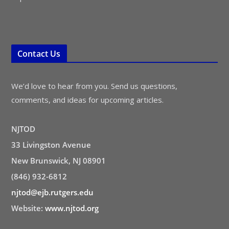
Contact Us
We’d love to hear from you. Send us questions,
comments, and ideas for upcoming articles.
NJTOD
33 Livingston Avenue
New Brunswick, NJ 08901
(846) 932-6812
njtod@ejb.rutgers.edu
Website:
www.njtod.org