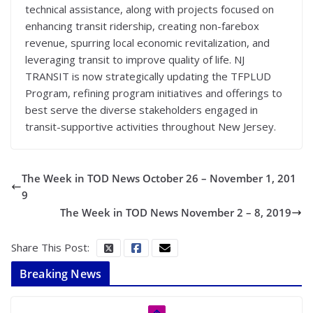
technical assistance, along with projects focused on
enhancing transit ridership, creating non-farebox
revenue, spurring local economic revitalization, and
leveraging transit to improve quality of life. NJ
TRANSIT is now strategically updating the TFPLUD
Program, refining program initiatives and offerings to
best serve the diverse stakeholders engaged in
transit-supportive activities throughout New Jersey.
The Week in TOD News October 26 – November 1, 201
9
The Week in TOD News November 2 – 8, 2019
Share This Post:
Breaking News