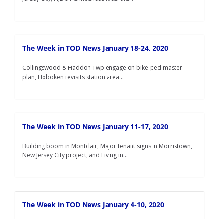
The Week in TOD News January 18-24, 2020
Collingswood & Haddon Twp engage on bike-ped master
plan, Hoboken revisits station area...
The Week in TOD News January 11-17, 2020
Building boom in Montclair, Major tenant signs in Morristown,
New Jersey City project, and Living in...
The Week in TOD News January 4-10, 2020