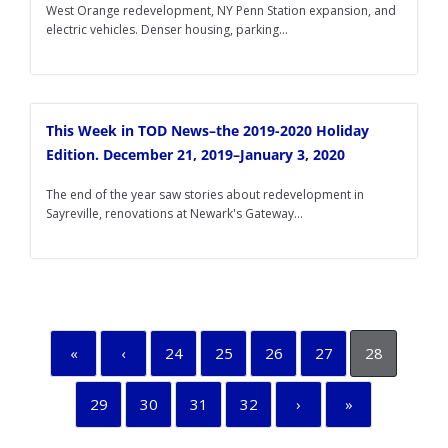
West Orange redevelopment, NY Penn Station expansion, and
electric vehicles. Denser housing, parking...
This Week in TOD News–the 2019-2020 Holiday
Edition. December 21, 2019–January 3, 2020
The end of the year saw stories about redevelopment in
Sayreville, renovations at Newark's Gateway...
«
‹
24
25
26
27
28
29
30
31
32
›
»