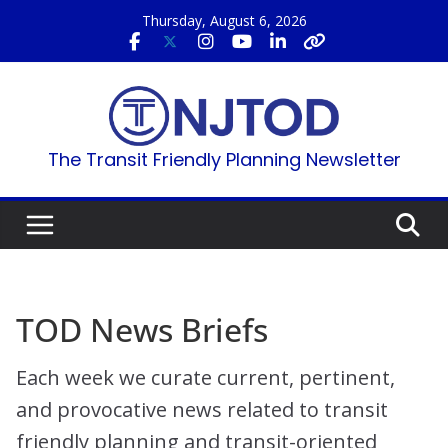
Skip
Thursday, August 6, 2026
to
content
The Transit Friendly Planning Newsletter
TOD News Briefs
Each week we curate current, pertinent,
and provocative news related to transit
friendly planning and transit-oriented