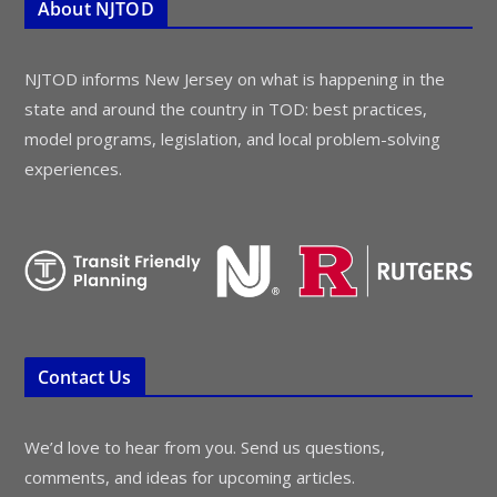
About NJTOD
NJTOD informs New Jersey on what is happening in the
state and around the country in TOD: best practices,
model programs, legislation, and local problem-solving
experiences.
Contact Us
We’d love to hear from you. Send us questions,
comments, and ideas for upcoming articles.