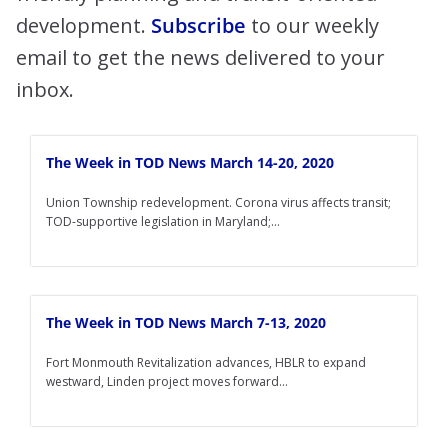
development.
Subscribe
to our weekly
email to get the news delivered to your
inbox.
The Week in TOD News March 14-20, 2020
Union Township redevelopment. Corona virus affects transit;
TOD-supportive legislation in Maryland;...
The Week in TOD News March 7-13, 2020
Fort Monmouth Revitalization advances, HBLR to expand
westward, Linden project moves forward...