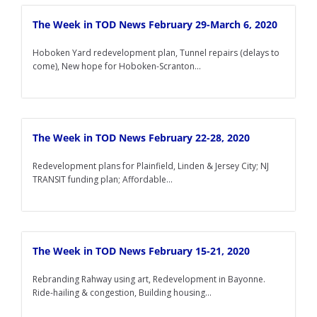
The Week in TOD News February 29-March 6, 2020
Hoboken Yard redevelopment plan, Tunnel repairs (delays to
come), New hope for Hoboken-Scranton...
The Week in TOD News February 22-28, 2020
Redevelopment plans for Plainfield, Linden & Jersey City; NJ
TRANSIT funding plan; Affordable...
The Week in TOD News February 15-21, 2020
Rebranding Rahway using art, Redevelopment in Bayonne.
Ride-hailing & congestion, Building housing...