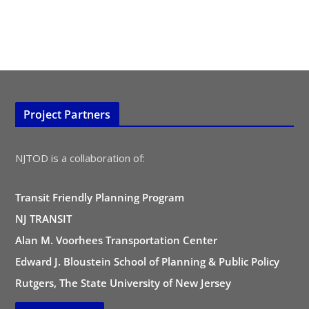
Project Partners
NJTOD is a collaboration of:
Transit Friendly Planning Program
NJ TRANSIT
Alan M. Voorhees Transportation Center
Edward J. Bloustein School of Planning & Public Policy
Rutgers, The State University of New Jersey