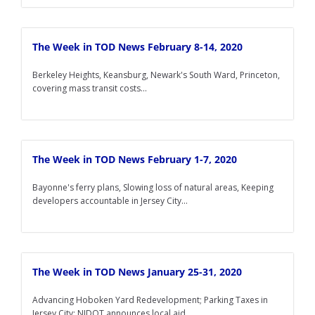
The Week in TOD News February 8-14, 2020
Berkeley Heights, Keansburg, Newark's South Ward, Princeton,
covering mass transit costs...
The Week in TOD News February 1-7, 2020
Bayonne's ferry plans, Slowing loss of natural areas, Keeping
developers accountable in Jersey City...
The Week in TOD News January 25-31, 2020
Advancing Hoboken Yard Redevelopment; Parking Taxes in
Jersey City; NJDOT announces local aid...