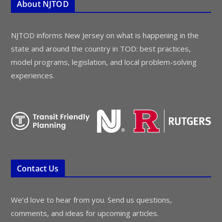
About NJTOD
NJTOD informs New Jersey on what is happening in the
state and around the country in TOD: best practices,
model programs, legislation, and local problem-solving
experiences.
Contact Us
We’d love to hear from you. Send us questions,
comments, and ideas for upcoming articles.