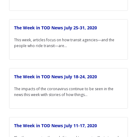
The Week in TOD News July 25-31, 2020
This week, articles focus on how transit agencies—and the
people who ride transit—are...
The Week in TOD News July 18-24, 2020
The impacts of the coronavirus continue to be seen in the
news this week with stories of how things...
The Week in TOD News July 11-17, 2020