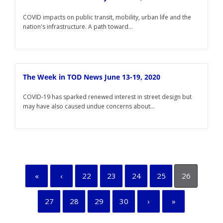
COVID impacts on public transit, mobility, urban life and the
nation's infrastructure. A path toward...
The Week in TOD News June 13-19, 2020
COVID-19 has sparked renewed interest in street design but
may have also caused undue concerns about...
«
‹
22
23
24
25
26
27
28
29
30
›
»