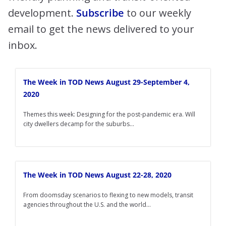
development.
Subscribe
to our weekly
email to get the news delivered to your
inbox.
The Week in TOD News August 29-September 4,
2020
Themes this week: Designing for the post-pandemic era. Will
city dwellers decamp for the suburbs...
The Week in TOD News August 22-28, 2020
From doomsday scenarios to flexing to new models, transit
agencies throughout the U.S. and the world...