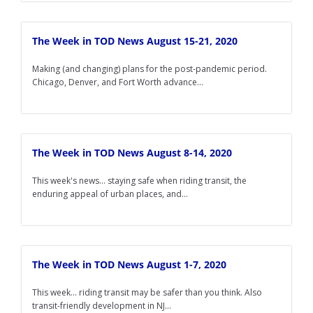
The Week in TOD News August 15-21, 2020
Making (and changing) plans for the post-pandemic period.
Chicago, Denver, and Fort Worth advance...
The Week in TOD News August 8-14, 2020
This week's news... staying safe when riding transit, the
enduring appeal of urban places, and...
The Week in TOD News August 1-7, 2020
This week... riding transit may be safer than you think. Also
transit-friendly development in NJ...