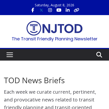
Skip
Saturday, August 8, 2026
to
content
The Transit Friendly Planning Newsletter
TOD News Briefs
Each week we curate current, pertinent,
and provocative news related to transit
friendly planning and transit-oriented