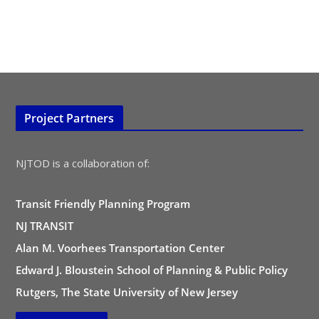
Project Partners
NJTOD is a collaboration of:
Transit Friendly Planning Program
NJ TRANSIT
Alan M. Voorhees Transportation Center
Edward J. Bloustein School of Planning & Public Policy
Rutgers, The State University of New Jersey