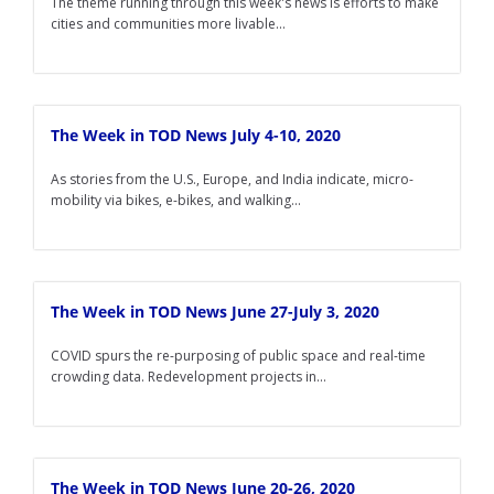
The theme running through this week's news is efforts to make
cities and communities more livable...
The Week in TOD News July 4-10, 2020
As stories from the U.S., Europe, and India indicate, micro-
mobility via bikes, e-bikes, and walking...
The Week in TOD News June 27-July 3, 2020
COVID spurs the re-purposing of public space and real-time
crowding data. Redevelopment projects in...
The Week in TOD News June 20-26, 2020