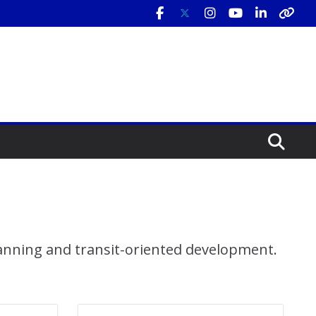
lanning and transit-oriented development.