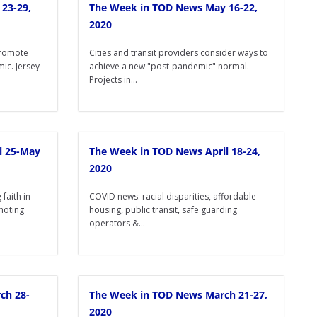
23-29,
The Week in TOD News May 16-22,
2020
promote
Cities and transit providers consider ways to
ic. Jersey
achieve a new "post-pandemic" normal.
Projects in...
l 25-May
The Week in TOD News April 18-24,
2020
faith in
COVID news: racial disparities, affordable
omoting
housing, public transit, safe guarding
operators &...
ch 28-
The Week in TOD News March 21-27,
2020