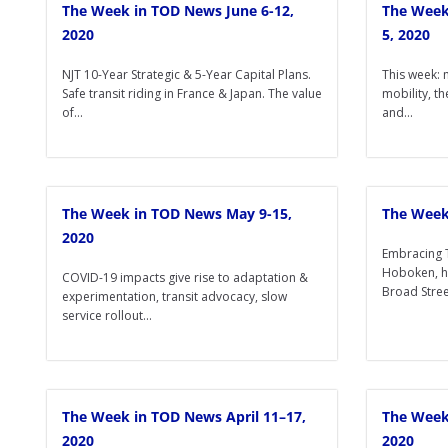
The Week in TOD News June 6-12,
The Week
2020
5, 2020
NJT 10-Year Strategic & 5-Year Capital Plans.
This week: 
Safe transit riding in France & Japan. The value
mobility, th
of...
and...
The Week in TOD News May 9-15,
The Week
2020
Embracing 
Hoboken, h
COVID-19 impacts give rise to adaptation &
Broad Street
experimentation, transit advocacy, slow
service rollout...
The Week in TOD News April 11–17,
The Week 
2020
2020