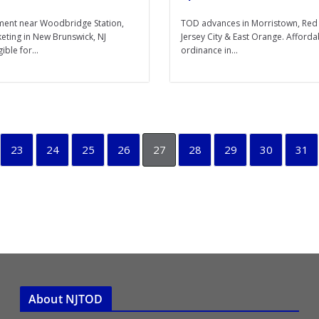
ent near Woodbridge Station,
TOD advances in Morristown, Red
keting in New Brunswick, NJ
Jersey City & East Orange. Afford
ible for...
ordinance in...
23
24
25
26
27
28
29
30
31
About NJTOD