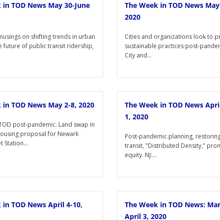
 in TOD News May 30-June
The Week in TOD News May 
2020
musings on shifting trends in urban
Cities and organizations look to 
e future of public transit ridership,
sustainable practices post-pandem
City and...
 in TOD News May 2-8, 2020
The Week in TOD News Apri
1, 2020
TOD post-pandemic. Land swap in
ousing proposal for Newark
Post-pandemic planning, restoring 
 Station...
transit, "Distributed Density," pr
equity. NJ:...
in TOD News April 4-10,
The Week in TOD News: Mar
April 3, 2020