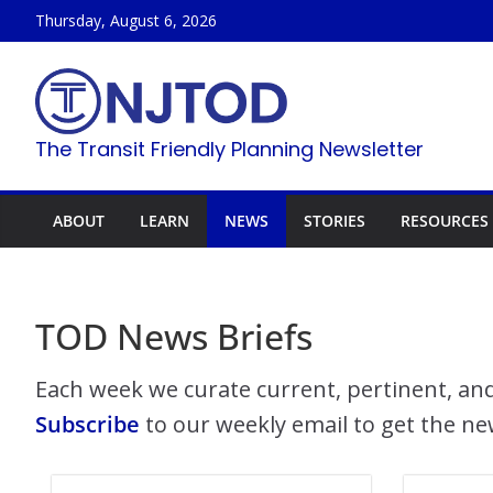
Skip
Thursday, August 6, 2026
to
content
The Transit Friendly Planning Newsletter
ABOUT
LEARN
NEWS
STORIES
RESOURCES
TOD News Briefs
Each week we curate current, pertinent, and
Subscribe
to our weekly email to get the ne