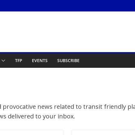
TFP
EVENTS
SUBSCRIBE
 provocative news related to transit friendly p
ws delivered to your inbox.