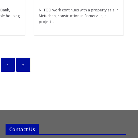
 Bank,
NJ TOD work continues with a property sale in
able housing
Metuchen, construction in Somerville, a
project...
›
»
Contact Us