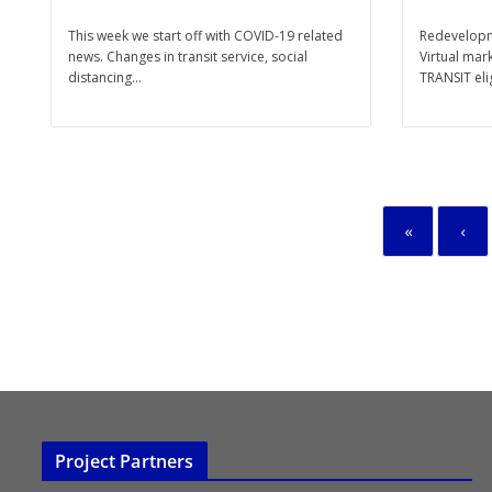
This week we start off with COVID-19 related
Redevelopm
news. Changes in transit service, social
Virtual mar
distancing...
TRANSIT elig
«
‹
Project Partners