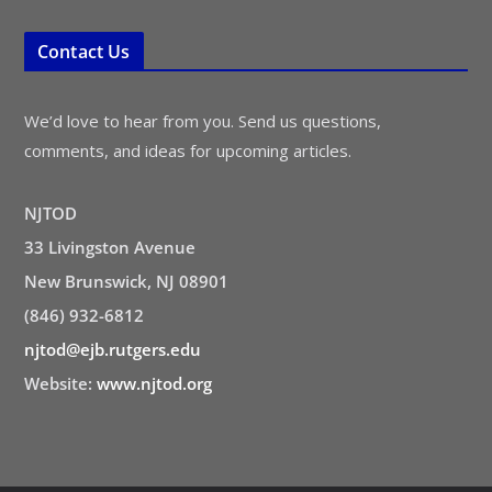
Contact Us
We’d love to hear from you. Send us questions,
comments, and ideas for upcoming articles.
NJTOD
33 Livingston Avenue
New Brunswick, NJ 08901
(846) 932-6812
njtod@ejb.rutgers.edu
Website:
www.njtod.org