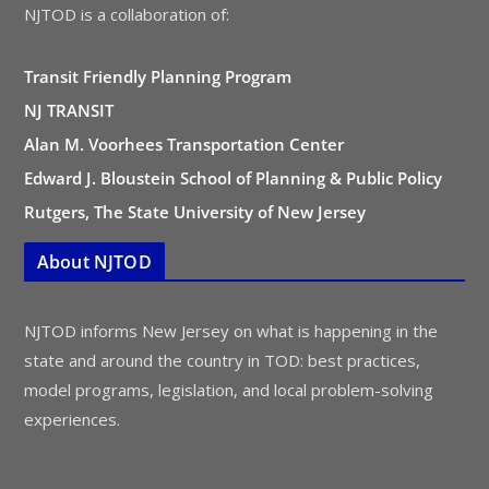
NJTOD is a collaboration of:
Transit Friendly Planning Program
NJ TRANSIT
Alan M. Voorhees Transportation Center
Edward J. Bloustein School of Planning & Public Policy
Rutgers, The State University of New Jersey
About NJTOD
NJTOD informs New Jersey on what is happening in the
state and around the country in TOD: best practices,
model programs, legislation, and local problem-solving
experiences.