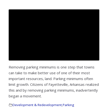
Removing parking minimums is one step that towns
can take to make better use of one of their most
important resources, land. Parking minimums often
limit growth. Citizens of Fayetteville, Arkansas realized
this and by removing parking minimums, inadvertently
began a movement.
Development & Redevelopment
,
Parking