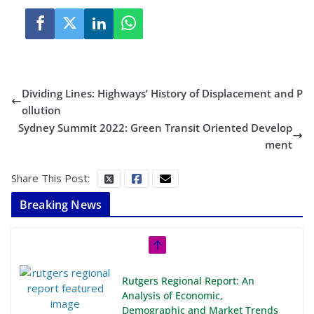
Dividing Lines: Highways’ History of Displacement and P
ollution
Sydney Summit 2022: Green Transit Oriented Develop
ment
Share This Post:
Breaking News
Rutgers Regional Report: An
Analysis of Economic,
Demographic and Market Trends