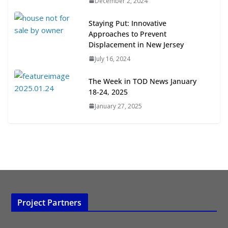
December 2, 2024
Opportunities
July 15, 2026
Staying Put: Innovative
Approaches to Prevent
TOD for Everyone: Designing for
Displacement in New Jersey
All Ages and Abilities
July 16, 2024
August 4, 2026
The Week in TOD News January
18-24, 2025
January 27, 2025
Project Partners