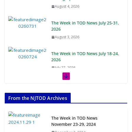
August 4, 2026
The Week in TOD News July 25-31,
2026
August 3, 2026
The Week in TOD News July 18-24,
2026
July 27, 2026
The Week in TOD News July 11-17,
2026
From the NJTOD Archives
July 20, 2026
Next‑Gen TOD: Transforming
The Week in TOD News
Transit-Oriented Development to
November 23-29, 2024
Embrace New Challenges and