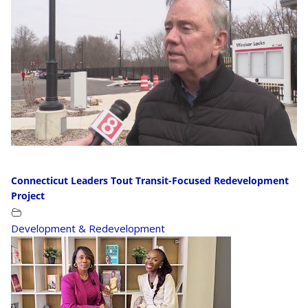
Connecticut Leaders Tout Transit-Focused Redevelopment
Project
Development & Redevelopment