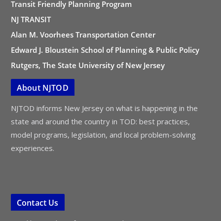
Transit Friendly Planning Program
NJ TRANSIT
Alan M. Voorhees Transportation Center
Edward J. Bloustein School of Planning & Public Policy
Rutgers, The State University of New Jersey
About NJTOD
NJTOD informs New Jersey on what is happening in the
state and around the country in TOD: best practices,
model programs, legislation, and local problem-solving
experiences.
Contact Us