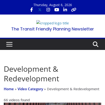
Skip
Thursday, August 6, 2026
to
content
The Transit Friendly Planning Newsletter
Development &
Redevelopment
Home
»
Video Category
»
Development & Redevelopment
66 videos found