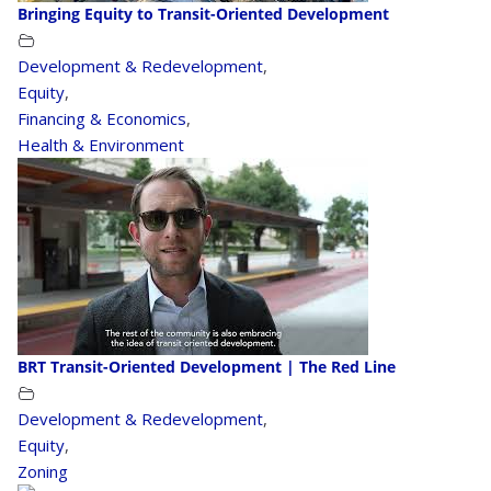
Bringing Equity to Transit-Oriented Development
Development & Redevelopment
,
Equity
,
Financing & Economics
,
Health & Environment
BRT Transit-Oriented Development | The Red Line
Development & Redevelopment
,
Equity
,
Zoning