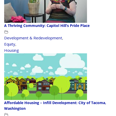
A Thriving Community: Capitol Hill’s Pride Place
Development & Redevelopment
,
Equity
,
Housing
Affordable Housing – Infill Development: City of Tacoma,
Washington