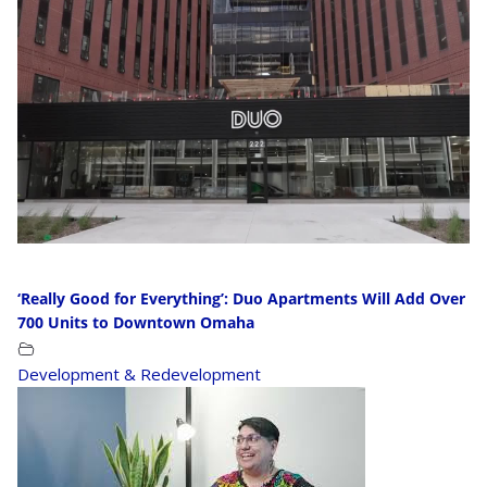
‘Really Good for Everything’: Duo Apartments Will Add Over
700 Units to Downtown Omaha
Development & Redevelopment