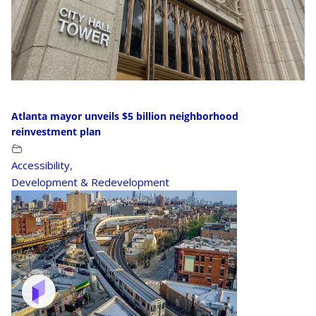
Atlanta mayor unveils $5 billion neighborhood
reinvestment plan
Accessibility
,
Development & Redevelopment