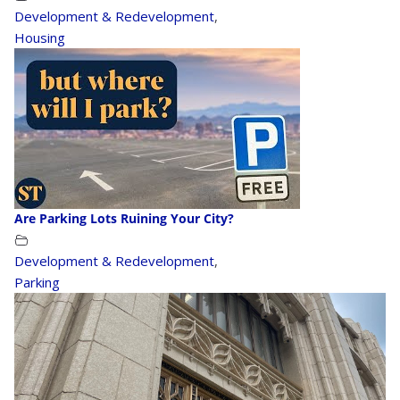
Development & Redevelopment
,
Housing
Are Parking Lots Ruining Your City?
Development & Redevelopment
,
Parking