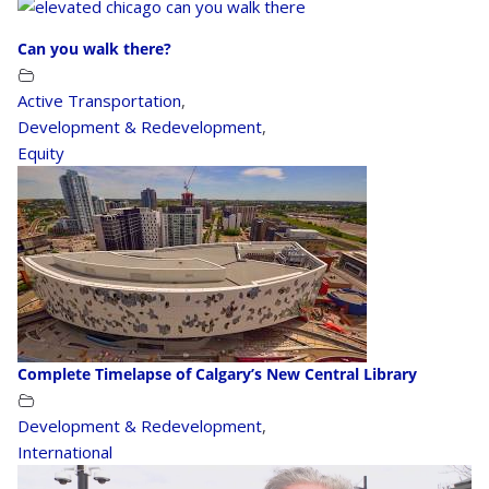
Can you walk there?
Active Transportation
,
Development & Redevelopment
,
Equity
Complete Timelapse of Calgary’s New Central Library
Development & Redevelopment
,
International