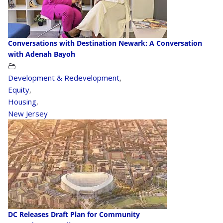
Conversations with Destination Newark: A Conversation
with Adenah Bayoh
Development & Redevelopment
,
Equity
,
Housing
,
New Jersey
DC Releases Draft Plan for Community