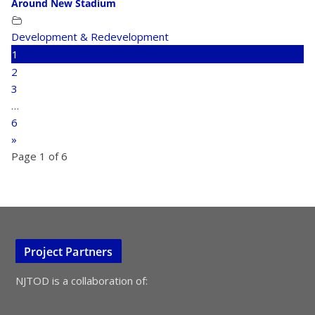
Around New Stadium
Development & Redevelopment
1
2
3
…
6
»
Page 1 of 6
Project Partners
NJTOD is a collaboration of: