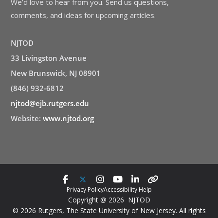
We’d love to hear from you. Send us questions,
comments, and ideas for upcoming articles.
NJTOD
33 Livingston Avenue
New Brunswick, NJ 08901
(846) 932-6812
njtod@ejb.rutgers.edu
Website:
www.njtod.org
Privacy Policy
Accessibility Help
Copyright @ 2026 NJTOD
© 2026 Rutgers, The State University of New Jersey. All rights