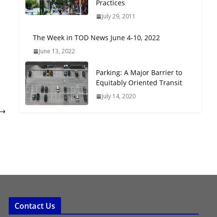
Practices
Oriented Development to
July 29, 2011
Embrace New Challenges
and Opportunities
The Week in TOD News June 4-10, 2022
July 15, 2026
June 13, 2022
TOD for Everyone:
Parking: A Major Barrier to
Designing for All Ages and
Equitably Oriented Transit
Abilities
July 14, 2020
August 4, 2026
Contact Us