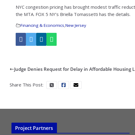
NYC congestion pricing has brought modest traffic reducti
the MTA. FOX 5 NY’s Briella Tomassetti has the details.
Financing & Economics
,
New Jersey
Judge Denies Request for Delay in Affordable Housing 
Share This Post:
Project Partners