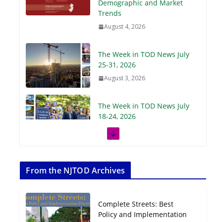
Demographic and Market
Trends
August 4, 2026
The Week in TOD News July
25-31, 2026
August 3, 2026
The Week in TOD News July
18-24, 2026
July 27, 2026
The Week in TOD News July
11-17, 2026
From the NJTOD Archives
July 20, 2026
Complete Streets: Best
Next‑Gen TOD:
Policy and Implementation
Transforming Transit-