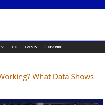
TFP
EVENTS
SUBSCRIBE
g Working? What Data Shows