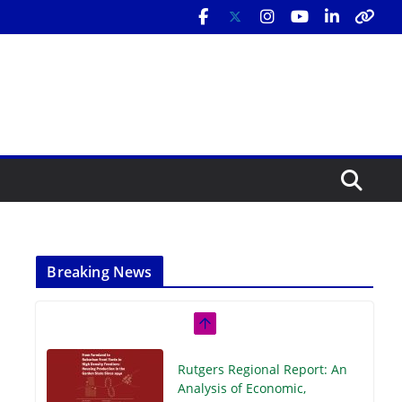
Breaking News
Rutgers Regional Report: An
Analysis of Economic,