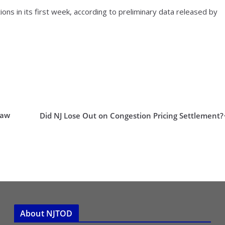
ons in its first week, according to preliminary data released by
Law
Did NJ Lose Out on Congestion Pricing Settlement?
About NJTOD