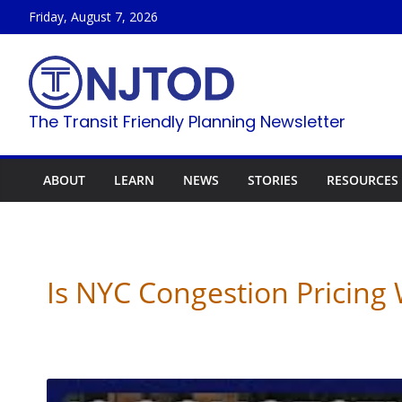
Skip
Friday, August 7, 2026
to
content
The Transit Friendly Planning Newsletter
ABOUT
LEARN
NEWS
STORIES
RESOURCES
Is NYC Congestion Pricin