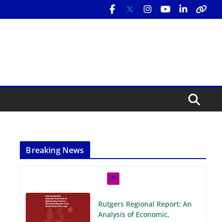
Breaking News
Rutgers Regional Report: An
Analysis of Economic,