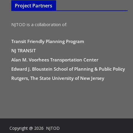
Project Partners
NJTOD is a collaboration of:
Transit Friendly Planning Program
NJ TRANSIT
Alan M. Voorhees Transportation Center
Edward J. Bloustein School of Planning & Public Policy
Rutgers, The State University of New Jersey
Copyright @ 2026 NJTOD