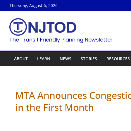
Skip
Thursday, August 6, 2026
to
content
The Transit Friendly Planning Newsletter
ABOUT
LEARN
NEWS
STORIES
RESOURCES
MTA Announces Congestion
in the First Month