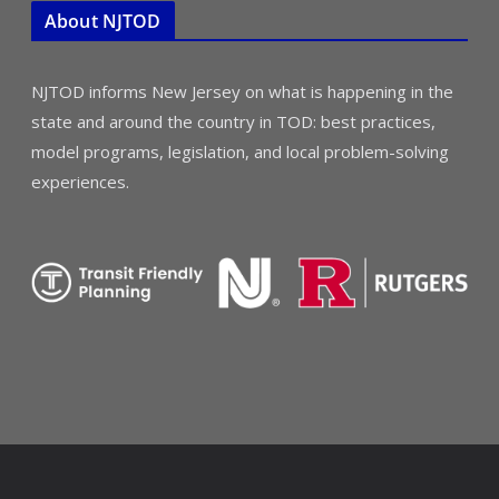
About NJTOD
NJTOD informs New Jersey on what is happening in the
state and around the country in TOD: best practices,
model programs, legislation, and local problem-solving
experiences.