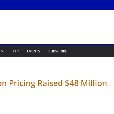
TFP
EVENTS
SUBSCRIBE
 Pricing Raised $48 Million