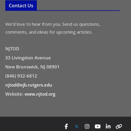
Contact Us
We’d love to hear from you. Send us questions,
comments, and ideas for upcoming articles.
NJTOD
33 Livingston Avenue
New Brunswick, NJ 08901
(846) 932-6812
njtod@ejb.rutgers.edu
Website:
www.njtod.org