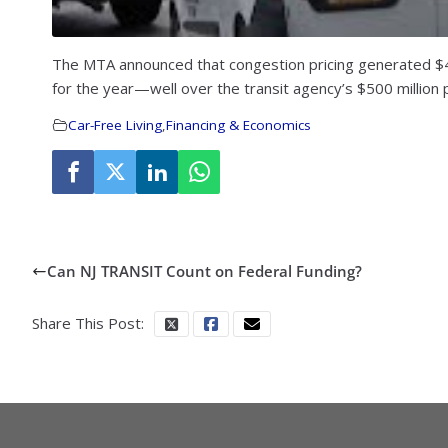
The MTA announced that congestion pricing generated $48.7
for the year—well over the transit agency’s $500 million p
Car-Free Living
,
Financing & Economics
Can NJ TRANSIT Count on Federal Funding?
Share This Post: