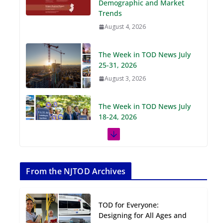
Demographic and Market
Trends
August 4, 2026
The Week in TOD News July
25-31, 2026
August 3, 2026
The Week in TOD News July
18-24, 2026
July 27, 2026
The Week in TOD News July
11-17, 2026
From the NJTOD Archives
July 20, 2026
TOD for Everyone:
Next‑Gen TOD:
Designing for All Ages and
Transforming Transit-