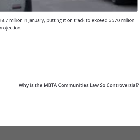
 million in January, putting it on track to exceed $570 million
rojection.
Why is the MBTA Communities Law So Controversial?