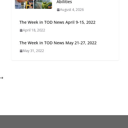
Abilities
Oriented Development to
August 4, 2026
Embrace New Challenges
and Opportunities
The Week in TOD News April 9-15, 2022
July 15, 2026
April 18, 2022
TOD for Everyone:
The Week in TOD News May 21-27, 2022
Designing for All Ages and
May 31, 2022
Abilities
August 4, 2026