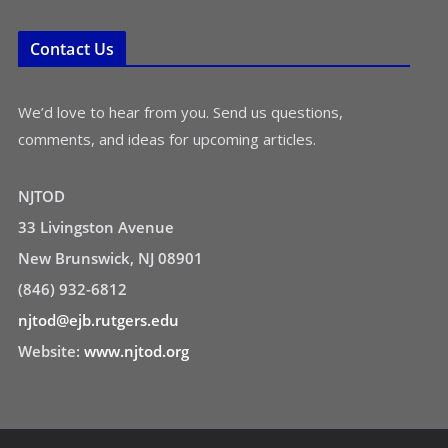
Contact Us
We’d love to hear from you. Send us questions,
comments, and ideas for upcoming articles.
NJTOD
33 Livingston Avenue
New Brunswick, NJ 08901
(846) 932-6812
njtod@ejb.rutgers.edu
Website:
www.njtod.org