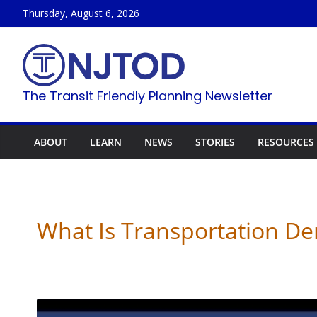
Skip
Thursday, August 6, 2026
to
content
The Transit Friendly Planning Newsletter
ABOUT
LEARN
NEWS
STORIES
RESOURCES
What Is Transportation 