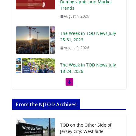
Demographic and Market
Trends
August 4, 2026
The Week in TOD News July
25-31, 2026
August 3, 2026
The Week in TOD News July
18-24, 2026
July 27, 2026
The Week in TOD News July
11-17, 2026
From the NJTOD Archives
July 20, 2026
TOD on the Other Side of
Next‑Gen TOD:
Jersey City: West Side
Transforming Transit-