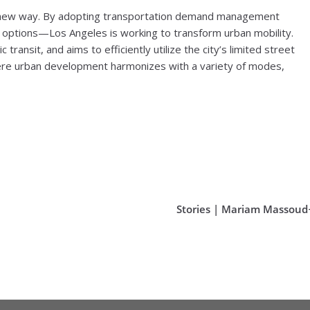
le new way. By adopting transportation demand management
options—Los Angeles is working to transform urban mobility.
c transit, and aims to efficiently utilize the city’s limited street
here urban development harmonizes with a variety of modes,
Stories | Mariam Massoud