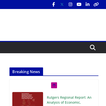
Breaking News
Rutgers Regional Report: An
Analysis of Economic,