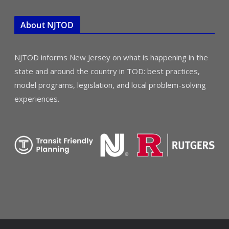
About NJTOD
NJTOD informs New Jersey on what is happening in the
state and around the country in TOD: best practices,
model programs, legislation, and local problem-solving
experiences.