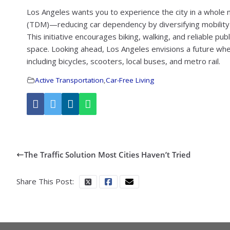
Los Angeles wants you to experience the city in a who
(TDM)—reducing car dependency by diversifying mobility 
This initiative encourages biking, walking, and reliable publi
space. Looking ahead, Los Angeles envisions a future w
including bicycles, scooters, local buses, and metro rail.
Active Transportation
,
Car-Free Living
The Traffic Solution Most Cities Haven’t Tried
Share This Post: