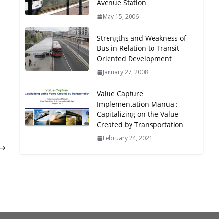
Avenue Station
Oriented Development to
May 15, 2006
Embrace New Challenges
and Opportunities
Strengths and Weakness of
July 15, 2026
Bus in Relation to Transit
Oriented Development
TOD for Everyone:
January 27, 2008
Designing for All Ages and
Abilities
Value Capture
August 4, 2026
Implementation Manual:
Capitalizing on the Value
Created by Transportation
February 24, 2021