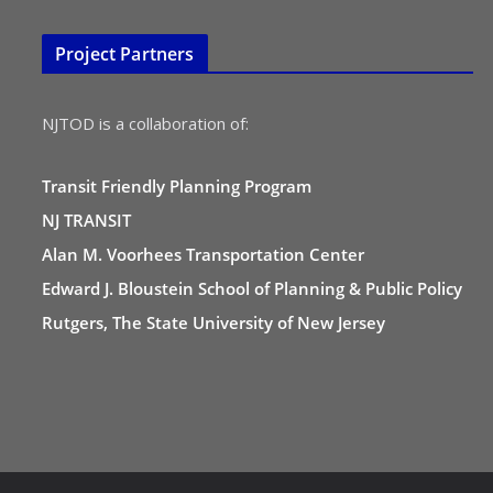
Project Partners
NJTOD is a collaboration of:
Transit Friendly Planning Program
NJ TRANSIT
Alan M. Voorhees Transportation Center
Edward J. Bloustein School of Planning & Public Policy
Rutgers, The State University of New Jersey