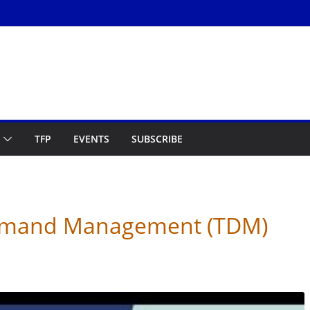
TFP
EVENTS
SUBSCRIBE
Demand Management (TDM)