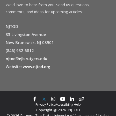
We’d love to hear from you. Send us questions,
comments, and ideas for upcoming articles.
NJTOD
33 Livingston Avenue
New Brunswick, NJ 08901
(846) 932-6812
njtod@ejb.rutgers.edu
Website:
www.njtod.org
Privacy Policy
Accessibility Help
Copyright @ 2026 NJTOD
© 2026 Rutgers, The State University of New Jersey. All rights