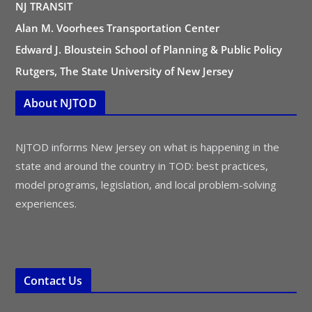
NJ TRANSIT
Alan M. Voorhees Transportation Center
Edward J. Bloustein School of Planning & Public Policy
Rutgers, The State University of New Jersey
About NJTOD
NJTOD informs New Jersey on what is happening in the
state and around the country in TOD: best practices,
model programs, legislation, and local problem-solving
experiences.
Contact Us