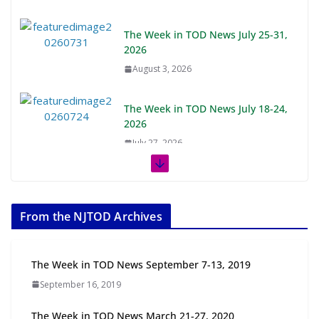
The Week in TOD News July 25-31,
2026
August 3, 2026
The Week in TOD News July 18-24,
2026
July 27, 2026
The Week in TOD News July 11-17,
2026
From the NJTOD Archives
July 20, 2026
Next‑Gen TOD: Transforming
The Week in TOD News September 7-13, 2019
Transit-Oriented Development to
September 16, 2019
Embrace New Challenges and
Opportunities
The Week in TOD News March 21-27, 2020