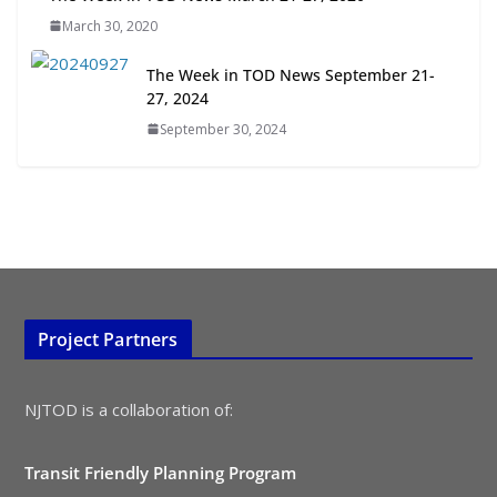
July 15, 2026
March 30, 2020
TOD for Everyone: Designing for
The Week in TOD News September 21-
All Ages and Abilities
27, 2024
August 4, 2026
September 30, 2024
Project Partners
NJTOD is a collaboration of:
Transit Friendly Planning Program