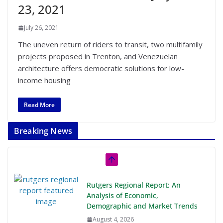
23, 2021
July 26, 2021
The uneven return of riders to transit, two multifamily
projects proposed in Trenton, and Venezuelan
architecture offers democratic solutions for low-
income housing
Read More
Breaking News
Rutgers Regional Report: An
Analysis of Economic,
Demographic and Market Trends
August 4, 2026