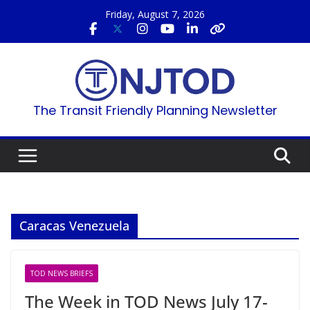
Skip
Friday, August 7, 2026
to
content
The Transit Friendly Planning Newsletter
Caracas Venezuela
TOD NEWS BRIEFS
The Week in TOD News July 17-