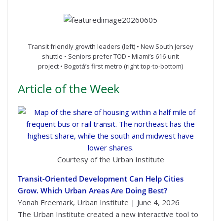
Transit friendly growth leaders (left) • New South Jersey
shuttle • Seniors prefer TOD • Miami’s 616-unit
project • Bogotá’s first metro (right top-to-bottom)
Article of the Week
Courtesy of the Urban Institute
Transit-Oriented Development Can Help Cities
Grow. Which Urban Areas Are Doing Best?
Yonah Freemark, Urban Institute | June 4, 2026
The Urban Institute created a new interactive tool to