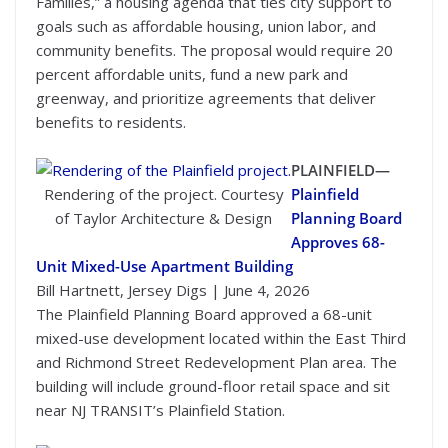
Families,” a housing agenda that ties city support to
goals such as affordable housing, union labor, and
community benefits. The proposal would require 20
percent affordable units, fund a new park and
greenway, and prioritize agreements that deliver
benefits to residents.
PLAINFIELD—
Rendering of the project. Courtesy
Plainfield
of Taylor Architecture & Design
Planning Board
Approves 68-
Unit Mixed-Use Apartment Building
Bill Hartnett, Jersey Digs | June 4, 2026
The Plainfield Planning Board approved a 68-unit
mixed-use development located within the East Third
and Richmond Street Redevelopment Plan area. The
building will include ground-floor retail space and sit
near NJ TRANSIT’s Plainfield Station.