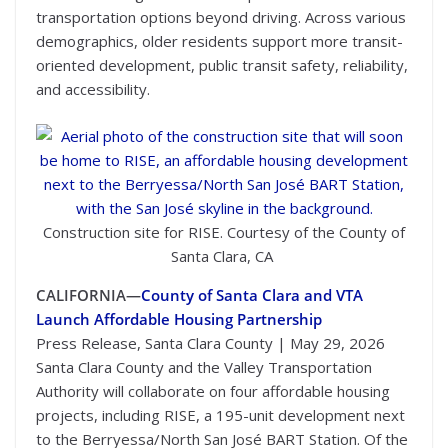
transportation options beyond driving. Across various
demographics, older residents support more transit-
oriented development, public transit safety, reliability,
and accessibility.
Construction site for RISE. Courtesy of the County of
Santa Clara, CA
CALIFORNIA—
County of Santa Clara and VTA
Launch Affordable Housing Partnership
Press Release, Santa Clara County | May 29, 2026
Santa Clara County and the Valley Transportation
Authority will collaborate on four affordable housing
projects, including RISE, a 195-unit development next
to the Berryessa/North San José BART Station. Of the