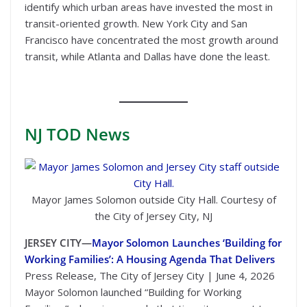
identify which urban areas have invested the most in
transit-oriented growth. New York City and San
Francisco have concentrated the most growth around
transit, while Atlanta and Dallas have done the least.
NJ TOD
News
Mayor James Solomon outside City Hall. Courtesy of
the City of Jersey City, NJ
JERSEY CITY—
Mayor Solomon Launches ‘Building for
Working Families’: A Housing Agenda That Delivers
Press Release, The City of Jersey City | June 4, 2026
Mayor Solomon launched “Building for Working