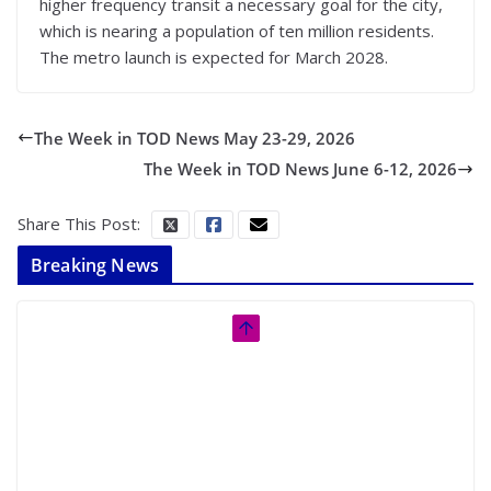
higher frequency transit a necessary goal for the city,
which is nearing a population of ten million residents.
The metro launch is expected for March 2028.
The Week in TOD News May 23-29, 2026
The Week in TOD News June 6-12, 2026
Share This Post:
Breaking News