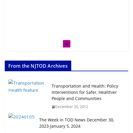
From the NJTOD Archives
Transportation and Health: Policy
Interventions for Safer, Healthier
People and Communities
December 20, 2012
The Week in TOD News December 30,
2023-January 5, 2024