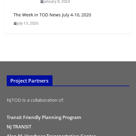
January 8, 2024
The Week in TOD News July 4-10, 2020
July 13, 2020
Project Partners
NJTOD is a collaboration of:
Transit Friendly Planning Program
NJ TRANSIT