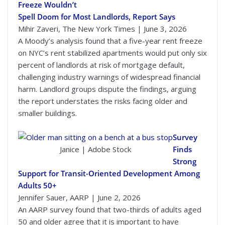
Freeze Wouldn’t
Spell Doom for Most Landlords, Report Says
Mihir Zaveri, The New York Times | June 3, 2026
A Moody’s analysis found that a five-year rent freeze
on NYC’s rent stabilized apartments would put only six
percent of landlords at risk of mortgage default,
challenging industry warnings of widespread financial
harm. Landlord groups dispute the findings, arguing
the report understates the risks facing older and
smaller buildings.
Survey
Janice | Adobe Stock
Finds
Strong
Support for Transit-Oriented Development Among
Adults 50+
Jennifer Sauer, AARP | June 2, 2026
An AARP survey found that two-thirds of adults aged
50 and older agree that it is important to have