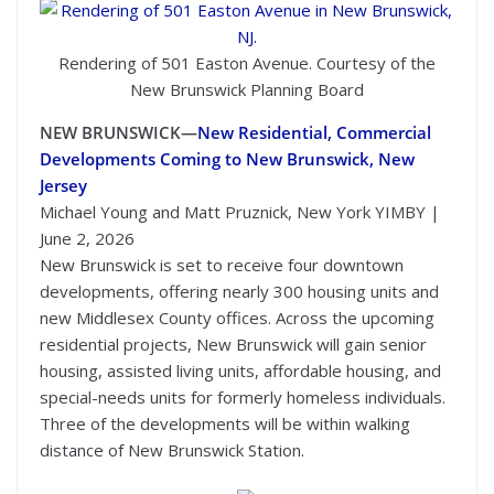
Rendering of 501 Easton Avenue. Courtesy of the
New Brunswick Planning Board
NEW BRUNSWICK—
New Residential, Commercial
Developments Coming to New Brunswick, New
Jersey
Michael Young and Matt Pruznick, New York YIMBY |
June 2, 2026
New Brunswick is set to receive four downtown
developments, offering nearly 300 housing units and
new Middlesex County offices. Across the upcoming
residential projects, New Brunswick will gain senior
housing, assisted living units, affordable housing, and
special-needs units for formerly homeless individuals.
Three of the developments will be within walking
distance of New Brunswick Station.