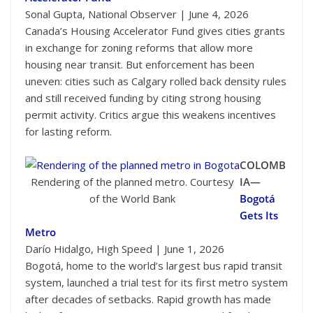
Sonal Gupta, National Observer | June 4, 2026
Canada’s Housing Accelerator Fund gives cities grants
in exchange for zoning reforms that allow more
housing near transit. But enforcement has been
uneven: cities such as Calgary rolled back density rules
and still received funding by citing strong housing
permit activity. Critics argue this weakens incentives
for lasting reform.
COLOMB
Rendering of the planned metro. Courtesy
IA—
of the World Bank
Bogotá
Gets Its
Metro
Darío Hidalgo, High Speed | June 1, 2026
Bogotá, home to the world’s largest bus rapid transit
system, launched a trial test for its first metro system
after decades of setbacks. Rapid growth has made