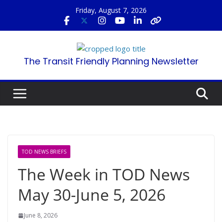
Skip
Friday, August 7, 2026
to
content
The Transit Friendly Planning Newsletter
TOD NEWS BRIEFS
The Week in TOD News
May 30-June 5, 2026
June 8, 2026