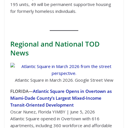
195 units, 49 will be permanent supportive housing
for formerly homeless individuals.
Regional
and National TOD
News
Atlantic Square in March 2026. Google Street View
FLORIDA—
Atlantic Square Opens in Overtown as
Miami-Dade County’s Largest Mixed-Income
Transit-Oriented Development
Oscar Nunez, Florida YIMBY | June 5, 2026
Atlantic Square opened in Overtown with 616
apartments, including 360 workforce and affordable