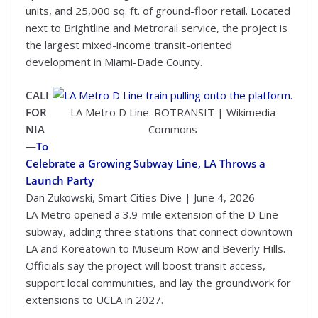
units, and 25,000 sq. ft. of ground-floor retail. Located
next to Brightline and Metrorail service, the project is
the largest mixed-income transit-oriented
development in Miami-Dade County.
CALI
FOR
LA Metro D Line. ROTRANSIT | Wikimedia
NIA
Commons
—
To
Celebrate a Growing Subway Line, LA Throws a
Launch Party
Dan Zukowski, Smart Cities Dive | June 4, 2026
LA Metro opened a 3.9-mile extension of the D Line
subway, adding three stations that connect downtown
LA and Koreatown to Museum Row and Beverly Hills.
Officials say the project will boost transit access,
support local communities, and lay the groundwork for
extensions to UCLA in 2027.