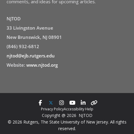
comments, and ideas for upcoming articles.
NJTOD
33 Livingston Avenue
New Brunswick, NJ 08901
(846) 932-6812
njtod@ejb.rutgers.edu
Website:
www.njtod.org
Privacy Policy
Accessibility Help
Copyright @ 2026 NJTOD
© 2026 Rutgers, The State University of New Jersey. All rights
reserved.