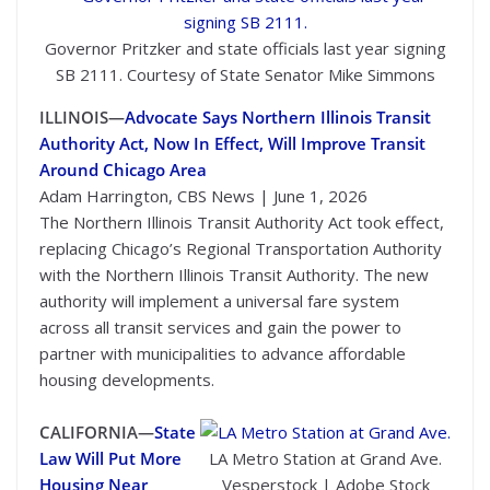
Governor Pritzker and state officials last year signing
SB 2111. Courtesy of State Senator Mike Simmons
ILLINOIS—
Advocate Says Northern Illinois Transit
Authority Act, Now In Effect, Will Improve Transit
Around Chicago Area
Adam Harrington, CBS News | June 1, 2026
The Northern Illinois Transit Authority Act took effect,
replacing Chicago’s Regional Transportation Authority
with the Northern Illinois Transit Authority. The new
authority will implement a universal fare system
across all transit services and gain the power to
partner with municipalities to advance affordable
housing developments.
CALIFORNIA—
State
Law Will Put More
LA Metro Station at Grand Ave.
Housing Near
Vesperstock | Adobe Stock