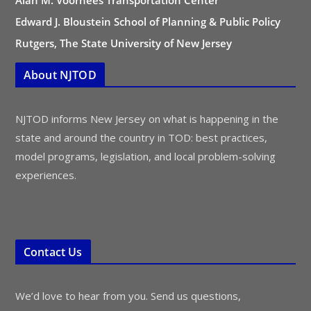
Alan M. Voorhees Transportation Center
Edward J. Bloustein School of Planning & Public Policy
Rutgers, The State University of New Jersey
About NJTOD
NJTOD informs New Jersey on what is happening in the
state and around the country in TOD: best practices,
model programs, legislation, and local problem-solving
experiences.
Contact Us
We’d love to hear from you. Send us questions,