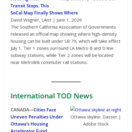
Transit Stops. This
SoCal Map Finally Shows Where
David Wagner, LAist | June 1, 2026
The Southern California Association of Governments
released an official map showing where high-density
housing can be built under SB 79, which will take effect
July 1. Tier 1 zones surround LA Metro B and D line
subway stations, while Tier 2 zones will be located
near Metrolink commuter rail stations.
International
TOD News
CANADA—
Cities Face
Uneven Penalties Under
Ottawa skyline. Dasser |
Ottawa’s Housing
Adobe Stock
Accelerator Fund