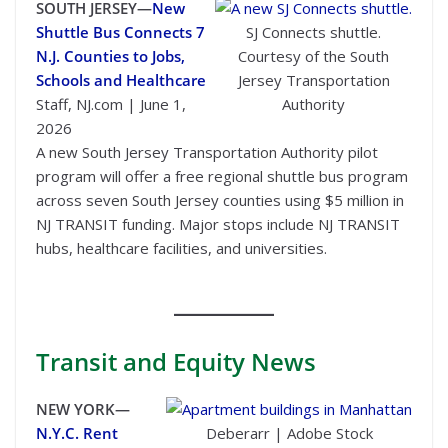
SOUTH JERSEY—
New
Shuttle Bus Connects 7
SJ Connects shuttle.
N.J. Counties to Jobs,
Courtesy of the South
Schools and Healthcare
Jersey Transportation
Staff, NJ.com | June 1,
Authority
2026
A new South Jersey Transportation Authority pilot
program will offer a free regional shuttle bus program
across seven South Jersey counties using $5 million in
NJ TRANSIT funding. Major stops include NJ TRANSIT
hubs, healthcare facilities, and universities.
Transit
and Equity News
NEW YORK—
N.Y.C. Rent
Deberarr | Adobe Stock