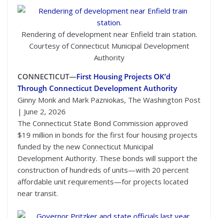
Rendering of development near Enfield train station.
Courtesy of Connecticut Municipal Development
Authority
CONNECTICUT—
First Housing Projects OK’d
Through Connecticut Development Authority
Ginny Monk and Mark Pazniokas, The Washington Post
| June 2, 2026
The Connecticut State Bond Commission approved
$19 million in bonds for the first four housing projects
funded by the new Connecticut Municipal
Development Authority. These bonds will support the
construction of hundreds of units—with 20 percent
affordable unit requirements—for projects located
near transit.