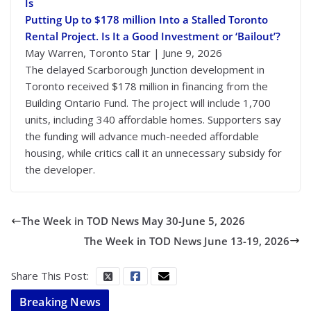
Is
Putting Up to $178 million Into a Stalled Toronto
Rental Project. Is It a Good Investment or ‘Bailout’?
May Warren, Toronto Star | June 9, 2026
The delayed Scarborough Junction development in
Toronto received $178 million in financing from the
Building Ontario Fund. The project will include 1,700
units, including 340 affordable homes. Supporters say
the funding will advance much-needed affordable
housing, while critics call it an unnecessary subsidy for
the developer.
The Week in TOD News May 30-June 5, 2026
The Week in TOD News June 13-19, 2026
Share This Post:
Breaking News