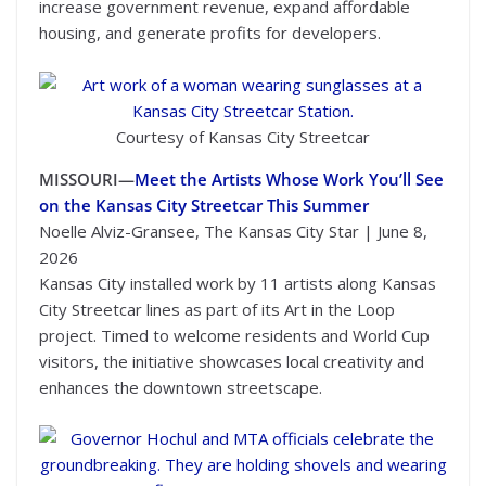
increase government revenue, expand affordable
housing, and generate profits for developers.
Courtesy of Kansas City Streetcar
MISSOURI—
Meet the Artists Whose Work You’ll See
on the Kansas City Streetcar This Summer
Noelle Alviz-Gransee, The Kansas City Star | June 8,
2026
Kansas City installed work by 11 artists along Kansas
City Streetcar lines as part of its Art in the Loop
project. Timed to welcome residents and World Cup
visitors, the initiative showcases local creativity and
enhances the downtown streetscape.