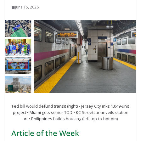
June 15, 2026
Fed bill would defund transit (right) • Jersey City inks 1,049-unit
project • Miami gets senior TOD • KC Streetcar unveils station
art • Philippines builds housing (left top-to-bottom)
Article of the Week