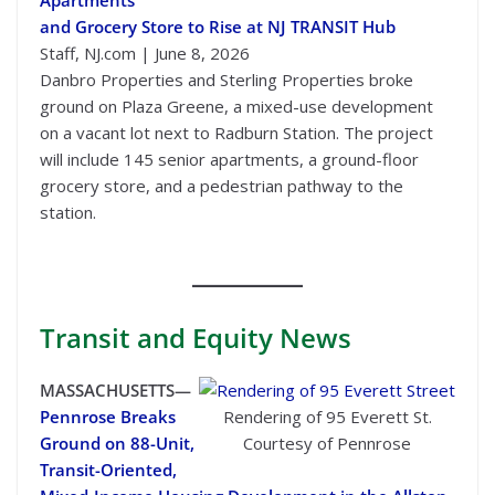
and Grocery Store to Rise at NJ TRANSIT Hub
Staff, NJ.com | June 8, 2026
Danbro Properties and Sterling Properties broke
ground on Plaza Greene, a mixed-use development
on a vacant lot next to Radburn Station. The project
will include 145 senior apartments, a ground-floor
grocery store, and a pedestrian pathway to the
station.
Transit
and Equity News
MASSACHUSETTS—
Pennrose Breaks
Rendering of 95 Everett St.
Ground on 88-Unit,
Courtesy of Pennrose
Transit-Oriented,