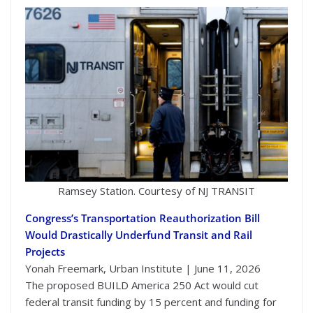
Ramsey Station. Courtesy of NJ TRANSIT
Congress’s Transportation Reauthorization Bill
Would Drastically Underfund Transit and Rail
Projects
Yonah Freemark, Urban Institute | June 11, 2026
The proposed BUILD America 250 Act would cut
federal transit funding by 15 percent and funding for