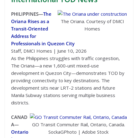
PHILIPPINES—
The
Oriana Rises as a
The Oriana. Courtesy of DMCI
Transit-Oriented
Homes
Address for
Professionals in Quezon City
Staff, DMCI Homes | June 10, 2026
As the Philippines struggles with traffic congestion,
The Oriana—a new 1,600-unit mixed-use
development in Quezon City—demonstrates TOD by
providing connectivity to key destinations. The
development sits near LRT-2 stations and future
Manila Subway stations serving multiple business
districts.
CANAD
A—
GO Transit Commuter Rail, Ontario, Canada.
Ontario
SockaGPhoto | Adobe Stock