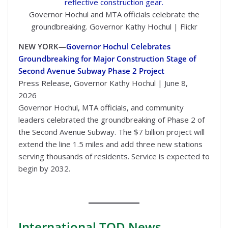
Governor Hochul and MTA officials celebrate the
groundbreaking. Governor Kathy Hochul | Flickr
NEW YORK—
Governor Hochul Celebrates
Groundbreaking for Major Construction Stage of
Second Avenue Subway Phase 2 Project
Press Release, Governor Kathy Hochul | June 8,
2026
Governor Hochul, MTA officials, and community
leaders celebrated the groundbreaking of Phase 2 of
the Second Avenue Subway. The $7 billion project will
extend the line 1.5 miles and add three new stations
serving thousands of residents. Service is expected to
begin by 2032.
International
TOD News