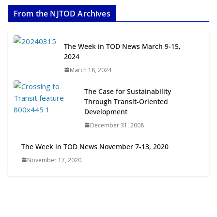
2026
From the NJTOD Archives
July 20, 2026
Next‑Gen TOD: Transforming
The Week in TOD News March 9-15,
Transit-Oriented Development to
2024
Embrace New Challenges and
March 18, 2024
Opportunities
July 15, 2026
The Case for Sustainability
Through Transit-Oriented
TOD for Everyone: Designing for
Development
All Ages and Abilities
December 31, 2008
August 4, 2026
The Week in TOD News November 7-13, 2020
November 17, 2020