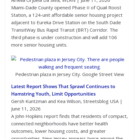
Miami-Dade County opened Phase II of Quail Roost
Station, a 124-unit affordable senior housing project
adjacent to Eureka Drive Station on the South Dade
TransitWay Bus Rapid Transit (BRT) Corridor. The
third phase is under construction and will add 106
more senior housing units.
Pedestrian plaza in Jersey City. Google Street View
Latest Report Shows That Sprawl Continues to
Hamstring Youth, Limit Opportunities
Gersh Kuntzman and Kea Wilson, Streetsblog USA |
June 11, 2026
A John Hopkins report finds that residents of compact,
connected neighborhoods have better health
outcomes, lower housing costs, and greater
opportunities. New Jersey appears twice among the