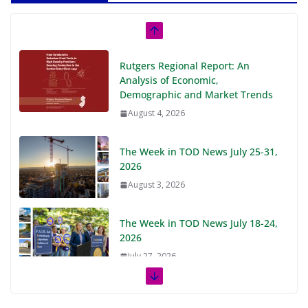
Rutgers Regional Report: An
Analysis of Economic,
Demographic and Market Trends
August 4, 2026
The Week in TOD News July 25-31,
2026
August 3, 2026
The Week in TOD News July 18-24,
2026
July 27, 2026
The Week in TOD News July 11-17,