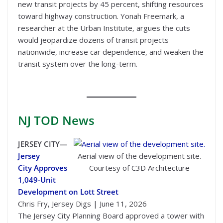
new transit projects by 45 percent, shifting resources
toward highway construction. Yonah Freemark, a
researcher at the Urban Institute, argues the cuts
would jeopardize dozens of transit projects
nationwide, increase car dependence, and weaken the
transit system over the long-term.
NJ TOD
News
JERSEY CITY—
Jersey
Aerial view of the development site.
City Approves
Courtesy of C3D Architecture
1,049-Unit
Development on Lott Street
Chris Fry, Jersey Digs | June 11, 2026
The Jersey City Planning Board approved a tower with