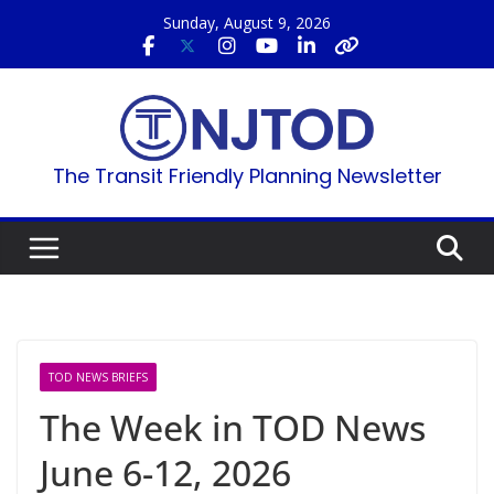
Skip
Sunday, August 9, 2026
to
content
The Transit Friendly Planning Newsletter
TOD NEWS BRIEFS
The Week in TOD News
June 6-12, 2026