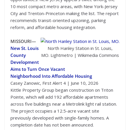
10 most compact metro areas, with New York-Jersey
City and Trenton-Princeton making the list. The report
recommends transit-oriented upzoning, parking
reform, and affordable housing integration.
MISSOURI—
New St. Louis
North Hanley Station in St. Louis,
County
MO. Lightmetro | Wikimedia Commons
Development
Aims to Turn Once Vacant
Neighborhood Into Affordable Housing
Casey Zanowic, First Alert 4 | June 10, 2026
Kittle Property Group began construction on Triton
Pointe, which will add 192 affordable apartments
across five buildings near a Metrolink light rail station.
The project occupies a 12.5-acre vacant site
previously developed with single-family homes. A
completion date has not been announced.