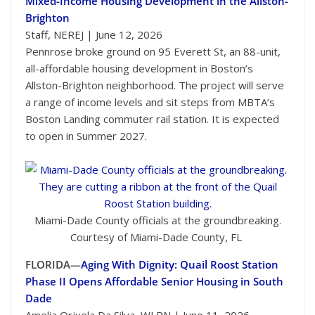
Mixed-Income Housing Development in the Allston-
Brighton
Staff, NEREJ | June 12, 2026
Pennrose broke ground on 95 Everett St, an 88-unit,
all-affordable housing development in Boston’s
Allston-Brighton neighborhood. The project will serve
a range of income levels and sit steps from MBTA’s
Boston Landing commuter rail station. It is expected
to open in Summer 2027.
Miami-Dade County officials at the groundbreaking.
Courtesy of Miami-Dade County, FL
FLORIDA—
Aging With Dignity: Quail Roost Station
Phase II Opens Affordable Senior Housing in South
Dade
Amelia Orjuela Da Silva, WLRN | June 11, 2026