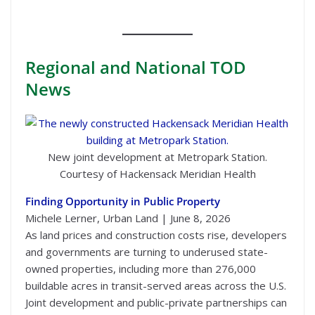
Regional
and National TOD
News
New joint development at Metropark Station.
Courtesy of Hackensack Meridian Health
Finding Opportunity in Public Property
Michele Lerner, Urban Land | June 8, 2026
As land prices and construction costs rise, developers
and governments are turning to underused state-
owned properties, including more than 276,000
buildable acres in transit-served areas across the U.S.
Joint development and public-private partnerships can