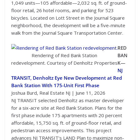
1,049 units—105 affordable—2,032 sq. ft. of ground-
floor retail, 26 hotel rooms, and parking for 523
bicycles. Located on Lott Street in the Journal Square
neighborhood, the development will be a five-minute
walk from the Journal Square Transportation Center.
RED
Rendering of Red Bank Station
BAN
redevelopment. Courtesy of Denholtz Properties
K—
NJ
TRANSIT, Denholtz Eye New Development at Red
Bank Station With 175-Unit First Phase
Joshua Burd, Real Estate NJ | June 11, 2026
NJ TRANSIT selected Denholtz as master developer
for a six-acre site at Red Bank Station. Plans for the
first phase include 175 apartments with 20 percent
affordable, 15,750 sq. ft. of ground-floor retail, and
pedestrian access improvements. This project
advances NJ TRANSIT’s LAND Plan to maximize non-