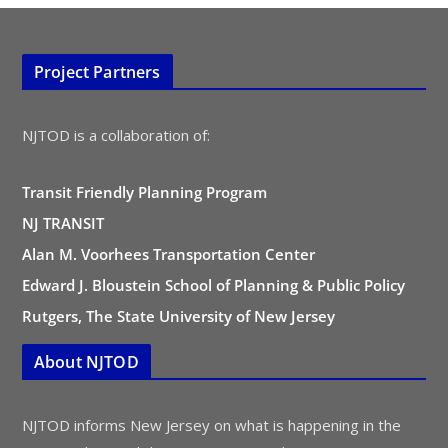
Project Partners
NJTOD is a collaboration of:
Transit Friendly Planning Program
NJ TRANSIT
Alan M. Voorhees Transportation Center
Edward J. Bloustein School of Planning & Public Policy
Rutgers, The State University of New Jersey
About NJTOD
NJTOD informs New Jersey on what is happening in the