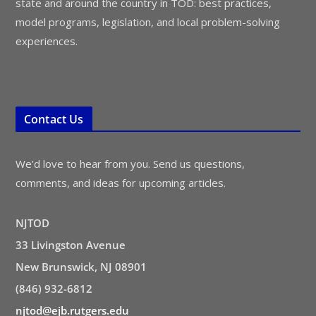
state and around the country in TOD: best practices,
model programs, legislation, and local problem-solving
experiences.
Contact Us
We’d love to hear from you. Send us questions,
comments, and ideas for upcoming articles.
NJTOD
33 Livingston Avenue
New Brunswick, NJ 08901
(846) 932-6812
njtod@ejb.rutgers.edu