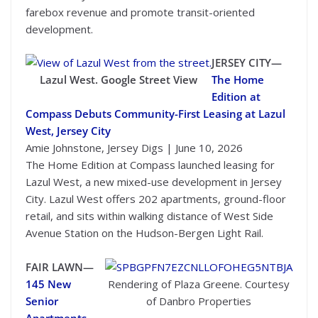
farebox revenue and promote transit-oriented
development.
JERSEY CITY—
Lazul West. Google Street View
The Home
Edition at
Compass Debuts Community-First Leasing at Lazul
West, Jersey City
Amie Johnstone, Jersey Digs | June 10, 2026
The Home Edition at Compass launched leasing for
Lazul West, a new mixed-use development in Jersey
City. Lazul West offers 202 apartments, ground-floor
retail, and sits within walking distance of West Side
Avenue Station on the Hudson-Bergen Light Rail.
FAIR LAWN—
145 New
Rendering of Plaza Greene. Courtesy
Senior
of Danbro Properties
Apartments