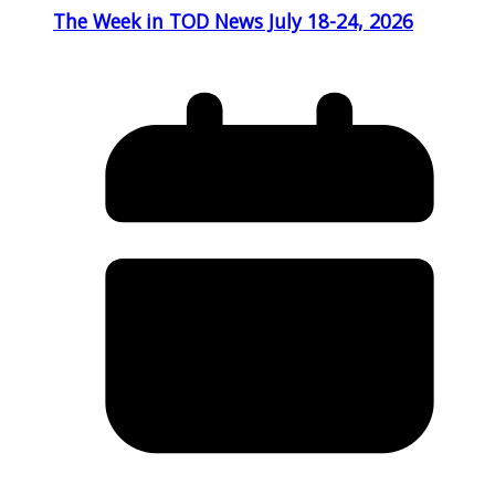
The Week in TOD News July 18-24, 2026