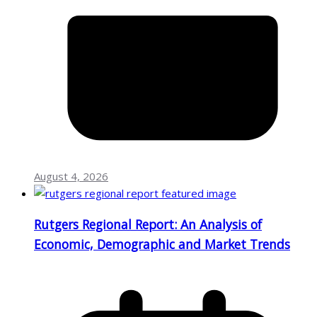
August 4, 2026
Rutgers Regional Report: An Analysis of
Economic, Demographic and Market Trends