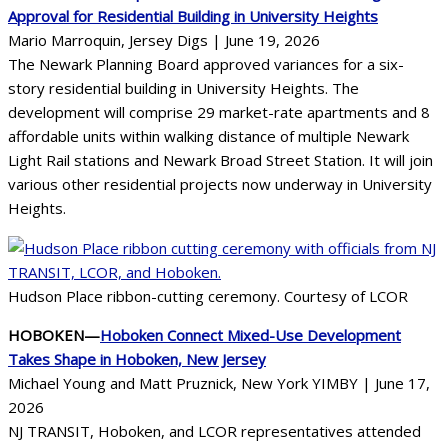
Approval for Residential Building in University Heights
Mario Marroquin, Jersey Digs | June 19, 2026
The Newark Planning Board approved variances for a six-
story residential building in University Heights. The
development will comprise 29 market-rate apartments and 8
affordable units within walking distance of multiple Newark
Light Rail stations and Newark Broad Street Station. It will join
various other residential projects now underway in University
Heights.
Hudson Place ribbon-cutting ceremony. Courtesy of LCOR
HOBOKEN—
Hoboken Connect Mixed-Use Development
Takes Shape in Hoboken, New Jersey
Michael Young and Matt Pruznick, New York YIMBY | June 17,
2026
NJ TRANSIT, Hoboken, and LCOR representatives attended