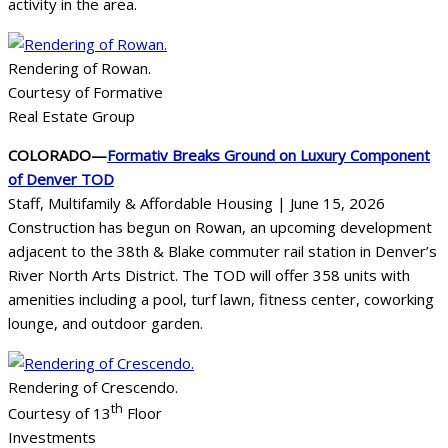
activity in the area.
Rendering of Rowan.
Courtesy of Formative
Real Estate Group
COLORADO—
Formativ Breaks Ground on Luxury Component
of Denver TOD
Staff, Multifamily & Affordable Housing | June 15, 2026
Construction has begun on Rowan, an upcoming development
adjacent to the 38th & Blake commuter rail station in Denver’s
River North Arts District. The TOD will offer 358 units with
amenities including a pool, turf lawn, fitness center, coworking
lounge, and outdoor garden.
Rendering of Crescendo.
th
Courtesy of 13
Floor
Investments