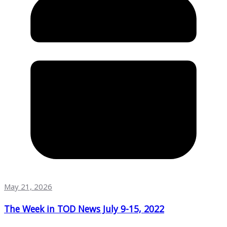
May 21, 2026
The Week in TOD News July 9-15, 2022