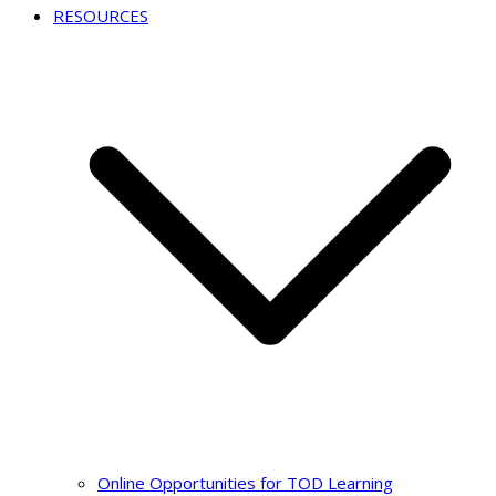
RESOURCES
Online Opportunities for TOD Learning