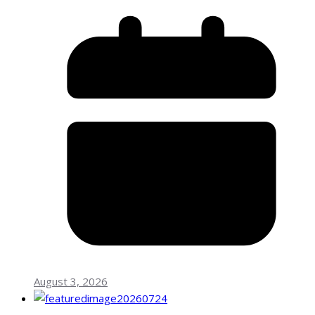
August 3, 2026