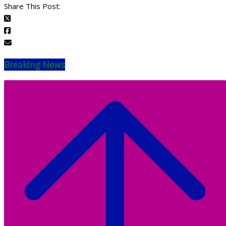
Share This Post:
Breaking News