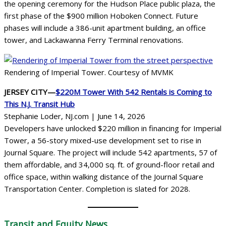
the opening ceremony for the Hudson Place public plaza, the
first phase of the $900 million Hoboken Connect. Future
phases will include a 386-unit apartment building, an office
tower, and Lackawanna Ferry Terminal renovations.
Rendering of Imperial Tower. Courtesy of MVMK
JERSEY CITY—
$220M Tower With 542 Rentals is Coming to
This N.J. Transit Hub
Stephanie Loder, NJ.com | June 14, 2026
Developers have unlocked $220 million in financing for Imperial
Tower, a 56-story mixed-use development set to rise in
Journal Square. The project will include 542 apartments, 57 of
them affordable, and 34,000 sq. ft. of ground-floor retail and
office space, within walking distance of the Journal Square
Transportation Center. Completion is slated for 2028.
Transit
and Equity News