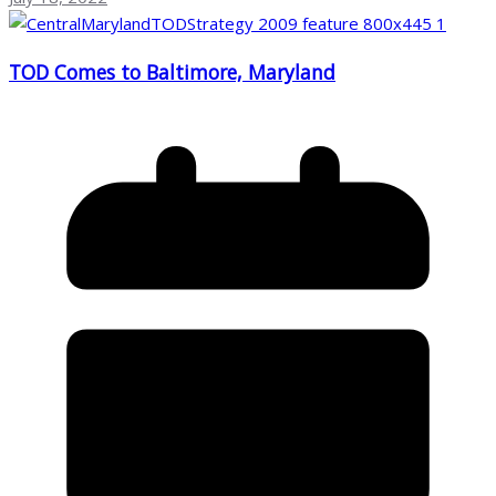
TOD Comes to Baltimore, Maryland