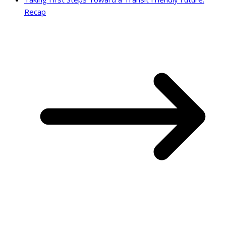
Recap