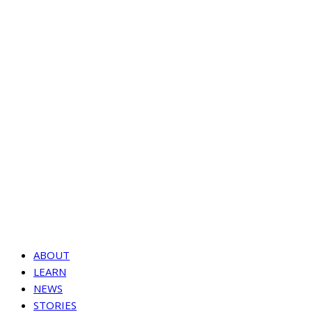
ABOUT
LEARN
NEWS
STORIES