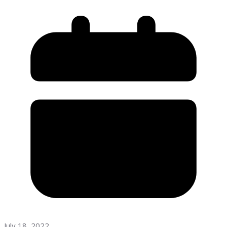
July 18, 2022