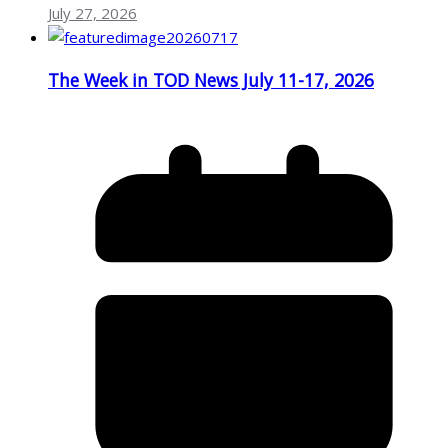
July 27, 2026
The Week in TOD News July 11-17, 2026