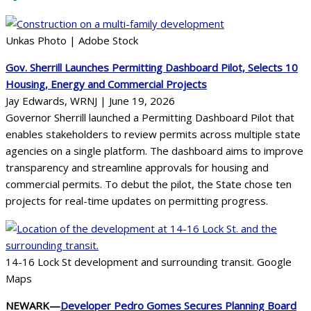
Unkas Photo | Adobe Stock
Gov. Sherrill Launches Permitting Dashboard Pilot, Selects 10
Housing, Energy and Commercial Projects
Jay Edwards, WRNJ | June 19, 2026
Governor Sherrill launched a Permitting Dashboard Pilot that
enables stakeholders to review permits across multiple state
agencies on a single platform. The dashboard aims to improve
transparency and streamline approvals for housing and
commercial permits. To debut the pilot, the State chose ten
projects for real-time updates on permitting progress.
14-16 Lock St development and surrounding transit. Google
Maps
NEWARK—
Developer Pedro Gomes Secures Planning Board