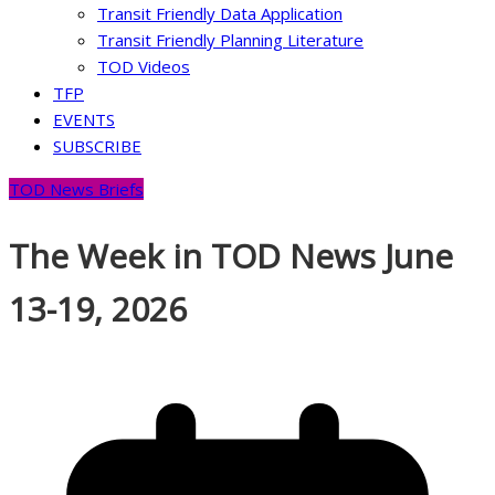
Transit Friendly Data Application
Transit Friendly Planning Literature
TOD Videos
TFP
EVENTS
SUBSCRIBE
TOD News Briefs
The Week in TOD News June
13-19, 2026