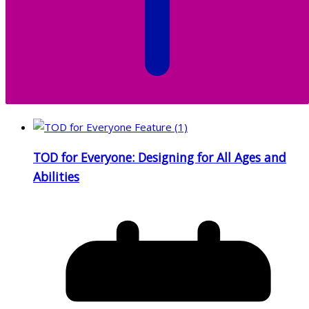
TOD for Everyone: Designing for All Ages and
Abilities