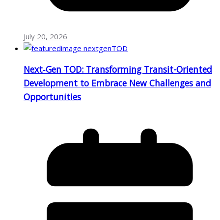
July 20, 2026
Next‑Gen TOD: Transforming Transit-Oriented
Development to Embrace New Challenges and
Opportunities