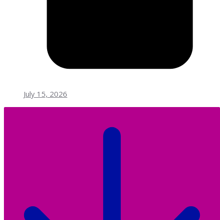
July 15, 2026