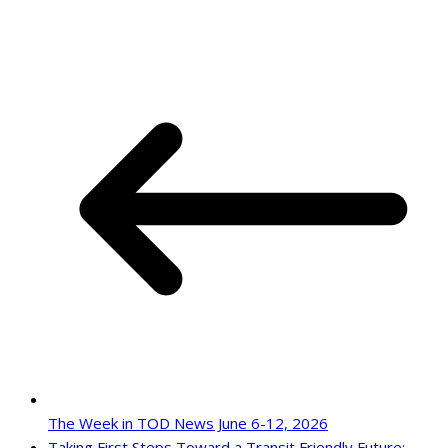
The Week in TOD News June 6-12, 2026
Taking First Steps Toward a Transit Friendly Future: