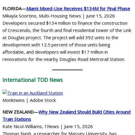
FLORIDA—
Miami Mixed-Use Receives $134M for Final Phase
Mikayla Sciortino, Multi-Housing News | June 15, 2026
Developers secured $134 million to finance the construction
of Crescendo, the fourth and final residential tower of the Link
at Douglas project. The project will add 392 units to the
development with 12.5 percent of those units being
affordable, and developers will invest $17 million in
renovations for the nearby Douglas Road Metrorail Station.
International
TOD News
Monktwins | Adobe Stock
NEW ZEALAND—
Why New Zealand Should Build Cities Around
Train Stations
Kate Nicol-Williams, 1News | June 15, 2026
Thomas Nash, a researcher for Massey University, has