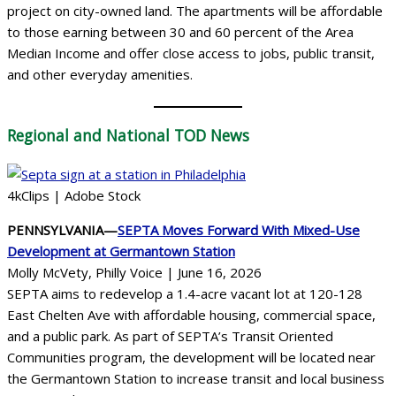
project on city-owned land. The apartments will be affordable
to those earning between 30 and 60 percent of the Area
Median Income and offer close access to jobs, public transit,
and other everyday amenities.
Regional
and National TOD News
4kClips | Adobe Stock
PENNSYLVANIA—
SEPTA Moves Forward With Mixed-Use
Development at Germantown Station
Molly McVety, Philly Voice | June 16, 2026
SEPTA aims to redevelop a 1.4-acre vacant lot at 120-128
East Chelten Ave with affordable housing, commercial space,
and a public park. As part of SEPTA’s Transit Oriented
Communities program, the development will be located near
the Germantown Station to increase transit and local business