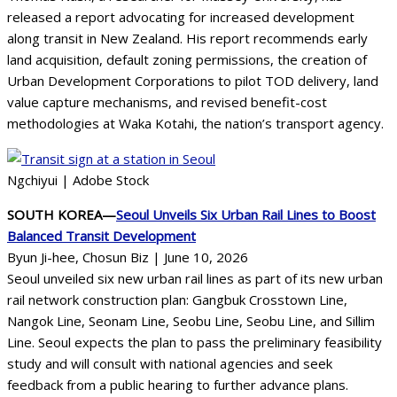
released a report advocating for increased development
along transit in New Zealand. His report recommends early
land acquisition, default zoning permissions, the creation of
Urban Development Corporations to pilot TOD delivery, land
value capture mechanisms, and revised benefit-cost
methodologies at Waka Kotahi, the nation’s transport agency.
Ngchiyui | Adobe Stock
SOUTH KOREA—
Seoul Unveils Six Urban Rail Lines to Boost
Balanced Transit Development
Byun Ji-hee, Chosun Biz | June 10, 2026
Seoul unveiled six new urban rail lines as part of its new urban
rail network construction plan: Gangbuk Crosstown Line,
Nangok Line, Seonam Line, Seobu Line, Seobu Line, and Sillim
Line. Seoul expects the plan to pass the preliminary feasibility
study and will consult with national agencies and seek
feedback from a public hearing to further advance plans.