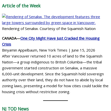
Article of the Week
Rendering of Senakw. Courtesy of the Squamish Nation
CANADA—
One City Might Have Just Cracked the Housing
Crisis
Binyamin Appelbaum, New York Times | June 15, 2026
After Vancouver returned 10 acres of land to the Squamish
Nation—a group indigenous to British Columbia—the tribal
government started construction on Senakw, a massive
6,000-unit development. Since the Squamish hold sovereign
authority over their land, they do not have to abide by local
zoning laws, presenting a model for how cities could tackle the
housing crisis without restrictive zoning.
NJ TOD
News