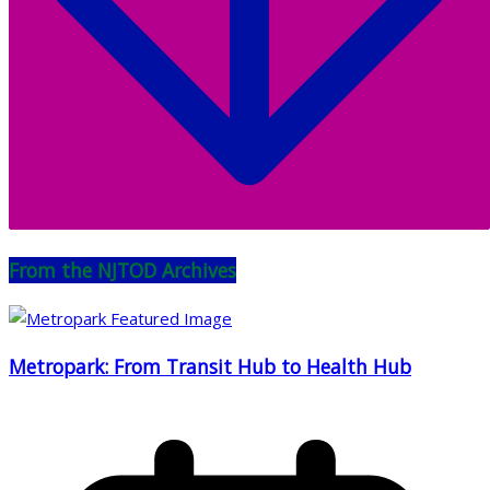
From the NJTOD Archives
Metropark: From Transit Hub to Health Hub