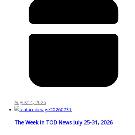
August 4, 2026
The Week in TOD News July 25-31, 2026