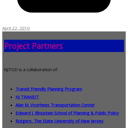
April 22, 2010
Project Partners
NJTOD is a collaboration of:
Transit Friendly Planning Program
NJ TRANSIT
Alan M. Voorhees Transportation Center
Edward J. Bloustein School of Planning & Public Policy
Rutgers, The State University of New Jersey