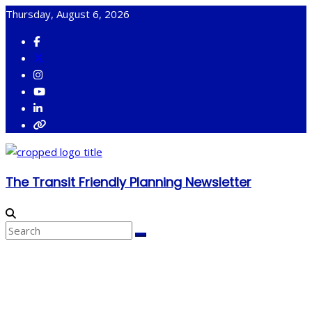
Skip
Thursday, August 6, 2026
to
content
The Transit Friendly Planning Newsletter