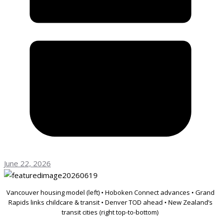
June 22, 2026
Vancouver housing model (left) • Hoboken Connect advances • Grand
Rapids links childcare & transit • Denver TOD ahead • New Zealand’s
transit cities (right top-to-bottom)