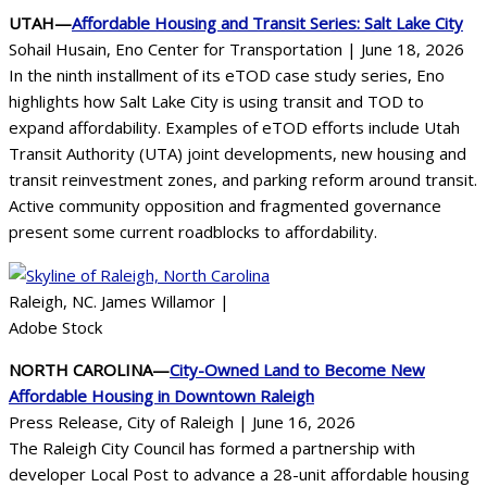
UTAH—
Affordable Housing and Transit Series: Salt Lake City
Sohail Husain, Eno Center for Transportation | June 18, 2026
In the ninth installment of its eTOD case study series, Eno
highlights how Salt Lake City is using transit and TOD to
expand affordability. Examples of eTOD efforts include Utah
Transit Authority (UTA) joint developments, new housing and
transit reinvestment zones, and parking reform around transit.
Active community opposition and fragmented governance
present some current roadblocks to affordability.
Raleigh, NC. James Willamor |
Adobe Stock
NORTH CAROLINA—
City-Owned Land to Become New
Affordable Housing in Downtown Raleigh
Press Release, City of Raleigh | June 16, 2026
The Raleigh City Council has formed a partnership with
developer Local Post to advance a 28-unit affordable housing