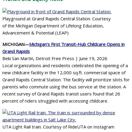
Playground at Grand Rapids Central Station. Courtesy
of the Michigan Department of Lifelong Education,
Advancement & Potential (LEAP)
MICHIGAN—
Michigan’s First Transit-Hub Childcare Opens in
Grand Rapids
Beki San Martin, Detroit Free Press | June 19, 2026
Local organizations and residents celebrated the opening of a
new childcare facility in the 12,000 sq.ft. commercial space of
Grand Rapids Central Station. The facility will prioritize slots for
parents who commute using the bus service at the station. A
recent survey of Grand Rapids transit users found that 26
percent of riders struggled with accessing childcare.
UTA Light Rail train. Courtesy of RideUTA on Instagram