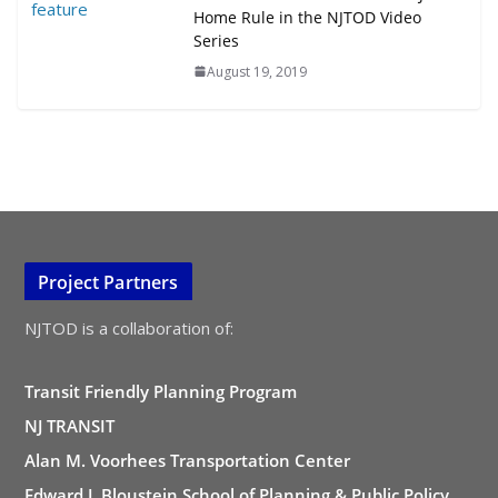
Home Rule in the NJTOD Video
Series
August 19, 2019
Project Partners
NJTOD is a collaboration of:
Transit Friendly Planning Program
NJ TRANSIT
Alan M. Voorhees Transportation Center
Edward J. Bloustein School of Planning & Public Policy