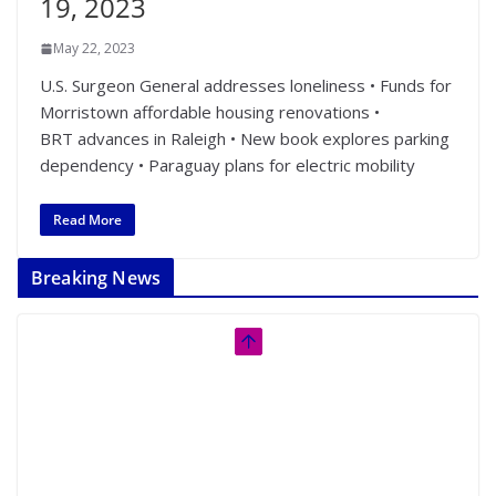
19, 2023
May 22, 2023
U.S. Surgeon General addresses loneliness • Funds for
Morristown affordable housing renovations •
BRT advances in Raleigh • New book explores parking
dependency • Paraguay plans for electric mobility
Read More
Breaking News