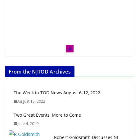
From the NJTOD Archives
The Week in TOD News August 6-12, 2022
August 15, 2022
Two Great Events, More to Come
June 4, 2019
Robert Goldsmith Discusses NJ