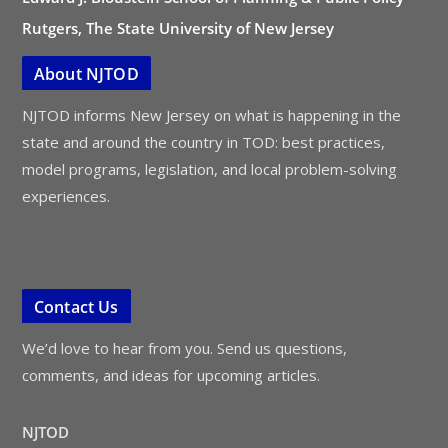
Rutgers, The State University of New Jersey
About NJTOD
NJTOD informs New Jersey on what is happening in the
state and around the country in TOD: best practices,
model programs, legislation, and local problem-solving
experiences.
Contact Us
We’d love to hear from you. Send us questions,
comments, and ideas for upcoming articles.
NJTOD