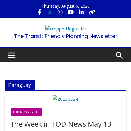
Skip
Thursday, August 6, 2026
to
content
The Transit Friendly Planning Newsletter
Paraguay
TOD NEWS BRIEFS
The Week in TOD News May 13-