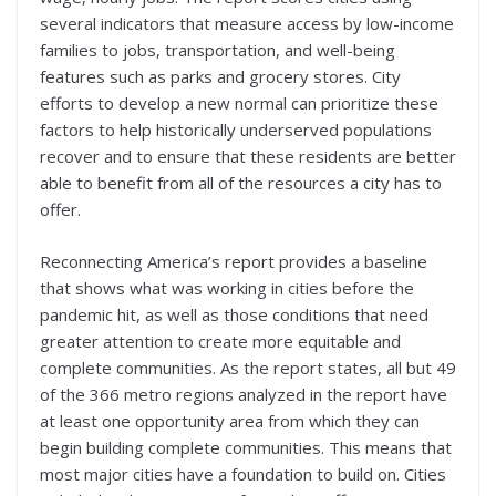
several indicators that measure access by low-income
families to jobs, transportation, and well-being
features such as parks and grocery stores. City
efforts to develop a new normal can prioritize these
factors to help historically underserved populations
recover and to ensure that these residents are better
able to benefit from all of the resources a city has to
offer.
Reconnecting America’s report provides a baseline
that shows what was working in cities before the
pandemic hit, as well as those conditions that need
greater attention to create more equitable and
complete communities. As the report states, all but 49
of the 366 metro regions analyzed in the report have
at least one opportunity area from which they can
begin building complete communities. This means that
most major cities have a foundation to build on. Cities