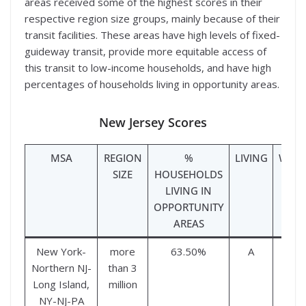
areas received some of the highest scores in their
respective region size groups, mainly because of their
transit facilities. These areas have high levels of fixed-
guideway transit, provide more equitable access of
this transit to low-income households, and have high
percentages of households living in opportunity areas.
New Jersey Scores
MSA
REGION
%
LIVING
WOR
SIZE
HOUSEHOLDS
LIVING IN
OPPORTUNITY
AREAS
New York-
more
63.50%
A
A
Northern NJ-
than 3
Long Island,
million
NY-NJ-PA