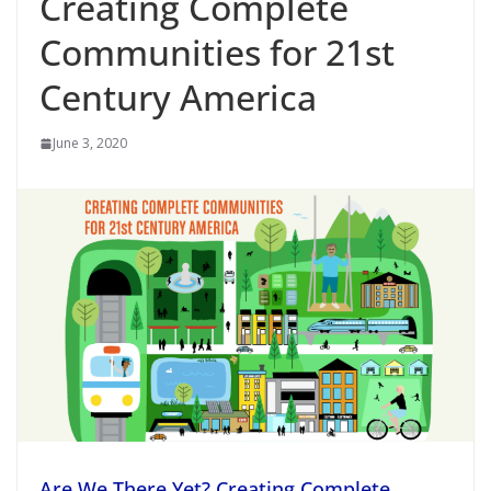
Creating Complete
Communities for 21st
Century America
June 3, 2020
Are We There Yet? Creating Complete