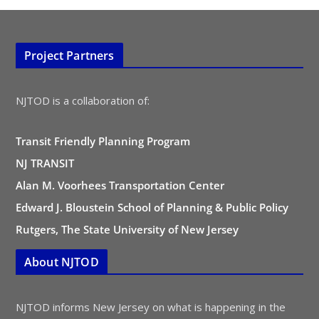
Project Partners
NJTOD is a collaboration of:
Transit Friendly Planning Program
NJ TRANSIT
Alan M. Voorhees Transportation Center
Edward J. Bloustein School of Planning & Public Policy
Rutgers, The State University of New Jersey
About NJTOD
NJTOD informs New Jersey on what is happening in the