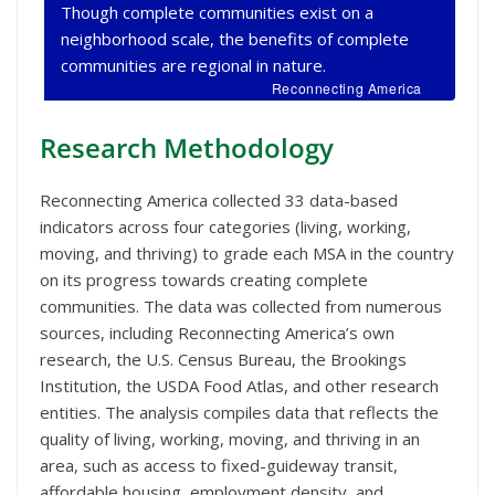
Though complete communities exist on a
neighborhood scale, the benefits of complete
communities are regional in nature.
Reconnecting America
Research Methodology
Reconnecting America collected 33 data-based
indicators across four categories (living, working,
moving, and thriving) to grade each MSA in the country
on its progress towards creating complete
communities. The data was collected from numerous
sources, including Reconnecting America’s own
research, the U.S. Census Bureau, the Brookings
Institution, the USDA Food Atlas, and other research
entities. The analysis compiles data that reflects the
quality of living, working, moving, and thriving in an
area, such as access to fixed-guideway transit,
affordable housing, employment density, and