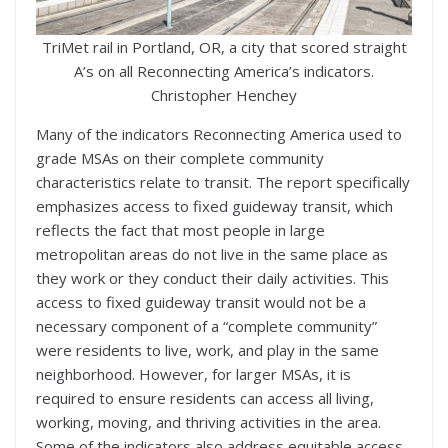
TriMet rail in Portland, OR, a city that scored straight
A’s on all Reconnecting America’s indicators.
Christopher Henchey
Many of the indicators Reconnecting America used to
grade MSAs on their complete community
characteristics relate to transit. The report specifically
emphasizes access to fixed guideway transit, which
reflects the fact that most people in large
metropolitan areas do not live in the same place as
they work or they conduct their daily activities. This
access to fixed guideway transit would not be a
necessary component of a “complete community”
were residents to live, work, and play in the same
neighborhood. However, for larger MSAs, it is
required to ensure residents can access all living,
working, moving, and thriving activities in the area.
Some of the indicators also address equitable access