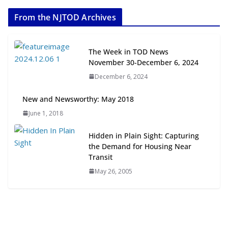
2026
From the NJTOD Archives
July 20, 2026
Next‑Gen TOD: Transforming
The Week in TOD News
Transit-Oriented Development to
November 30-December 6, 2024
Embrace New Challenges and
December 6, 2024
Opportunities
July 15, 2026
New and Newsworthy: May 2018
June 1, 2018
TOD for Everyone: Designing for
All Ages and Abilities
Hidden in Plain Sight: Capturing
August 4, 2026
the Demand for Housing Near
Transit
May 26, 2005