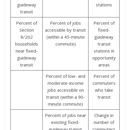
guideway
stations
transit
Percent of
Percent of jobs
Percent of
Section
accessible by transit
fixed-
8/202
(within a 45-minute
guideway
households
commute)
transit
near fixed-
stations in
guideway
opportunity
transit
areas
Percent of low- and
Percent of
moderate-income
commuters
jobs accessible on
who take
transit (within a 90-
transit
minute commute)
Percent of jobs near
Change in
existing fixed-
number of
guideway transit
commuters