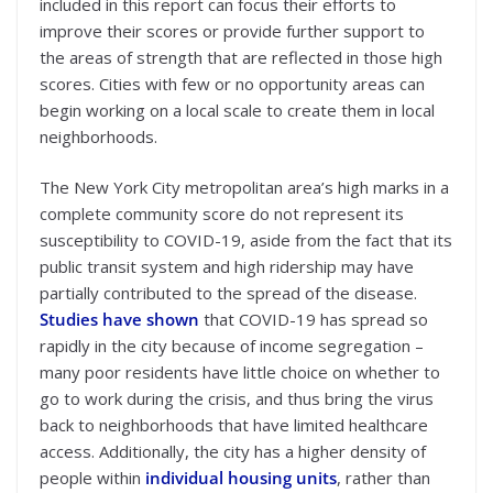
included in this report can focus their efforts to
improve their scores or provide further support to
the areas of strength that are reflected in those high
scores. Cities with few or no opportunity areas can
begin working on a local scale to create them in local
neighborhoods.
The New York City metropolitan area’s high marks in a
complete community score do not represent its
susceptibility to COVID-19, aside from the fact that its
public transit system and high ridership may have
partially contributed to the spread of the disease.
Studies have shown
that COVID-19 has spread so
rapidly in the city because of income segregation –
many poor residents have little choice on whether to
go to work during the crisis, and thus bring the virus
back to neighborhoods that have limited healthcare
access. Additionally, the city has a higher density of
people within
individual housing units
, rather than