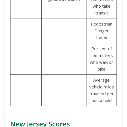
who take
transit
Pedestrian
Danger
Index
Percent of
commuters
who walk or
bike
Average
vehicle miles
traveled per
household
New Jersey Scores