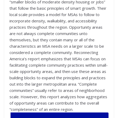
“smaller blocks of moderate density housing or jobs”
that follow the basic principles of smart growth. Their
local scale provides a model for MSAs to follow to
incorporate density, walkability, and accessibility
practices throughout the region. Opportunity areas
are not always complete communities unto
themselves, but they contain many or all of the
characteristics an MSA needs on a larger scale to be
considered a complete community. Reconnecting
America’s report emphasizes that MSAs can focus on
facilitating complete community practices within small-
scale opportunity areas, and then use these areas as
building blocks to expand the principles and practices
out into the larger metropolitan area. “Complete
communities” usually refer to areas of neighborhood
scale. However, this report analyzes how aggregates
of opportunity areas can contribute to the overall
“completeness” of an entire region.