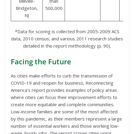
Millville-
than
Bridgeton,
500,000
NJ
*Data for scoring is collected from 2005-2009 ACS
data, 2010 census, and various 2011 research studies
detailed in the report methodology (p. 90).
Facing the Future
As cities make efforts to curb the transmission of
COVID-19 and reopen for business, Reconnecting
America’s report provides examples of policy areas
where cities can focus their improvement efforts to
create more equitable and complete communities.
Low-income families are some of the most affected
by this pandemic, as their members represent a large
number of essential workers and those working low-
wage, hourly jobs. The report scores cities using