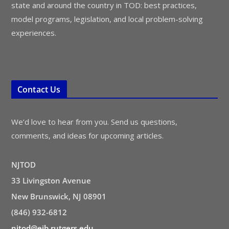
state and around the country in TOD: best practices,
model programs, legislation, and local problem-solving
experiences.
Contact Us
We’d love to hear from you. Send us questions,
comments, and ideas for upcoming articles.
NJTOD
33 Livingston Avenue
New Brunswick, NJ 08901
(846) 932-6812
njtod@ejb.rutgers.edu