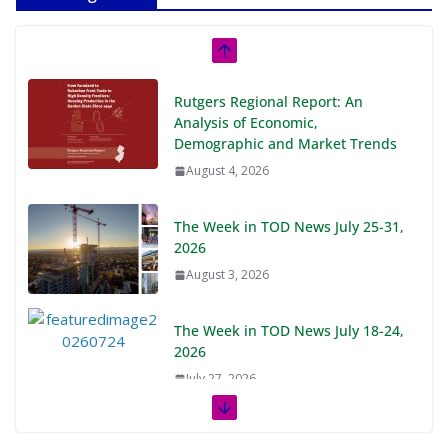
Rutgers Regional Report: An
Analysis of Economic,
Demographic and Market Trends
August 4, 2026
The Week in TOD News July 25-31,
2026
August 3, 2026
The Week in TOD News July 18-24,
2026
July 27, 2026
The Week in TOD News July 11-17,