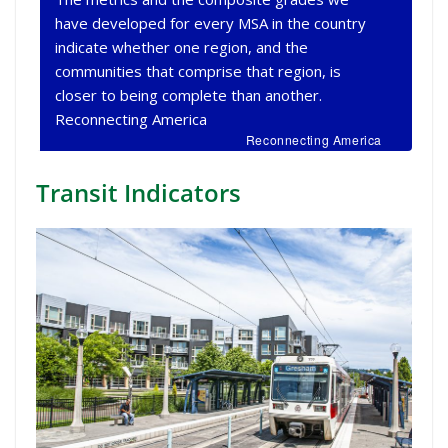
have developed for every MSA in the country
indicate whether one region, and the
communities that comprise that region, is
closer to being complete than another.
Reconnecting America
Reconnecting America
Transit Indicators