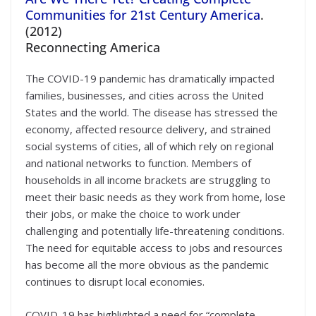
Communities for 21st Century America
.
(2012)
Reconnecting America
The COVID-19 pandemic has dramatically impacted
families, businesses, and cities across the United
States and the world. The disease has stressed the
economy, affected resource delivery, and strained
social systems of cities, all of which rely on regional
and national networks to function. Members of
households in all income brackets are struggling to
meet their basic needs as they work from home, lose
their jobs, or make the choice to work under
challenging and potentially life-threatening conditions.
The need for equitable access to jobs and resources
has become all the more obvious as the pandemic
continues to disrupt local economies.
COVID-19 has highlighted a need for “complete