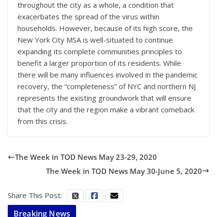
throughout the city as a whole, a condition that
exacerbates the spread of the virus within
households. However, because of its high score, the
New York City MSA is well-situated to continue
expanding its complete communities principles to
benefit a larger proportion of its residents. While
there will be many influences involved in the pandemic
recovery, the “completeness” of NYC and northern NJ
represents the existing groundwork that will ensure
that the city and the region make a vibrant comeback
from this crisis.
The Week in TOD News May 23-29, 2020
The Week in TOD News May 30-June 5, 2020
Share This Post:
Breaking News