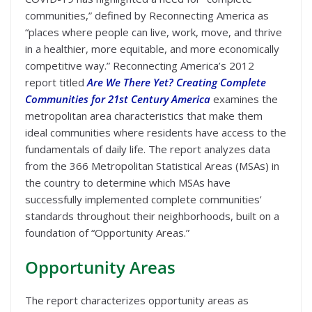
communities,” defined by Reconnecting America as
“places where people can live, work, move, and thrive
in a healthier, more equitable, and more economically
competitive way.” Reconnecting America’s 2012
report titled
Are We There Yet? Creating Complete
Communities for 21st Century America
examines the
metropolitan area characteristics that make them
ideal communities where residents have access to the
fundamentals of daily life. The report analyzes data
from the 366 Metropolitan Statistical Areas (MSAs) in
the country to determine which MSAs have
successfully implemented complete communities’
standards throughout their neighborhoods, built on a
foundation of “Opportunity Areas.”
Opportunity Areas
The report characterizes opportunity areas as