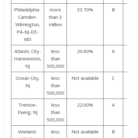
Philadelphia-
more
33.70%
B
B
Camden-
than 3
Wilmington,
million
PA-NJ-DE-
MD
Atlantic City-
less
20.60%
A
A
Hammonton,
than
NJ
500,000
Ocean City,
less
Not available
C
B
NJ
than
500,000
Trenton-
less
22.00%
A
A
Ewing, NJ
than
500,000
Vineland-
less
Not available
B
C