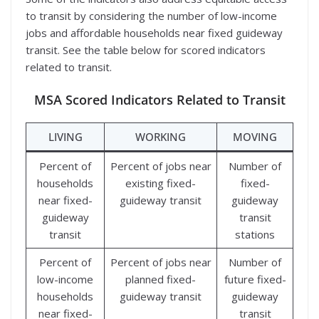
to transit by considering the number of low-income
jobs and affordable households near fixed guideway
transit. See the table below for scored indicators
related to transit.
MSA Scored Indicators Related to Transit
LIVING
WORKING
MOVING
Percent of
Percent of jobs near
Number of
households
existing fixed-
fixed-
near fixed-
guideway transit
guideway
guideway
transit
transit
stations
Percent of
Percent of jobs near
Number of
low-income
planned fixed-
future fixed-
households
guideway transit
guideway
near fixed-
transit