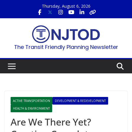
Skip
Thursday, August 6, 2026
to
content
The Transit Friendly Planning Newsletter
ACTIVE TRANSPORTATION
DEVELOPMENT & REDEVELOPMENT
HEALTH & ENVIRONMENT
Are We There Yet?