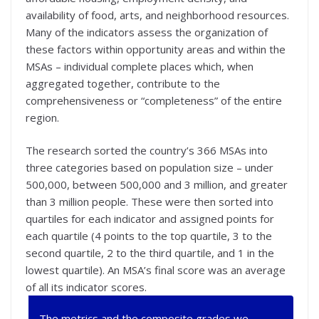
availability of food, arts, and neighborhood resources.
Many of the indicators assess the organization of
these factors within opportunity areas and within the
MSAs – individual complete places which, when
aggregated together, contribute to the
comprehensiveness or “completeness” of the entire
region.
The research sorted the country’s 366 MSAs into
three categories based on population size – under
500,000, between 500,000 and 3 million, and greater
than 3 million people. These were then sorted into
quartiles for each indicator and assigned points for
each quartile (4 points to the top quartile, 3 to the
second quartile, 2 to the third quartile, and 1 in the
lowest quartile). An MSA’s final score was an average
of all its indicator scores.
The metrics and the composite grades we