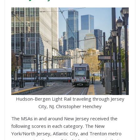
Hudson-Bergen Light Rail traveling through Jersey
City, NJ. Christopher Henchey
The MSAs in and around New Jersey received the
following scores in each category. The New
York/North Jersey, Atlantic City, and Trenton metro