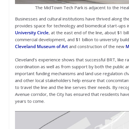
The MidTown Tech Park is adjacent to the Heal
Businesses and cultural institutions have thrived along t
provides space for technology and biomedical start-ups in 
University Circle
, at the east end of the line, about $1 bi
commercial development, and $1 billion to university buildi
Cleveland Museum of Art
and construction of the new
M
Cleveland’s experience shows that successful BRT, like ra
coordination as well as from support by both the public a
important funding mechanisms and land use regulation c
and other local stakeholders help ensure that concomitan
to travel the line and the line serves their needs. By rec
Avenue corridor, the City has ensured that residents have 
years to come.