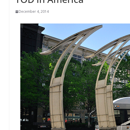
December 4, 2014