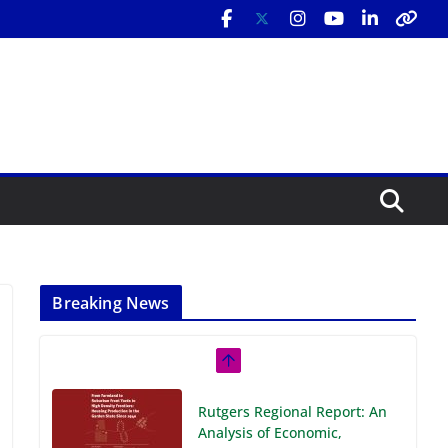
Breaking News
Rutgers Regional Report: An
Analysis of Economic,