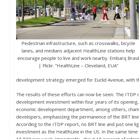
Pedestrian infrastructure, such as crosswalks, bicycle
lanes, and medians adjacent HealthLine stations help
encourage people to live and work nearby. Embarq Brasi
| Flickr. “HealthLine – Cleveland, EUA”
development strategy emerged for Euclid Avenue, with th
The results of these efforts can now be seen. The ITDP r
development investment within four years of its opening, o
economic development department, among others, champi
developers, emphasizing the permanence of the BRT line’s
According to the ITDP report, no BRT line and just one lig
investment as the HealthLine in the US. In the same time
15,800 per week. Importantly, about 18 percent of riders 