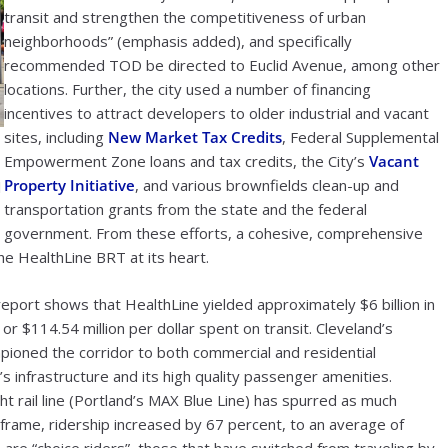
transit and strengthen the competitiveness of urban
neighborhoods” (emphasis added), and specifically
recommended TOD be directed to Euclid Avenue, among other
locations. Further, the city used a number of financing
incentives to attract developers to older industrial and vacant
sites, including
New Market Tax Credits
, Federal Supplemental
Empowerment Zone loans and tax credits, the City’s
Vacant
Property Initiative
, and various brownfields clean-up and
l
transportation grants from the state and the federal
government. From these efforts, a cohesive, comprehensive
e HealthLine BRT at its heart.
eport shows that HealthLine yielded approximately $6 billion in
r $114.54 million per dollar spent on transit. Cleveland’s
oned the corridor to both commercial and residential
 infrastructure and its high quality passenger amenities.
ht rail line (Portland’s MAX Blue Line) has spurred as much
 frame, ridership increased by 67 percent, to an average of
are “choice riders”, those that have switched from traveling by