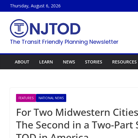
Skip
Thursday, August 6, 2026
to
content
The Transit Friendly Planning Newsletter
ABOUT
LEARN
NEWS
STORIES
RESOURCES
FEATURES
NATIONAL NEWS
For Two Midwestern Cities
The Second in a Two-Part 
TOD in America