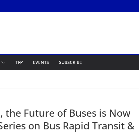
TFP
EVENTS
SUBSCRIBE
, the Future of Buses is Now
Series on Bus Rapid Transit &