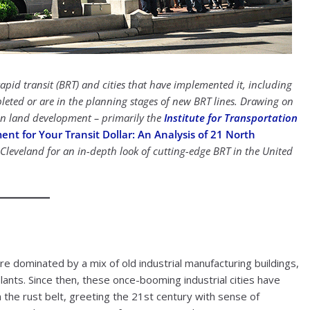
apid transit (BRT) and cities that have implemented it, including
pleted or are in the planning stages of new BRT lines. Drawing on
 on land development – primarily the
Institute for Transportation
t for Your Transit Dollar: An Analysis of 21 North
Cleveland for an in-depth look of cutting-edge BRT in the United
re dominated by a mix of old industrial manufacturing buildings,
lants. Since then, these once-booming industrial cities have
the rust belt, greeting the 21st century with sense of