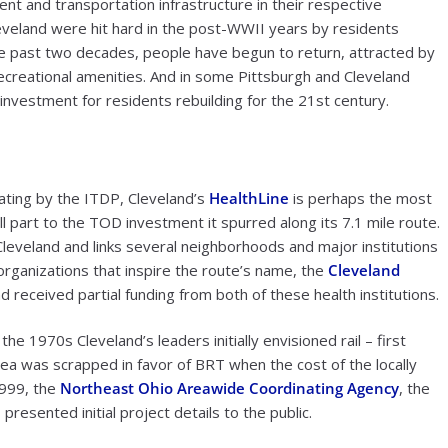
t and transportation infrastructure in their respective
eveland were hit hard in the post-WWII years by residents
e past two decades, people have begun to return, attracted by
recreational amenities. And in some Pittsburgh and Cleveland
 investment for residents rebuilding for the 21st century.
rating by the ITDP, Cleveland’s
HealthLine
is perhaps the most
ll part to the TOD investment it spurred along its 7.1 mile route.
eveland and links several neighborhoods and major institutions
organizations that inspire the route’s name, the
Cleveland
d received partial funding from both of these health institutions.
e 1970s Cleveland’s leaders initially envisioned rail – first
 idea was scrapped in favor of BRT when the cost of the locally
 1999, the
Northeast Ohio Areawide Coordinating Agency
, the
resented initial project details to the public.