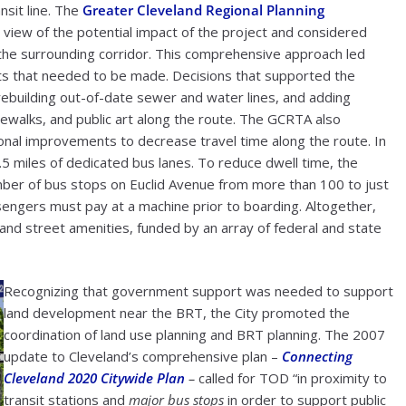
nsit line. The
Greater Cleveland Regional Planning
 view of the potential impact of the project and considered
the surrounding corridor. This comprehensive approach led
s that needed to be made. Decisions that supported the
rebuilding out-of-date sewer and water lines, and adding
dewalks, and public art along the route. The GCRTA also
onal improvements to decrease travel time along the route. In
4.5 miles of dedicated bus lanes. To reduce dwell time, the
er of bus stops on Euclid Avenue from more than 100 to just
sengers must pay at a machine prior to boarding. Altogether,
e and street amenities, funded by an array of federal and state
Recognizing that government support was needed to support
land development near the BRT, the City promoted the
coordination of land use planning and BRT planning. The 2007
update to Cleveland’s comprehensive plan –
Connecting
Cleveland 2020 Citywide Plan
–
called for TOD “in proximity to
transit stations and
major bus stops
in order to support public