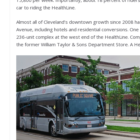
car to riding the HealthLine.
Almost all of Cleveland’s downtown growth since 2008 has
Avenue, including hotels and residential conversions. On
236-unit complex at the west end of the HealthLine. Comp
the former William Taylor & Sons Department Store. A Hea