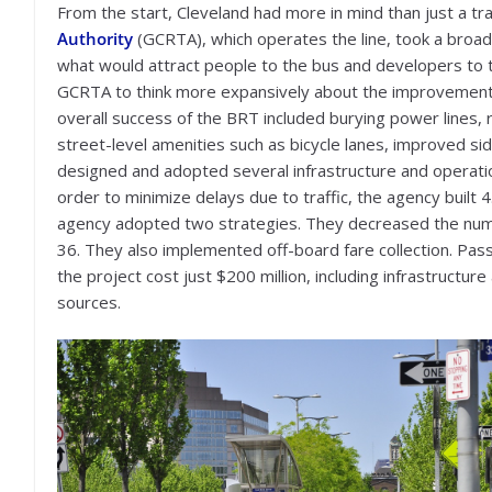
From the start, Cleveland had more in mind than just a tra
Authority
(GCRTA), which operates the line, took a broad
what would attract people to the bus and developers to 
GCRTA to think more expansively about the improvement
overall success of the BRT included burying power lines, 
street-level amenities such as bicycle lanes, improved si
designed and adopted several infrastructure and operati
order to minimize delays due to traffic, the agency built 
agency adopted two strategies. They decreased the numb
36. They also implemented off-board fare collection. Pas
the project cost just $200 million, including infrastructur
sources.