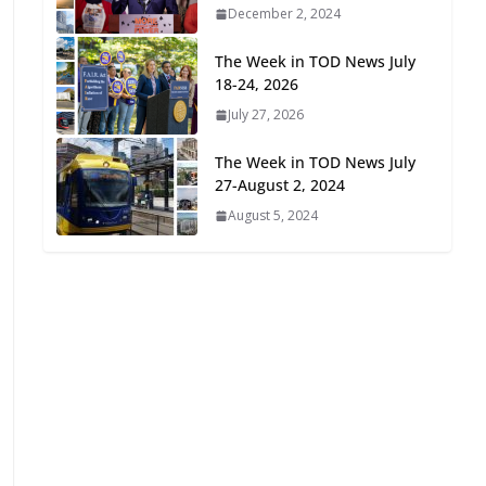
December 2, 2024
Oriented Development to
Embrace New Challenges
The Week in TOD News July
and Opportunities
18-24, 2026
July 15, 2026
July 27, 2026
TOD for Everyone:
The Week in TOD News July
Designing for All Ages and
27-August 2, 2024
Abilities
August 5, 2024
August 4, 2026