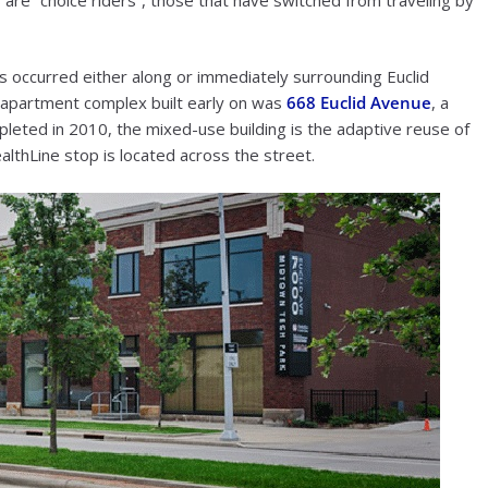
 occurred either along or immediately surrounding Euclid
e apartment complex built early on was
668 Euclid Avenue
, a
leted in 2010, the mixed-use building is the adaptive reuse of
lthLine stop is located across the street.