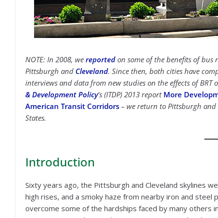
NOTE: In 2008, we
reported
on some of the benefits of bus r
Pittsburgh and
Cleveland
. Since then, both cities have com
interviews and data from new studies on the effects of BRT
& Development Policy
’s (ITDP) 2013 report
More Developmen
American Transit Corridors
– we return to Pittsburgh and 
States.
Introduction
Sixty years ago, the Pittsburgh and Cleveland skylines we
high rises, and a smoky haze from nearby iron and steel p
overcome some of the hardships faced by many others in 