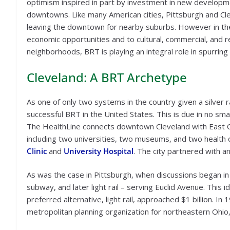
optimism inspired in part by investment in new developmen
downtowns. Like many American cities, Pittsburgh and Cl
leaving the downtown for nearby suburbs. However in th
economic opportunities and to cultural, commercial, and 
neighborhoods, BRT is playing an integral role in spurring
Cleveland: A BRT Archetype
As one of only two systems in the country given a silver 
successful BRT in the United States. This is due in no sma
The HealthLine connects downtown Cleveland with East Cl
including two universities, two museums, and two health 
Clinic
and
University Hospital
. The city partnered with an
As was the case in Pittsburgh, when discussions began in th
subway, and later light rail – serving Euclid Avenue. This
preferred alternative, light rail, approached $1 billion. In
metropolitan planning organization for northeastern Ohio, p