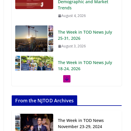
Demographic and Market
Trends
August 4, 2026
The Week in TOD News July
25-31, 2026
August 3, 2026
The Week in TOD News July
18-24, 2026
July 27, 2026
The Week in TOD News July
11-17, 2026
From the NJTOD Archives
July 20, 2026
The Week in TOD News
Next‑Gen TOD:
November 23-29, 2024
Transforming Transit-