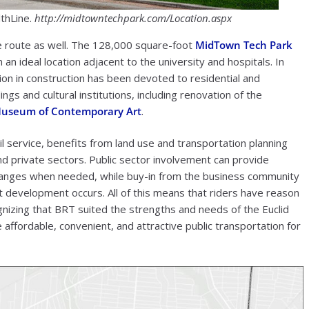
thLine.
http://midtowntechpark.com/Location.aspx
he route as well. The 128,000 square-foot
MidTown Tech Park
an ideal location adjacent to the university and hospitals. In
llion in construction has been devoted to residential and
ngs and cultural institutions, including renovation of the
useum of Contemporary Art
.
il service, benefits from land use and transportation planning
nd private sectors. Public sector involvement can provide
hanges when needed, while buy-in from the business community
t development occurs. All of this means that riders have reason
ognizing that BRT suited the strengths and needs of the Euclid
affordable, convenient, and attractive public transportation for