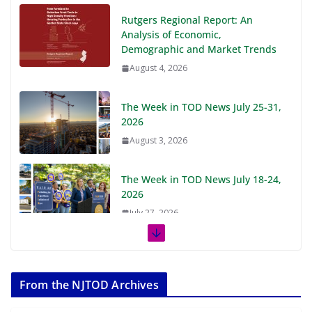
Rutgers Regional Report: An
Analysis of Economic,
Demographic and Market Trends
August 4, 2026
The Week in TOD News July 25-31,
2026
August 3, 2026
The Week in TOD News July 18-24,
2026
July 27, 2026
The Week in TOD News July 11-17,
2026
From the NJTOD Archives
July 20, 2026