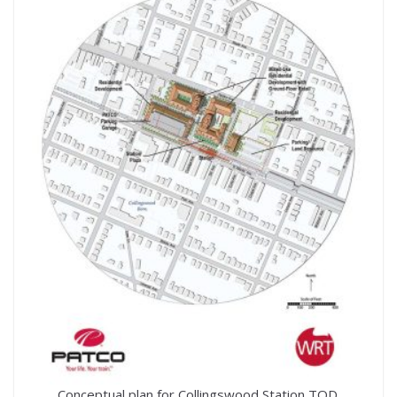
Conceptual plan for Collingswood Station TOD.