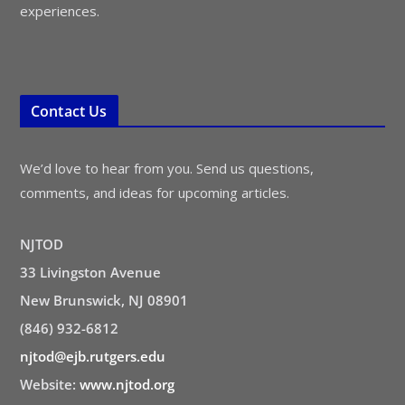
experiences.
Contact Us
We’d love to hear from you. Send us questions,
comments, and ideas for upcoming articles.
NJTOD
33 Livingston Avenue
New Brunswick, NJ 08901
(846) 932-6812
njtod@ejb.rutgers.edu
Website:
www.njtod.org