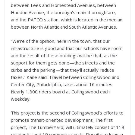
between Lees and Homestead Avenues, between
Haddon Avenue, the borough’s main thoroughfare,
and the PATCO station, which is located in the median
between North Atlantic and South Atlantic Avenues.
“We’re of the opinion, here in the town, that our
infrastructure is good and that our schools have room
and the result of these buildings will be that, as the
support for them gets done—the streets and the
curbs and the parking—that they’ll actually reduce
taxes,” Kane said. Travel between Collingswood and
Center City, Philadelphia, takes about 16 minutes.
Nearly 1,800 riders board at Collingswood each
weekday.
This project is the second of Collingswood’s efforts to
promote transit-oriented development. The first
project, The LumberYard, will ultimately consist of 119
residential and 19 commercial units. Despite a delay in