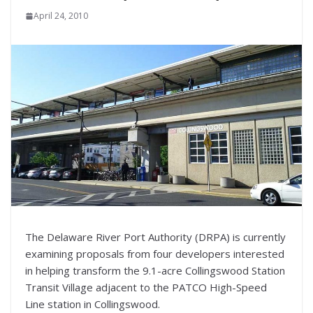
April 24, 2010
The Delaware River Port Authority (DRPA) is currently
examining proposals from four developers interested
in helping transform the 9.1-acre Collingswood Station
Transit Village adjacent to the PATCO High-Speed
Line station in Collingswood.