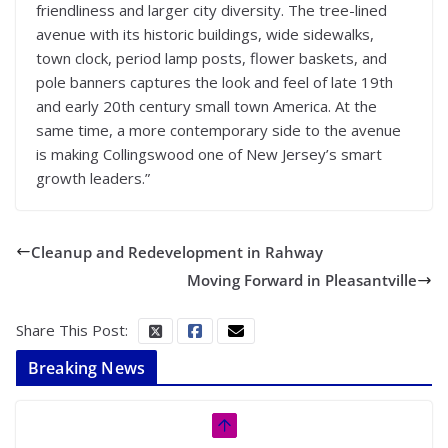
friendliness and larger city diversity. The tree-lined
avenue with its historic buildings, wide sidewalks,
town clock, period lamp posts, flower baskets, and
pole banners captures the look and feel of late 19th
and early 20th century small town America. At the
same time, a more contemporary side to the avenue
is making Collingswood one of New Jersey’s smart
growth leaders.”
Cleanup and Redevelopment in Rahway
Moving Forward in Pleasantville
Share This Post:
Breaking News