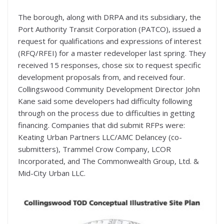
The borough, along with DRPA and its subsidiary, the
Port Authority Transit Corporation (PATCO), issued a
request for qualifications and expressions of interest
(RFQ/RFEI) for a master redeveloper last spring. They
received 15 responses, chose six to request specific
development proposals from, and received four.
Collingswood Community Development Director John
Kane said some developers had difficulty following
through on the process due to difficulties in getting
financing. Companies that did submit RFPs were:
Keating Urban Partners LLC/AMC Delancey (co-
submitters), Trammel Crow Company, LCOR
Incorporated, and The Commonwealth Group, Ltd. &
Mid-City Urban LLC.