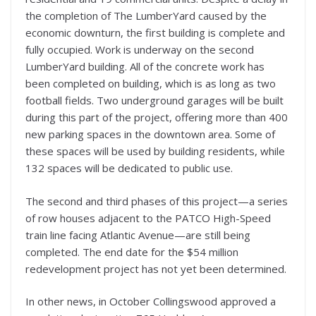
the completion of The LumberYard caused by the
economic downturn, the first building is complete and
fully occupied. Work is underway on the second
LumberYard building. All of the concrete work has
been completed on building, which is as long as two
football fields. Two underground garages will be built
during this part of the project, offering more than 400
new parking spaces in the downtown area. Some of
these spaces will be used by building residents, while
132 spaces will be dedicated to public use.
The second and third phases of this project—a series
of row houses adjacent to the PATCO High-Speed
train line facing Atlantic Avenue—are still being
completed. The end date for the $54 million
redevelopment project has not yet been determined.
In other news, in October Collingswood approved a