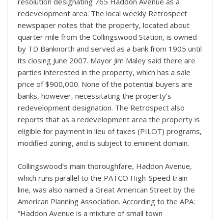
resolution designating 765 Haddon Avenue as a
redevelopment area. The local weekly Retrospect
newspaper notes that the property, located about
quarter mile from the Collingswood Station, is owned
by TD Banknorth and served as a bank from 1905 until
its closing June 2007. Mayor Jim Maley said there are
parties interested in the property, which has a sale
price of $900,000. None of the potential buyers are
banks, however, necessitating the property’s
redevelopment designation. The Retrospect also
reports that as a redevelopment area the property is
eligible for payment in lieu of taxes (PILOT) programs,
modified zoning, and is subject to eminent domain.
Collingswood’s main thoroughfare, Haddon Avenue,
which runs parallel to the PATCO High-Speed train
line, was also named a Great American Street by the
American Planning Association. According to the APA:
“Haddon Avenue is a mixture of small town