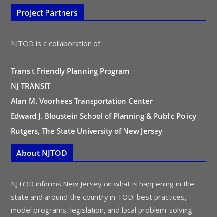
Project Partners
NJTOD is a collaboration of:
Transit Friendly Planning Program
NJ TRANSIT
Alan M. Voorhees Transportation Center
Edward J. Bloustein School of Planning & Public Policy
Rutgers, The State University of New Jersey
About NJTOD
NJTOD informs New Jersey on what is happening in the
state and around the country in TOD: best practices,
model programs, legislation, and local problem-solving