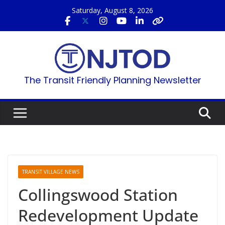
Skip
Saturday, August 8, 2026
to
content
The Transit Friendly Planning Newsletter
TRANSIT VILLAGE NEWS
Collingswood Station
Redevelopment Update