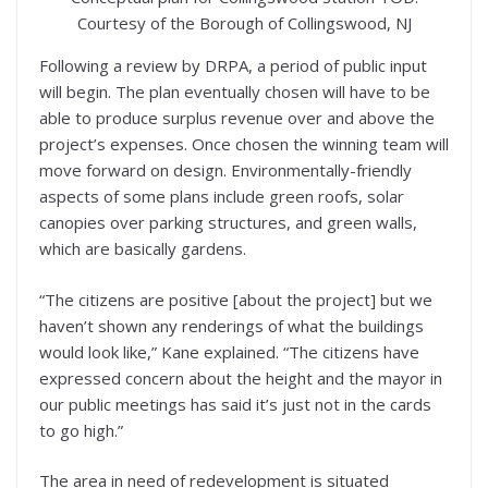
Courtesy of the Borough of Collingswood, NJ
Following a review by DRPA, a period of public input
will begin. The plan eventually chosen will have to be
able to produce surplus revenue over and above the
project’s expenses. Once chosen the winning team will
move forward on design. Environmentally-friendly
aspects of some plans include green roofs, solar
canopies over parking structures, and green walls,
which are basically gardens.
“The citizens are positive [about the project] but we
haven’t shown any renderings of what the buildings
would look like,” Kane explained. “The citizens have
expressed concern about the height and the mayor in
our public meetings has said it’s just not in the cards
to go high.”
The area in need of redevelopment is situated