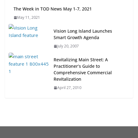
Next‑Gen TOD: Transforming
The Week in TOD News May 1-7, 2021
Transit-Oriented Development to
May 11, 2021
Embrace New Challenges and
Opportunities
Vision Long Island Launches
July 15, 2026
Smart Growth Agenda
July 20, 2007
TOD for Everyone: Designing for
All Ages and Abilities
Revitalizing Main Street: A
August 4, 2026
Practitioner’s Guide to
Comprehensive Commercial
Revitalization
April 27, 2010