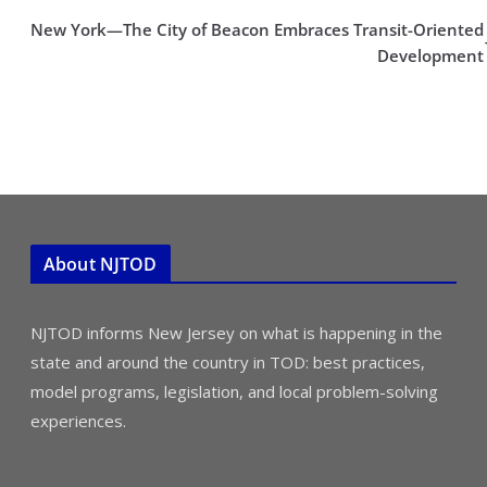
New York—The City of Beacon Embraces Transit-Oriented
Development
About NJTOD
NJTOD informs New Jersey on what is happening in the
state and around the country in TOD: best practices,
model programs, legislation, and local problem-solving
experiences.