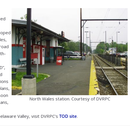
ted
eloped
les,
Broad
th-
D”,
ed
tions
lans,
soon
North Wales station. Courtesy of DVRPC
lans,
Delaware Valley, visit DVRPC’s
TOD site
.