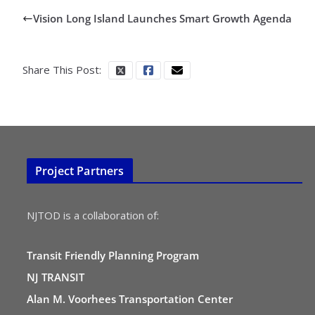
Vision Long Island Launches Smart Growth Agenda
Share This Post:
Project Partners
NJTOD is a collaboration of:
Transit Friendly Planning Program
NJ TRANSIT
Alan M. Voorhees Transportation Center