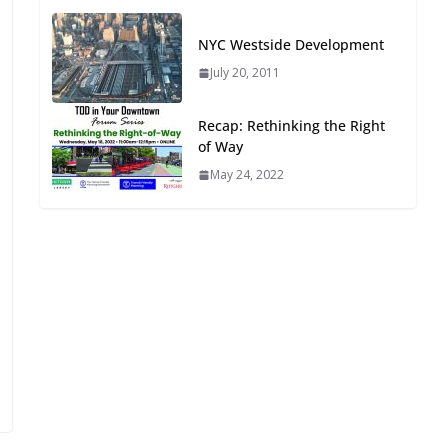
Oriented Development to
Embrace New Challenges
NYC Westside Development
and Opportunities
July 20, 2011
July 15, 2026
Recap: Rethinking the Right
TOD for Everyone:
of Way
Designing for All Ages and
May 24, 2022
Abilities
August 4, 2026