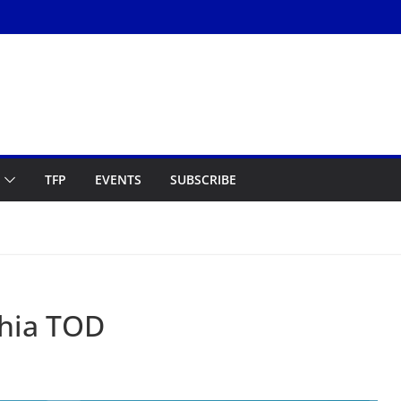
TFP
EVENTS
SUBSCRIBE
phia TOD