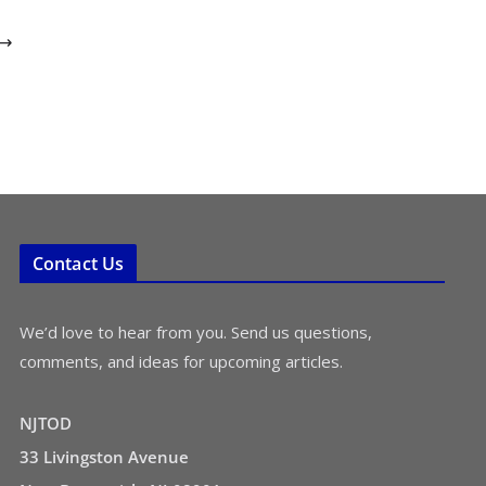
Contact Us
We’d love to hear from you. Send us questions,
comments, and ideas for upcoming articles.
NJTOD
33 Livingston Avenue