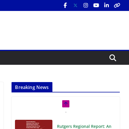
Breaking News
Rutgers Regional Report: An
Analysis of Economic,