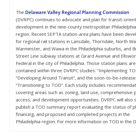
The
Delaware Valley Regional Planning Commission
(DVRPC) continues to advocate and plan for transit-orien
development in the nine-county metropolitan Philadelphia
region. Recent SEPTA station-area plans have been dev
for regional rail stations in Lansdale, Thorndale, North Wa
Warminster, and Wawa in the Philadelphia suburbs, and 
Street Line subway stations at Girard Avenue and Ellswor
Federal in the city of Philadelphia. Those station plans are
contained within three DVRPC studies: “Implementing TO
“Developing Around Transit”, and the soon-to-be-releas
“Transitioning to TOD”. Each study includes recommenda
covering areas such as zoning, land use, comprehensive p
access, and development opportunities. DVRPC will also 
publish a TOD summary report evaluating the status of p
financing, and proposed and completed projects in the
Philadelphia region. For more information on TOD in the 