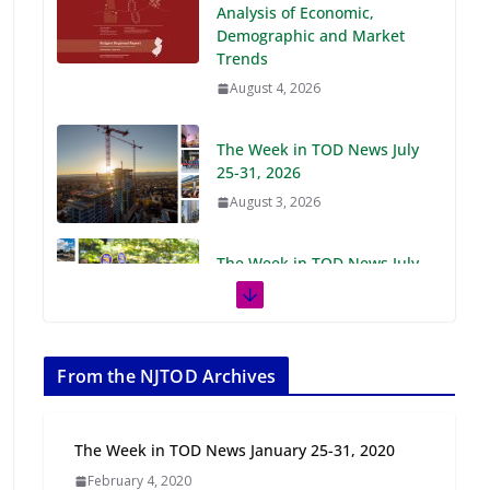
Demographic and Market
Trends
August 4, 2026
The Week in TOD News July
25-31, 2026
August 3, 2026
The Week in TOD News July
18-24, 2026
July 27, 2026
The Week in TOD News July
11-17, 2026
From the NJTOD Archives
July 20, 2026
The Week in TOD News January 25-31, 2020
Next‑Gen TOD:
February 4, 2020
Transforming Transit-