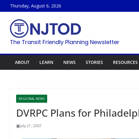
Skip
Thursday, August 6, 2026
to
content
The Transit Friendly Planning Newsletter
ABOUT
LEARN
NEWS
STORIES
RESOURCES
REGIONAL NEWS
DVRPC Plans for Philadel
July 21, 2007