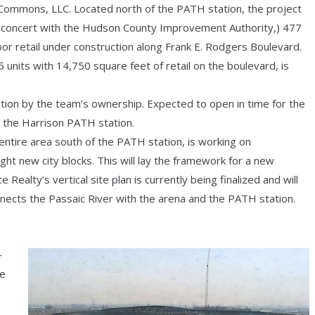
 Commons, LLC. Located north of the PATH station, the project
in concert with the Hudson County Improvement Authority,) 477
oor retail under construction along Frank E. Rodgers Boulevard.
5 units with 14,750 square feet of retail on the boulevard, is
ction by the team’s ownership. Expected to open in time for the
m the Harrison PATH station.
ntire area south of the PATH station, is working on
ght new city blocks. This will lay the framework for a new
ealty’s vertical site plan is currently being finalized and will
nects the Passaic River with the arena and the PATH station.
r
he