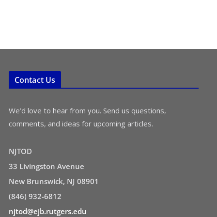
Contact Us
We’d love to hear from you. Send us questions,
comments, and ideas for upcoming articles.
NJTOD
33 Livingston Avenue
New Brunswick, NJ 08901
(846) 932-6812
njtod@ejb.rutgers.edu