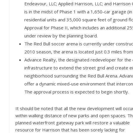
Endeavour, LLC; Applied Harrison, LLC; and Harrison
is in the midst of Phase 1 with a 1,650-car garage (
residential units and 35,000 square feet of ground fl
Approval for Phase II, which includes an additional 25
under review by the planning board.
The Red Bull soccer arena is currently under constru
2010 season, the arena is located just 0.3 miles fro
Advance Realty, the designated redeveloper for the e
infrastructure to extend the street grid and create ei
neighborhood surrounding the Red Bull Arena. Advance R
offer a dynamic mixed-use environment that intercon
The approval process is expected to begin shortly.
It should be noted that all the new development will occu
within walking distance of new parks and open spaces. T
planned waterfront gateway park will restore a valuable
resource for Harrison that has been sorely lacking for