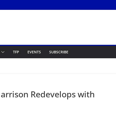
TFP
EVENTS
SUBSCRIBE
Harrison Redevelops with