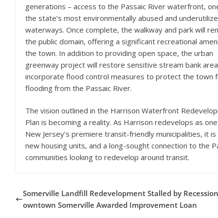
generations – access to the Passaic River waterfront, on
the state’s most environmentally abused and underutiliz
waterways. Once complete, the walkway and park will rem
the public domain, offering a significant recreational amen
the town. In addition to providing open space, the urban
greenway project will restore sensitive stream bank are
incorporate flood control measures to protect the town 
flooding from the Passaic River.
The vision outlined in the Harrison Waterfront Redevelo
Plan is becoming a reality. As Harrison redevelops as one
New Jersey’s premiere transit-friendly municipalities, it 
new housing units, and a long-sought connection to the Pa
communities looking to redevelop around transit.
Somerville Landfill Redevelopment Stalled by Recession
owntown Somerville Awarded Improvement Loan