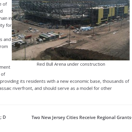
e of
ed
ain in
ity for
as and
from
Red Bull Arena under construction
pment
 of
is providing its residents with a new economic base, thousands of
ssaic riverfront, and should serve as a model for other
; D
Two New Jersey Cities Receive Regional Grants