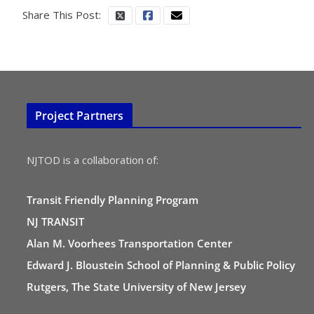
Share This Post:
Project Partners
NJTOD is a collaboration of:
Transit Friendly Planning Program
NJ TRANSIT
Alan M. Voorhees Transportation Center
Edward J. Bloustein School of Planning & Public Policy
Rutgers, The State University of New Jersey