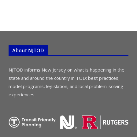
About NJTOD
NJTOD informs New Jersey on what is happening in the
state and around the country in TOD: best practices,
model programs, legislation, and local problem-solving
experiences.