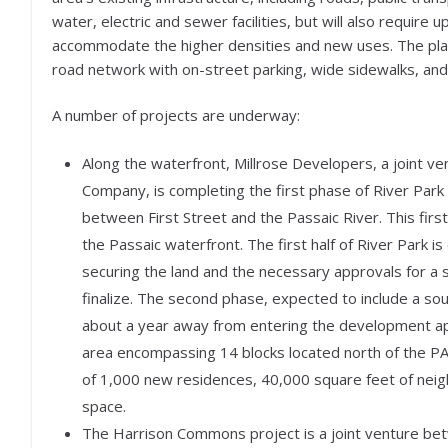
water, electric and sewer facilities, but will also require 
accommodate the higher densities and new uses. The plan
road network with on-street parking, wide sidewalks, and
A number of projects are underway:
Along the waterfront, Millrose Developers, a joint
Company, is completing the first phase of River Park a
between First Street and the Passaic River. This first
the Passaic waterfront. The first half of River Park 
securing the land and the necessary approvals for a
finalize. The second phase, expected to include a so
about a year away from entering the development ap
area encompassing 14 blocks located north of the PATH
of 1,000 new residences, 40,000 square feet of neig
space.
The Harrison Commons project is a joint venture b