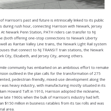
arrison’s past and future is intrinsically linked to its public
es during rush hour, connecting Harrison with Newark, Jersey
 At Newark Penn Station, PATH riders can transfer to NJ
e (both offering one-stop connections to Newark Liberty
s well as Raritan Valley Line trains, the Newark Light Rail system
buses that connect to NJ TRANSIT train stations, the Newark
k City, Elizabeth, and Jersey City, among others.
are mile community has embarked on an ambitious effort to remake
vision outlined in the plan calls for the transformation of 275
-oriented, pedestrian-friendly, mixed-use development along the
e was heavy industry, with manufacturing mostly situated in its
William Howard Taft in 1910, Harrison adopted the nickname,
the late 1960s when the bulk of Harrison’s industry had left.
 $150 million in business ratables from its tax rolls and was
ial area.