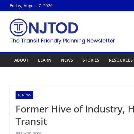
Skip
Friday, August 7, 2026
to
content
The Transit Friendly Planning Newsletter
ABOUT
LEARN
NEWS
STORIES
RESOURCES
NJ NEWS
Former Hive of Industry, 
Transit
May 20, 2009