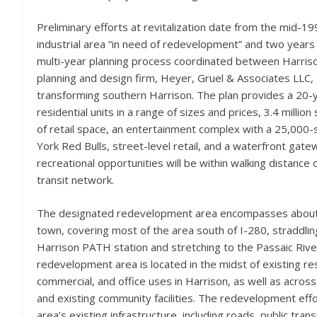
Preliminary efforts at revitalization date from the mid-
industrial area “in need of redevelopment” and two year
multi-year planning process coordinated between Harris
planning and design firm, Heyer, Gruel & Associates LLC
transforming southern Harrison. The plan provides a 20
residential units in a range of sizes and prices, 3.4 milli
of retail space, an entertainment complex with a 25,000
York Red Bulls, street-level retail, and a waterfront gat
recreational opportunities will be within walking distance 
transit network.
The designated redevelopment area encompasses about 
town, covering most of the area south of I-280, straddlin
Harrison PATH station and stretching to the Passaic Rive
redevelopment area is located in the midst of existing res
commercial, and office uses in Harrison, as well as across
and existing community facilities. The redevelopment effor
area’s existing infrastructure, including roads, public tran