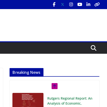
Breaking News
Rutgers Regional Report: An
Analysis of Economic,