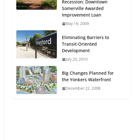
Recession; Downtown
Oriented Development to
Somerville Awarded
Embrace New Challenges
Improvement Loan
and Opportunities
May 19, 2009
July 15, 2026
Eliminating Barriers to
TOD for Everyone:
Transit-Oriented
Designing for All Ages and
Development
Abilities
July 20, 2010
August 4, 2026
Big Changes Planned for
the Yonkers Waterfront
December 22, 2008