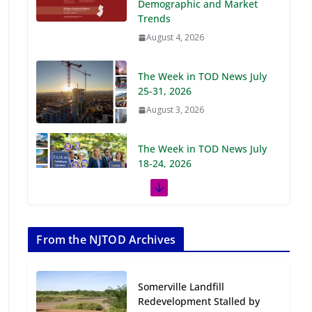
Demographic and Market
Trends
August 4, 2026
The Week in TOD News July
25-31, 2026
August 3, 2026
The Week in TOD News July
18-24, 2026
July 27, 2026
The Week in TOD News July
11-17, 2026
From the NJTOD Archives
July 20, 2026
Somerville Landfill
Next‑Gen TOD:
Redevelopment Stalled by
Transforming Transit-