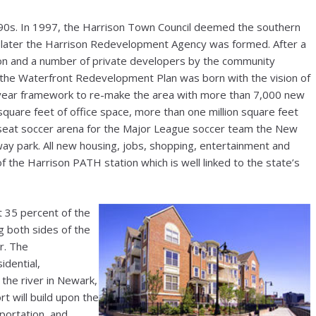
1990s. In 1997, the Harrison Town Council deemed the southern
s later the Harrison Redevelopment Agency was formed. After a
on and a number of private developers by the community
, the Waterfront Redevelopment Plan was born with the vision of
-year framework to re-make the area with more than 7,000 new
on square feet of office space, more than one million square feet
-seat soccer arena for the Major League soccer team the New
eway park. All new housing, jobs, shopping, entertainment and
of the Harrison PATH station which is well linked to the state’s
35 percent of the
g both sides of the
r. The
idential,
 the river in Newark,
t will build upon the
sportation, and