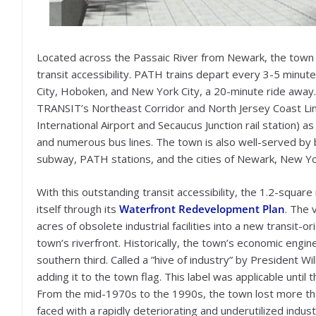
Located across the Passaic River from Newark, the town of H
transit accessibility. PATH trains depart every 3-5 minut
City, Hoboken, and New York City, a 20-minute ride away.
TRANSIT’s Northeast Corridor and North Jersey Coast Lin
International Airport and Secaucus Junction rail station) a
and numerous bus lines. The town is also well-served by 
subway, PATH stations, and the cities of Newark, New Yor
With this outstanding transit accessibility, the 1.2-squ
itself through its
Waterfront Redevelopment Plan
. The 
acres of obsolete industrial facilities into a new transit
town’s riverfront. Historically, the town’s economic engin
southern third. Called a ”hive of industry” by President 
adding it to the town flag. This label was applicable until 
From the mid-1970s to the 1990s, the town lost more than
faced with a rapidly deteriorating and underutilized industr