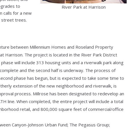
upgrades to
River Park at Harrison
 calls for a new
 street trees.
 venture between Millennium Homes and Roseland Property
t Harrison. The project is located in the River Park District
 phase will include 313 housing units and a riverwalk park along
is complete and the second half is underway. The process of
 second phase has begun, but is expected to take some time to
utherly extension of the new neighborhood and riverwalk, is
proval process. Millrose has been designated to redevelop an
 line. When completed, the entire project will include a total
hborhood retail, and 800,000 square feet of commercial/office
etween Canyon-Johnson Urban Fund; The Pegasus Group;