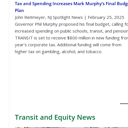
Tax and Spending Increases Mark Murphy’s Final Budg
Plan
John Reitmeyer, NJ Spotlight News | February 25, 2025
Governor Phil Murphy proposed his final budget, calling f
increased spending on public schools, transit, and pension
TRANSIT is set to receive $800 million in new funding fro
year’s corporate tax. Additional funding will come from
higher tax on gambling, alcohol, and tobacco.
Transit
and Equity News