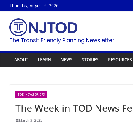
Skip
Thursday, August 6, 2026
to
content
The Transit Friendly Planning Newsletter
ABOUT
LEARN
NEWS
STORIES
RESOURCES
TOD NEWS BRIEFS
The Week in TOD News Feb
March 3, 2025