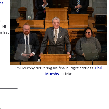
et
or
. NJ
m last
Phil Murphy delivering his final budget address.
Phil
Murphy
| Flickr