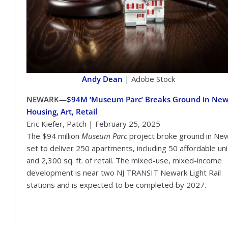
Andy Dean
| Adobe Stock
NEWARK—
$94M ‘Museum Parc’ Breaks Ground in New
Housing, Art, Retail
Eric Kiefer, Patch | February 25, 2025
The $94 million
Museum Parc
project broke ground in New
set to deliver 250 apartments, including 50 affordable uni
and 2,300 sq. ft. of retail. The mixed-use, mixed-income
development is near two NJ TRANSIT Newark Light Rail
stations and is expected to be completed by 2027.