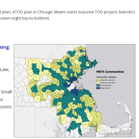
 plan; eTOD plan in Chicago; Miami starts massive TOD project; Nairobi’s
ystem (right top-to-bottom)
sing:
Law,
 Small
As
essons