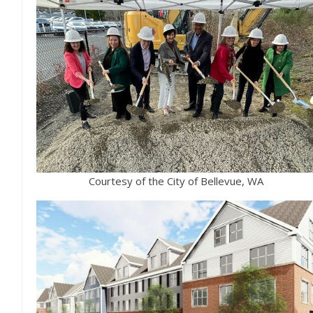
Courtesy of the City of Bellevue, WA