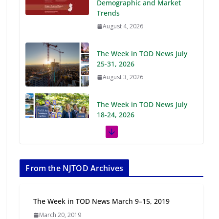
Demographic and Market
Trends
August 4, 2026
The Week in TOD News July
25-31, 2026
August 3, 2026
The Week in TOD News July
18-24, 2026
July 27, 2026
The Week in TOD News July
11-17, 2026
From the NJTOD Archives
July 20, 2026
The Week in TOD News March 9–15, 2019
Next‑Gen TOD:
March 20, 2019
Transforming Transit-