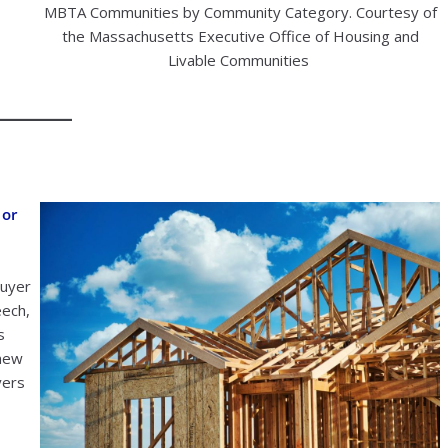
MBTA Communities by Community Category. Courtesy of
the Massachusetts Executive Office of Housing and
Livable Communities
 or
buyer
eech,
s
 new
yers