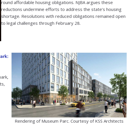
round affordable housing obligations. NJBA argues these
reductions undermine efforts to address the state’s housing
shortage. Resolutions with reduced obligations remained open
to legal challenges through February 28.
ark:
ark,
ts,
Rendering of Museum Parc. Courtesy of KSS Architects