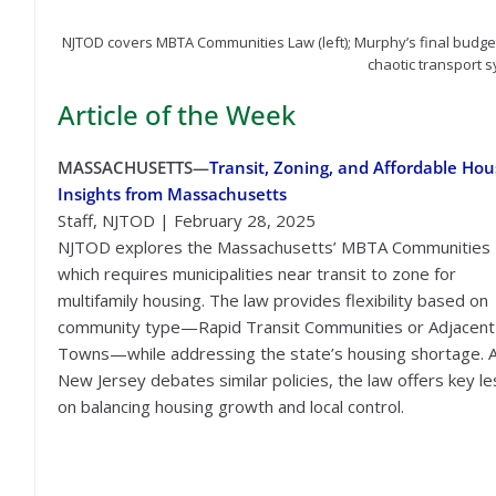
NJTOD covers MBTA Communities Law (left); Murphy’s final budget
chaotic transport s
Article of the Week
MASSACHUSETTS—
Transit, Zoning, and Affordable Hou
Insights from Massachusetts
Staff, NJTOD | February 28, 2025
NJTOD explores the Massachusetts’ MBTA Communities 
which requires municipalities near transit to zone for
multifamily housing. The law provides flexibility based on
community type—Rapid Transit Communities or Adjacent
Towns—while addressing the state’s housing shortage. 
New Jersey debates similar policies, the law offers key l
on balancing housing growth and local control.