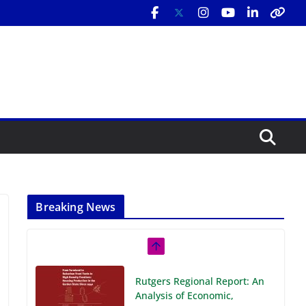
Breaking News
Rutgers Regional Report: An
Analysis of Economic,