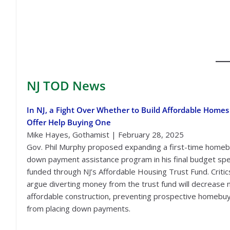
NJ TOD
News
In NJ, a Fight Over Whether to Build Affordable Homes
Offer Help Buying One
Mike Hayes, Gothamist | February 28, 2025
Gov. Phil Murphy proposed expanding a first-time home
down payment assistance program in his final budget sp
funded through NJ’s Affordable Housing Trust Fund. Critic
argue diverting money from the trust fund will decrease
affordable construction, preventing prospective homebu
from placing down payments.