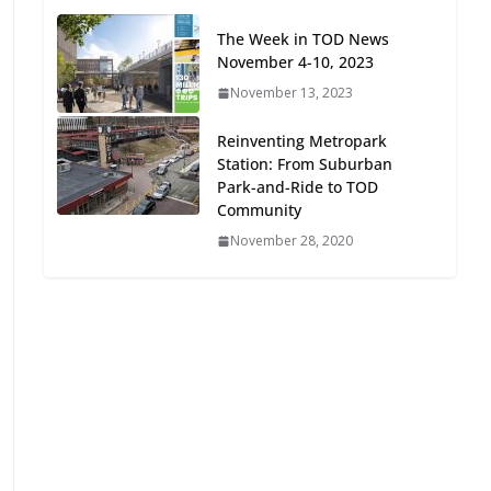
Oriented Development to
The Week in TOD News
Embrace New Challenges
November 4-10, 2023
and Opportunities
July 15, 2026
November 13, 2023
Reinventing Metropark
TOD for Everyone:
Station: From Suburban
Designing for All Ages and
Park-and-Ride to TOD
Abilities
Community
August 4, 2026
November 28, 2020