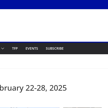
TFP
EVENTS
SUBSCRIBE
ruary 22-28, 2025