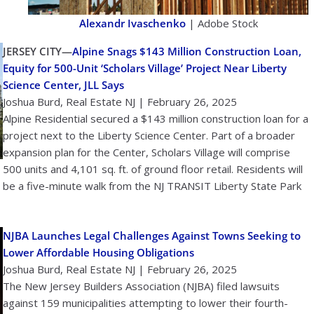
Alexandr Ivaschenko
| Adobe Stock
JERSEY CITY—
Alpine Snags $143 Million Construction Loan,
Equity for 500-Unit ‘Scholars Village’ Project Near Liberty
Science Center, JLL Says
Joshua Burd, Real Estate NJ | February 26, 2025
Alpine Residential secured a $143 million construction loan for a
project next to the Liberty Science Center. Part of a broader
expansion plan for the Center, Scholars Village will comprise
500 units and 4,101 sq. ft. of ground floor retail. Residents will
be a five-minute walk from the NJ TRANSIT Liberty State Park
NJBA Launches Legal Challenges Against Towns Seeking to
Lower Affordable Housing Obligations
Joshua Burd, Real Estate NJ | February 26, 2025
The New Jersey Builders Association (NJBA) filed lawsuits
against 159 municipalities attempting to lower their fourth-