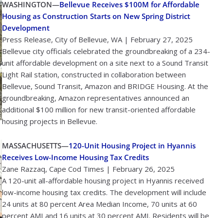
WASHINGTON—
Bellevue Receives $100M for Affordable
Housing as Construction Starts on New Spring District
Development
Press Release, City of Bellevue, WA | February 27, 2025
Bellevue city officials celebrated the groundbreaking of a 234-
unit affordable development on a site next to a Sound Transit
Light Rail station, constructed in collaboration between
Bellevue, Sound Transit, Amazon and BRIDGE Housing. At the
groundbreaking, Amazon representatives announced an
additional $100 million for new transit-oriented affordable
housing projects in Bellevue.
MASSACHUSETTS—
120-Unit Housing Project in Hyannis
Receives Low-Income Housing Tax Credits
Zane Razzaq, Cape Cod Times | February 26, 2025
A 120-unit all-affordable housing project in Hyannis received
low-income housing tax credits. The development will include
24 units at 80 percent Area Median Income, 70 units at 60
percent AMI and 16 units at 30 percent AMI. Residents will be