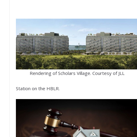
Rendering of Scholars Village. Courtesy of JLL
Station on the HBLR.