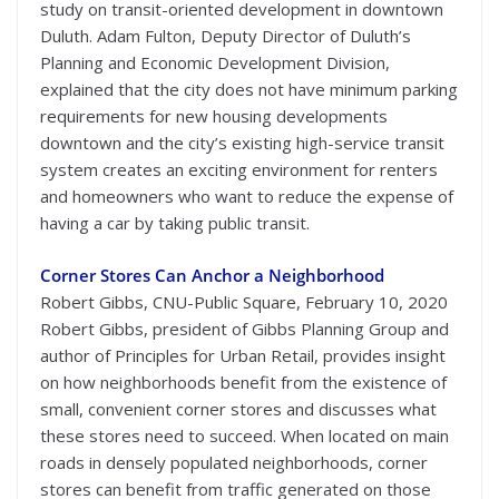
study on transit-oriented development in downtown
Duluth. Adam Fulton, Deputy Director of Duluth’s
Planning and Economic Development Division,
explained that the city does not have minimum parking
requirements for new housing developments
downtown and the city’s existing high-service transit
system creates an exciting environment for renters
and homeowners who want to reduce the expense of
having a car by taking public transit.
Corner Stores Can Anchor a Neighborhood
Robert Gibbs, CNU-Public Square, February 10, 2020
Robert Gibbs, president of Gibbs Planning Group and
author of Principles for Urban Retail, provides insight
on how neighborhoods benefit from the existence of
small, convenient corner stores and discusses what
these stores need to succeed. When located on main
roads in densely populated neighborhoods, corner
stores can benefit from traffic generated on those