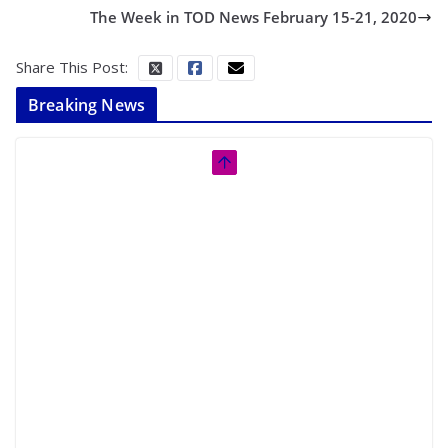
The Week in TOD News February 15-21, 2020
Share This Post:
Breaking News