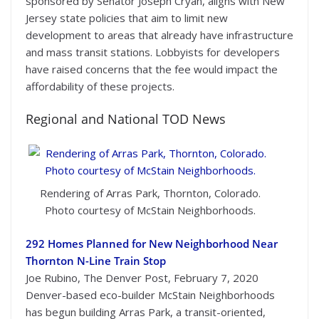
sponsored by Senator Joseph Cryan, aligns with New
Jersey state policies that aim to limit new
development to areas that already have infrastructure
and mass transit stations. Lobbyists for developers
have raised concerns that the fee would impact the
affordability of these projects.
Regional and National TOD News
Rendering of Arras Park, Thornton, Colorado.
Photo courtesy of McStain Neighborhoods.
292 Homes Planned for New Neighborhood Near
Thornton N-Line Train Stop
Joe Rubino, The Denver Post, February 7, 2020
Denver-based eco-builder McStain Neighborhoods
has begun building Arras Park, a transit-oriented,