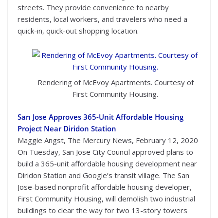
streets. They provide convenience to nearby
residents, local workers, and travelers who need a
quick-in, quick-out shopping location.
Rendering of McEvoy Apartments. Courtesy of
First Community Housing.
San Jose Approves 365-Unit Affordable Housing
Project Near Diridon Station
Maggie Angst, The Mercury News, February 12, 2020
On Tuesday, San Jose City Council approved plans to
build a 365-unit affordable housing development near
Diridon Station and Google’s transit village. The San
Jose-based nonprofit affordable housing developer,
First Community Housing, will demolish two industrial
buildings to clear the way for two 13-story towers