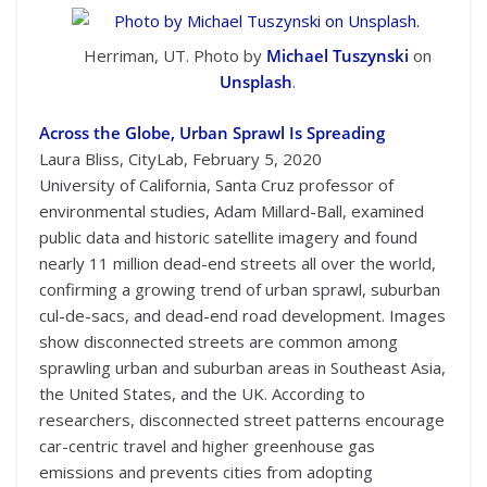
Herriman, UT. Photo by
Michael Tuszynski
on
Unsplash
.
Across the Globe, Urban Sprawl Is Spreading
Laura Bliss, CityLab, February 5, 2020
University of California, Santa Cruz professor of
environmental studies, Adam Millard-Ball, examined
public data and historic satellite imagery and found
nearly 11 million dead-end streets all over the world,
confirming a growing trend of urban sprawl, suburban
cul-de-sacs, and dead-end road development. Images
show disconnected streets are common among
sprawling urban and suburban areas in Southeast Asia,
the United States, and the UK. According to
researchers, disconnected street patterns encourage
car-centric travel and higher greenhouse gas
emissions and prevents cities from adopting