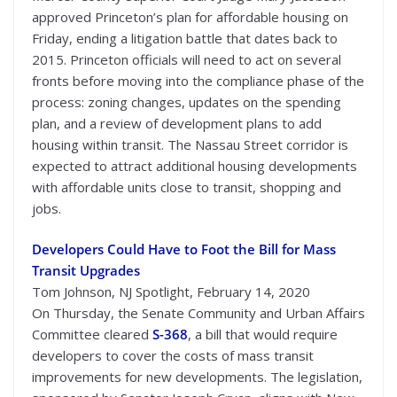
approved Princeton’s plan for affordable housing on
Friday, ending a litigation battle that dates back to
2015. Princeton officials will need to act on several
fronts before moving into the compliance phase of the
process: zoning changes, updates on the spending
plan, and a review of development plans to add
housing within transit. The Nassau Street corridor is
expected to attract additional housing developments
with affordable units close to transit, shopping and
jobs.
Developers Could Have to Foot the Bill for Mass
Transit Upgrades
Tom Johnson, NJ Spotlight, February 14, 2020
On Thursday, the Senate Community and Urban Affairs
Committee cleared
S-368
, a bill that would require
developers to cover the costs of mass transit
improvements for new developments. The legislation,