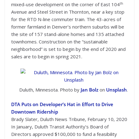
th
mixed-use development on the corner of East 104
Avenue and Steel Street in Thornton, near a key stop
for the RTD N-line commuter train. The 43-acres of
former farmland in Denver’s northern suburbs will be
the site of 157 stand-alone homes and 135 attached
townhomes. Construction on the “sustainable
neighborhood” is set to begin by the end of 2020 and
sales are to begin in spring 2021.
Duluth, Minnesota. Photo by
Jan Bolz
on
Unsplash
.
DTA Puts on Developer’s Hat in Effort to Drive
Downtown Ridership
Brady Slater, Duluth News Tribune, February 10, 2020
In January, Duluth Transit Authority’s Board of
Directors approved $100,000 to fund a feasibility