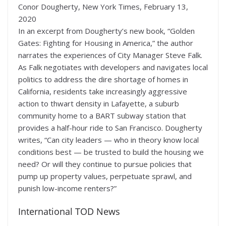
Conor Dougherty, New York Times, February 13,
2020
In an excerpt from Dougherty’s new book, “Golden
Gates: Fighting for Housing in America,” the author
narrates the experiences of City Manager Steve Falk.
As Falk negotiates with developers and navigates local
politics to address the dire shortage of homes in
California, residents take increasingly aggressive
action to thwart density in Lafayette, a suburb
community home to a BART subway station that
provides a half-hour ride to San Francisco. Dougherty
writes, “Can city leaders — who in theory know local
conditions best — be trusted to build the housing we
need? Or will they continue to pursue policies that
pump up property values, perpetuate sprawl, and
punish low-income renters?”
International TOD News