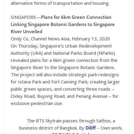
alternative forms of transportation and housing.
SINGAPORE—
Plans for 6km Green Connection
Linking Singapore Botanic Gardens to Singapore
River Unveiled
Cindy Co, Channel News Asia, February 13, 2020
On Thursday, Singapore’s Urban Redevelopment
Authority (URA) and National Parks Board (NParks)
revealed plans for a 6km green connection from the
Singapore River to the Singapore Botanic Gardens.
The project will also include strategic park redesigns
for Istana Park and Fort Canning Park, creating larger
public green spaces, and converting three roads –
Oxley Road, Buyong Road, and Penang Avenue – for
exclusive pedestrian use.
The BTS Skytrain passes through Sathon, a
business district of Bangkok
. By
Diliff
–
Own work
,