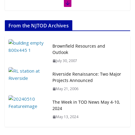
From the NJTOD Archives
Brownfield Resources and
Outlook
July 30, 2007
Riverside Renaissance: Two Major
Projects Announced
May 21, 2006
The Week in TOD News May 4-10,
2024
May 13, 2024