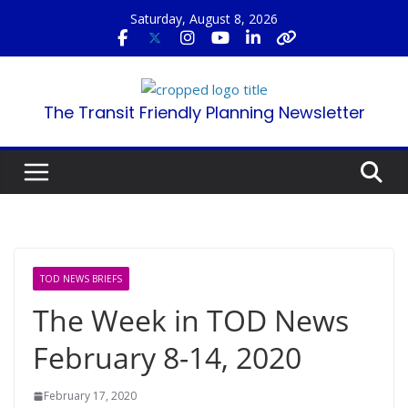
Skip
Saturday, August 8, 2026
to
content
The Transit Friendly Planning Newsletter
TOD NEWS BRIEFS
The Week in TOD News
February 8-14, 2020
February 17, 2020