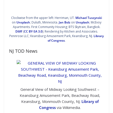
Clockwise from the upper left: Herriman, UT.
Michael Tuszynski
on
Unsplash
; Duluth, Minnesota.
Jan Bolz
on
Unsplash
; McEvoy
Apartments. First Community Housing;
BTS Skytrain, Bangkok
.
Diliff
(
CC BY-SA 3.0
); Rendering by Kitchen and Associates.
Pennrose LLC;
Keansburg Amusement Park, Keansburg, NJ.
Library
of Congress
.
NJ TOD News
General View of Midway Looking Southwest –
Keansburg Amusement Park, Beachway Road,
Keansburg, Monmouth County, NJ.
Library of
Congress
via Wikimedia.