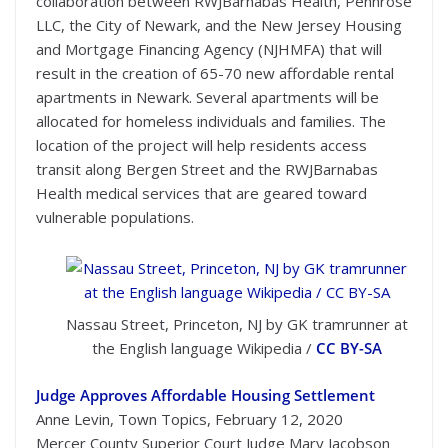
collaboration between RWJBarnabas Health, Pennrose
LLC, the City of Newark, and the New Jersey Housing
and Mortgage Financing Agency (NJHMFA) that will
result in the creation of 65-70 new affordable rental
apartments in Newark. Several apartments will be
allocated for homeless individuals and families. The
location of the project will help residents access
transit along Bergen Street and the RWJBarnabas
Health medical services that are geared toward
vulnerable populations.
Nassau Street, Princeton, NJ by GK tramrunner at
the English language Wikipedia /
CC BY-SA
Judge Approves Affordable Housing Settlement
Anne Levin, Town Topics, February 12, 2020
Mercer County Superior Court Judge Mary Jacobson