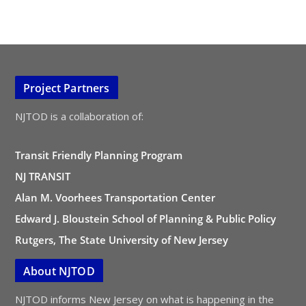
Project Partners
NJTOD is a collaboration of:
Transit Friendly Planning Program
NJ TRANSIT
Alan M. Voorhees Transportation Center
Edward J. Bloustein School of Planning & Public Policy
Rutgers, The State University of New Jersey
About NJTOD
NJTOD informs New Jersey on what is happening in the