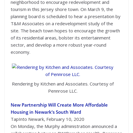
neighborhood to encourage redevelopment and
tourism in this Jersey shore town. On March 9, the
planning board is scheduled to hear a presentation by
T&M Associates on a redevelopment study of the
site. The beach town hopes to encourage the growth
of its residential areas, bolster its entertainment
sector, and develop a more robust year-round
economy.
Rendering by Kitchen and Associates. Courtesy of
Pennrose LLC.
New Partnership Will Create More Affordable
Housing in Newark’s South Ward
TapInto Newark, February 10, 2020
On Monday, the Murphy administration announced a