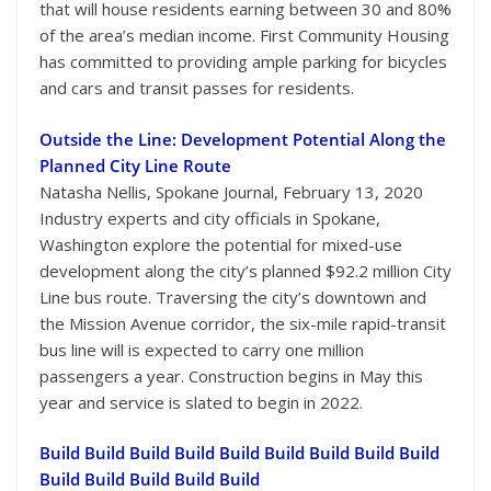
that will house residents earning between 30 and 80%
of the area’s median income. First Community Housing
has committed to providing ample parking for bicycles
and cars and transit passes for residents.
Outside the Line: Development Potential Along the
Planned City Line Route
Natasha Nellis, Spokane Journal, February 13, 2020
Industry experts and city officials in Spokane,
Washington explore the potential for mixed-use
development along the city’s planned $92.2 million City
Line bus route. Traversing the city’s downtown and
the Mission Avenue corridor, the six-mile rapid-transit
bus line will is expected to carry one million
passengers a year. Construction begins in May this
year and service is slated to begin in 2022.
Build Build Build Build Build Build Build Build Build
Build Build Build Build Build