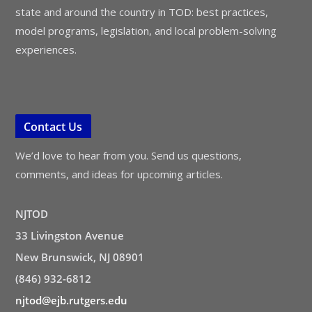
state and around the country in TOD: best practices,
model programs, legislation, and local problem-solving
experiences.
Contact Us
We’d love to hear from you. Send us questions,
comments, and ideas for upcoming articles.
NJTOD
33 Livingston Avenue
New Brunswick, NJ 08901
(846) 932-6812
njtod@ejb.rutgers.edu