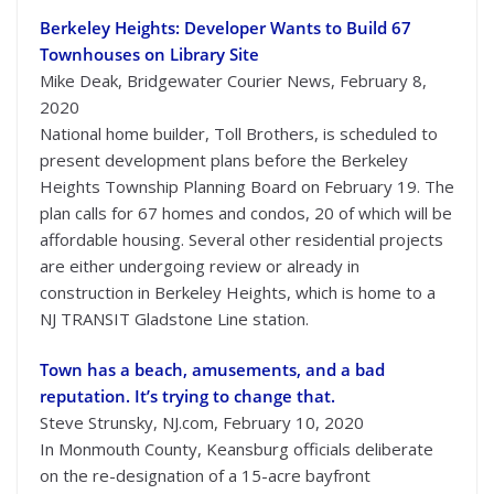
Berkeley Heights: Developer Wants to Build 67
Townhouses on Library Site
Mike Deak, Bridgewater Courier News, February 8,
2020
National home builder, Toll Brothers, is scheduled to
present development plans before the Berkeley
Heights Township Planning Board on February 19. The
plan calls for 67 homes and condos, 20 of which will be
affordable housing. Several other residential projects
are either undergoing review or already in
construction in Berkeley Heights, which is home to a
NJ TRANSIT Gladstone Line station.
Town has a beach, amusements, and a bad
reputation. It’s trying to change that.
Steve Strunsky, NJ.com, February 10, 2020
In Monmouth County, Keansburg officials deliberate
on the re-designation of a 15-acre bayfront