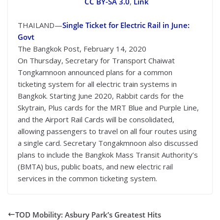
CC BY-SA 3.0
,
Link
THAILAND—
Single Ticket for Electric Rail in June:
Govt
The Bangkok Post, February 14, 2020
On Thursday, Secretary for Transport Chaiwat
Tongkamnoon announced plans for a common
ticketing system for all electric train systems in
Bangkok. Starting June 2020, Rabbit cards for the
Skytrain, Plus cards for the MRT Blue and Purple Line,
and the Airport Rail Cards will be consolidated,
allowing passengers to travel on all four routes using
a single card. Secretary Tongakmnoon also discussed
plans to include the Bangkok Mass Transit Authority’s
(BMTA) bus, public boats, and new electric rail
services in the common ticketing system.
TOD Mobility: Asbury Park’s Greatest Hits