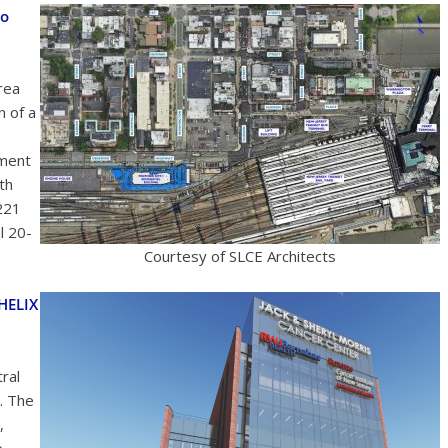
to
rea
n of a
pment
th
,221
al 20-
Courtesy of SLCE Architects
HELIX
ral
. The
,