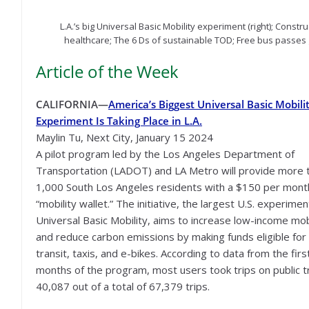
L.A.’s big Universal Basic Mobility experiment (right); Const
healthcare; The 6 Ds of sustainable TOD; Free bus passes 
Article of the Week
CALIFORNIA—
America’s Biggest Universal Basic Mobili
Experiment Is Taking Place in L.A.
Maylin Tu, Next City, January 15 2024
A pilot program led by the Los Angeles Department of
Transportation (LADOT) and LA Metro will provide more 
1,000 South Los Angeles residents with a $150 per mont
“mobility wallet.” The initiative, the largest U.S. experimen
Universal Basic Mobility, aims to increase low-income mob
and reduce carbon emissions by making funds eligible for 
transit, taxis, and e-bikes. According to data from the firs
months of the program, most users took trips on public tr
40,087 out of a total of 67,379 trips.