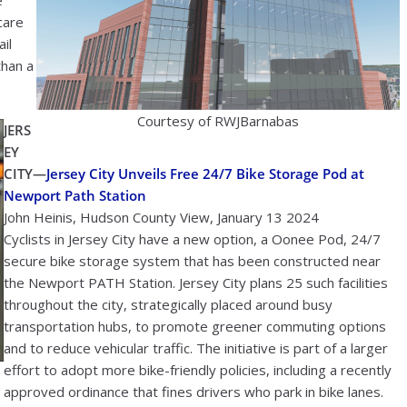
e
care
ail
than a
Courtesy of RWJBarnabas
JERS
EY
CITY—
Jersey City Unveils Free 24/7 Bike Storage Pod at
Newport Path Station
John Heinis, Hudson County View, January 13 2024
Cyclists in Jersey City have a new option, a Oonee Pod, 24/7
secure bike storage system that has been constructed near
the Newport PATH Station. Jersey City plans 25 such facilities
throughout the city, strategically placed around busy
transportation hubs, to promote greener commuting options
and to reduce vehicular traffic. The initiative is part of a larger
effort to adopt more bike-friendly policies, including a recently
approved ordinance that fines drivers who park in bike lanes.