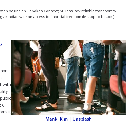
ruction begins on Hoboken Connect; Millions lack reliable transport to
give Indian woman access to financial freedom (left top-to-bottom)
ty
than
h
t with
ility
public
t 6
ansit,
Manki Kim
|
Unsplash