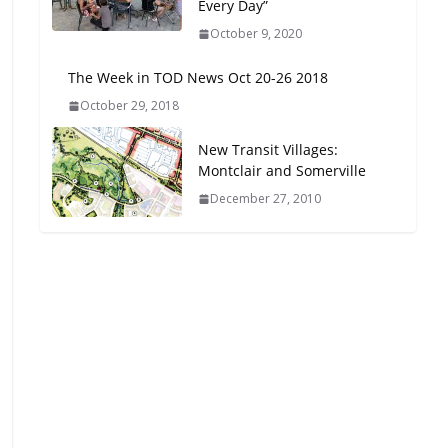
Every Day”
Oriented Development to
October 9, 2020
Embrace New Challenges
and Opportunities
The Week in TOD News Oct 20-26 2018
July 15, 2026
October 29, 2018
TOD for Everyone:
New Transit Villages:
Designing for All Ages and
Montclair and Somerville
Abilities
December 27, 2010
August 4, 2026