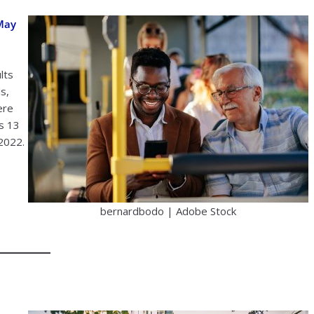
 May
lts
s,
ere
s 13
 2022.
bernardbodo | Adobe Stock