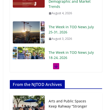
Demographic and Market
Trends
August 4, 2026
The Week in TOD News July
25-31, 2026
August 3, 2026
The Week in TOD News July
18-24, 2026
July 27, 2026
The Week in TOD News July
11-17, 2026
From the NJTOD Archives
July 20, 2026
Arts and Public Spaces
Next‑Gen TOD:
Keep Rahway “Stronger
Transforming Transit-