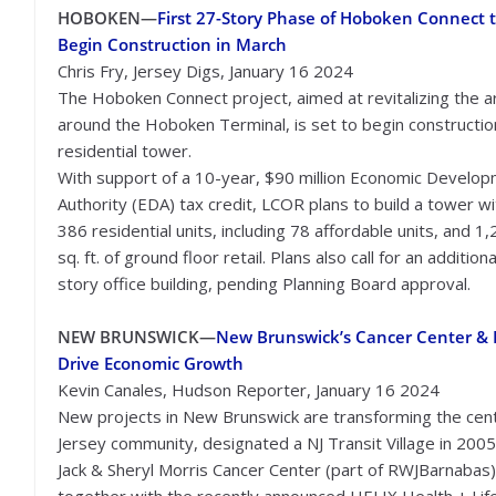
HOBOKEN—
First 27-Story Phase of Hoboken Connect 
Begin Construction in March
Chris Fry, Jersey Digs, January 16 2024
The Hoboken Connect project, aimed at revitalizing the a
around the Hoboken Terminal, is set to begin constructio
residential tower.
With support of a 10-year, $90 million Economic Develo
Authority (EDA) tax credit, LCOR plans to build a tower wi
386 residential units, including 78 affordable units, and 1
sq. ft. of ground floor retail. Plans also call for an addition
story office building, pending Planning Board approval.
NEW BRUNSWICK—
New Brunswick’s Cancer Center & 
Drive Economic Growth
Kevin Canales, Hudson Reporter, January 16 2024
New projects in New Brunswick are transforming the cent
Jersey community, designated a NJ Transit Village in 2005
Jack & Sheryl Morris Cancer Center (part of RWJBarnabas)