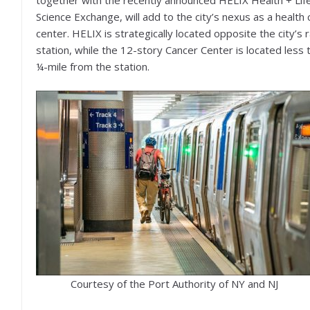
together with the recently announced HELIX Health + Lif
Science Exchange, will add to the city’s nexus as a health 
center. HELIX is strategically located opposite the city’s r
station, while the 12-story Cancer Center is located less 
¼-mile from the station.
Courtesy of the Port Authority of NY and NJ