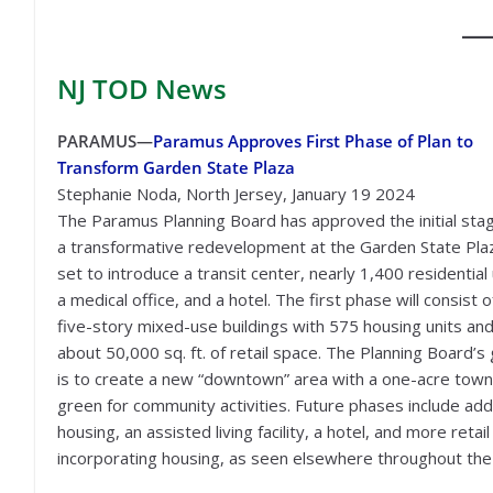
NJ TOD
News
PARAMUS—
P
aramus Approves First Phase of Plan to
Transform Garden State Plaza
Stephanie Noda, North Jersey, January 19 2024
The Paramus Planning Board has approved the initial sta
a transformative redevelopment at the Garden State Pla
set to introduce a transit center, nearly 1,400 residential 
a medical office, and a hotel. The first phase will consist 
five-story mixed-use buildings with 575 housing units an
about 50,000 sq. ft. of retail space. The Planning Board’s 
is to create a new “downtown” area with a one-acre town
green for community activities. Future phases include addi
housing, an assisted living facility, a hotel, and more retai
incorporating housing, as seen elsewhere throughout the