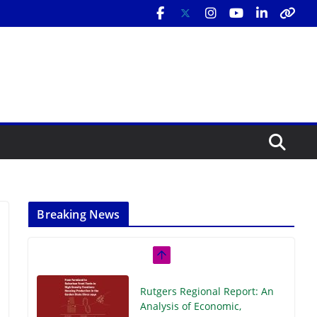
Breaking News
Rutgers Regional Report: An
Analysis of Economic,