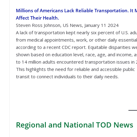
Millions of Americans Lack Reliable Transportation. It
Affect Their Health.
Steven Ross Johnson, US News, January 11 2024
A lack of transportation kept nearly six percent of U.S. adu
from medical appointments, work, or other daily essential
according to a recent CDC report. Equitable disparities w
shown based on education level, race, age, and income, a
to 14 million adults encountered transportation issues in
This highlights the need for reliable and accessible public
transit to connect individuals to their daily needs.
Regional
and National TOD News