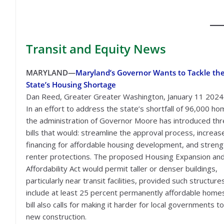
Transit
and Equity News
MARYLAND—
Maryland’s Governor Wants to Tackle th
State’s Housing Shortage
Dan Reed, Greater Greater Washington, January 11 2024
In an effort to address the state’s shortfall of 96,000 ho
the administration of Governor Moore has introduced th
bills that would: streamline the approval process, increas
financing for affordable housing development, and stren
renter protections. The proposed Housing Expansion an
Affordability Act would permit taller or denser buildings,
particularly near transit facilities, provided such structure
include at least 25 percent permanently affordable home
bill also calls for making it harder for local governments t
new construction.