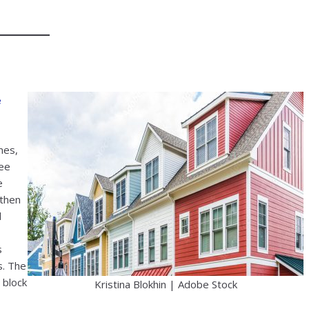
e
mes,
ree
e
gthen
d
s
s. The
o block
Kristina Blokhin | Adobe Stock