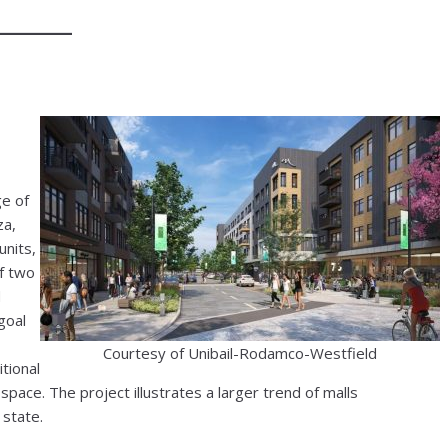
ge of
za,
units,
of two
d
goal
Courtesy of Unibail-Rodamco-Westfield
tional
l space. The project illustrates a larger trend of malls
 state.