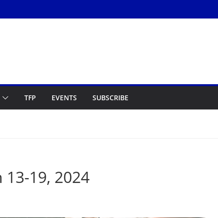
TFP
EVENTS
SUBSCRIBE
 13-19, 2024