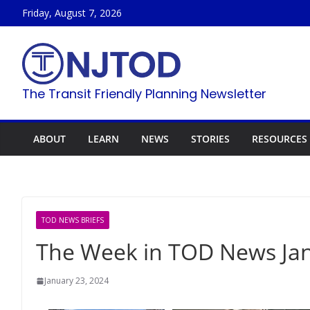
Skip
Friday, August 7, 2026
to
content
The Transit Friendly Planning Newsletter
ABOUT
LEARN
NEWS
STORIES
RESOURCES
TOD NEWS BRIEFS
The Week in TOD News Jan
January 23, 2024