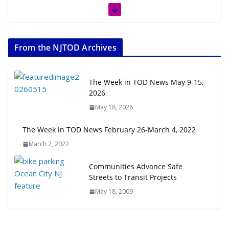
The Week in TOD News July 11-17,
2026
From the NJTOD Archives
July 20, 2026
Next‑Gen TOD: Transforming
The Week in TOD News May 9-15,
Transit-Oriented Development to
2026
Embrace New Challenges and
May 18, 2026
Opportunities
July 15, 2026
The Week in TOD News February 26-March 4, 2022
March 7, 2022
TOD for Everyone: Designing for
All Ages and Abilities
Communities Advance Safe
August 4, 2026
Streets to Transit Projects
May 18, 2009