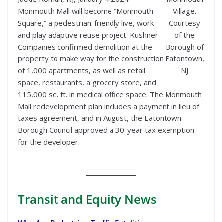
Monmouth Mall will become “Monmouth
Village.
Square,” a pedestrian-friendly live, work
Courtesy
and play adaptive reuse project. Kushner
of the
Companies confirmed demolition at the
Borough of
property to make way for the construction
Eatontown,
of 1,000 apartments, as well as retail
NJ
space, restaurants, a grocery store, and
115,000 sq. ft. in medical office space. The Monmouth
Mall redevelopment plan includes a payment in lieu of
taxes agreement, and in August, the Eatontown
Borough Council approved a 30-year tax exemption
for the developer.
Transit
and Equity News