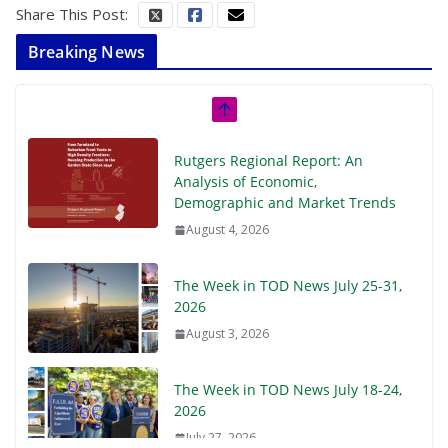
Share This Post:
Breaking News
Rutgers Regional Report: An
Analysis of Economic,
Demographic and Market Trends
August 4, 2026
The Week in TOD News July 25-31,
2026
August 3, 2026
The Week in TOD News July 18-24,
2026
July 27, 2026