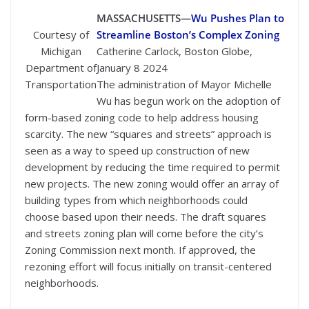
MASSACHUSETTS—
Wu Pushes Plan to
Courtesy of
Streamline Boston’s Complex Zoning
Michigan
Catherine Carlock, Boston Globe,
Department of
January 8 2024
Transportation
The administration of Mayor Michelle
Wu has begun work on the adoption of
form-based zoning code to help address housing
scarcity. The new “squares and streets” approach is
seen as a way to speed up construction of new
development by reducing the time required to permit
new projects. The new zoning would offer an array of
building types from which neighborhoods could
choose based upon their needs. The draft squares
and streets zoning plan will come before the city’s
Zoning Commission next month. If approved, the
rezoning effort will focus initially on transit-centered
neighborhoods.