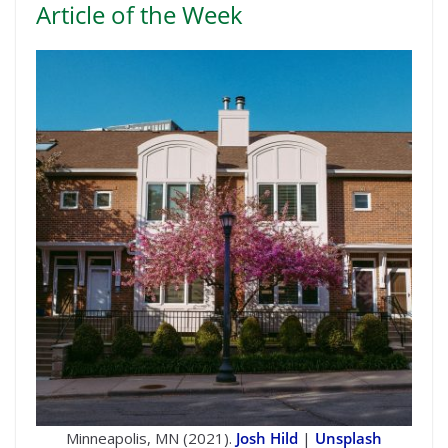
Article of the Week
Minneapolis, MN (2021).
Josh Hild
|
Unsplash