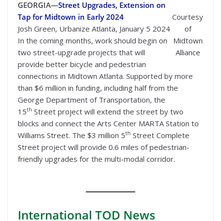
GEORGIA—
Street Upgrades, Extension on
Tap for Midtown in Early 2024
Courtesy
Josh Green, Urbanize Atlanta, January 5 2024
of
In the coming months, work should begin on
Midtown
two street-upgrade projects that will
Alliance
provide better bicycle and pedestrian
connections in Midtown Atlanta. Supported by more
than $6 million in funding, including half from the
George Department of Transportation, the
th
15
Street project will extend the street by two
blocks and connect the Arts Center MARTA Station to
th
Williams Street. The $3 million 5
Street Complete
Street project will provide 0.6 miles of pedestrian-
friendly upgrades for the multi-modal corridor.
International
TOD News