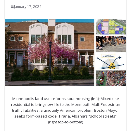
January 17, 2024
Minneapolis land use reforms spur housing (left); Mixed use
residential to bring new life to the Monmouth Mall; Pedestrian
traffic fatalities, a uniquely American problem; Boston Mayor
seeks form-based code; Tirana, Albania’s “school streets”
(right top-to-bottom)