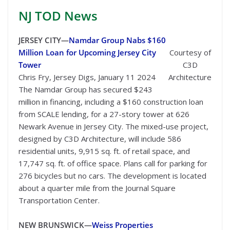
NJ TOD
News
JERSEY CITY—
Namdar Group Nabs $160
Million Loan for Upcoming Jersey City
Courtesy of
Tower
C3D
Chris Fry, Jersey Digs, January 11 2024
Architecture
The Namdar Group has secured $243
million in financing, including a $160 construction loan
from SCALE lending, for a 27-story tower at 626
Newark Avenue in Jersey City. The mixed-use project,
designed by C3D Architecture, will include 586
residential units, 9,915 sq. ft. of retail space, and
17,747 sq. ft. of office space. Plans call for parking for
276 bicycles but no cars. The development is located
about a quarter mile from the Journal Square
Transportation Center.
NEW BRUNSWICK—
Weiss Properties