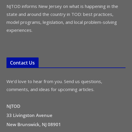
NJTOD informs New Jersey on what is happening in the
state and around the country in TOD: best practices,
model programs, legislation, and local problem-solving
experiences.
Contact Us
We’d love to hear from you. Send us questions,
comments, and ideas for upcoming articles.
NJTOD
33 Livingston Avenue
New Brunswick, NJ 08901