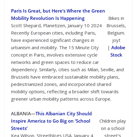
Paris Is Great, but Here’s Where the Green
Mobility Revolution Is Happening
Bikes in
Scott Shepard, Planetizen, January 10 2024
Brussels,
Recently European cities, including Paris,
Belgium.
have experienced significant changes in
joyt
urbanism and mobility. The 15 Minute City
|
Adobe
concept in Paris, involves extensive cycle
Stock
networks and green spaces to reduce car
dependency. Similarly, cities such as Milan, Seville, and
Brussels have embraced sustainable mobility plans,
pedestrianized zones, and incorporated shared
mobility options, reflecting a broader shift towards
greener urban mobility patterns across Europe.
ALBANIA—
This Albanian City Should
Inspire America to Go Big on ‘School
Children play
Streets’
on a school
Kea Wilson, Streetblogs USA, January 4
street’s