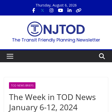
Skip
Thursday, August 6, 2026
to
content
The Transit Friendly Planning Newsletter
TOD NEWS BRIEFS
The Week in TOD News
January 6-12, 2024