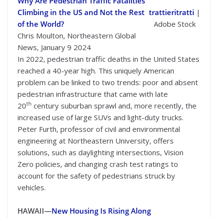
Why Are Pedestrian Traffic Fatalities
Climbing in the US and Not the Rest
trattieritratti
|
of the World?
Adobe Stock
Chris Moulton, Northeastern Global
News, January 9 2024
In 2022, pedestrian traffic deaths in the United States
reached a 40-year high. This uniquely American
problem can be linked to two trends: poor and absent
pedestrian infrastructure that came with late
th
20
century suburban sprawl and, more recently, the
increased use of large SUVs and light-duty trucks.
Peter Furth, professor of civil and environmental
engineering at Northeastern University, offers
solutions, such as daylighting intersections, Vision
Zero policies, and changing crash test ratings to
account for the safety of pedestrians struck by
vehicles.
HAWAII—
New Housing Is Rising Along