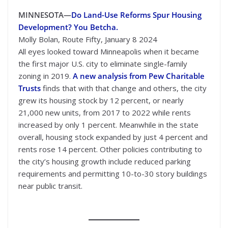
MINNESOTA—
Do Land-Use Reforms Spur Housing
Development? You Betcha.
Molly Bolan, Route Fifty, January 8 2024
All eyes looked toward Minneapolis when it became
the first major U.S. city to eliminate single-family
zoning in 2019.
A new analysis from Pew Charitable
Trusts
finds that with that change and others, the city
grew its housing stock by 12 percent, or nearly
21,000 new units, from 2017 to 2022 while rents
increased by only 1 percent. Meanwhile in the state
overall, housing stock expanded by just 4 percent and
rents rose 14 percent. Other policies contributing to
the city’s housing growth include reduced parking
requirements and permitting 10-to-30 story buildings
near public transit.