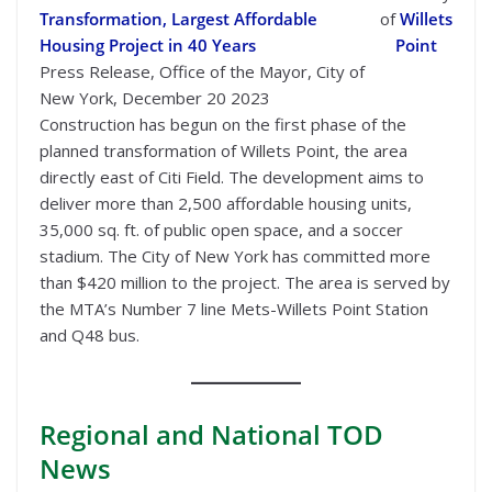
Transformation, Largest Affordable
of
Willets
Housing Project in 40 Years
Point
Press Release, Office of the Mayor, City of
New York, December 20 2023
Construction has begun on the first phase of the
planned transformation of Willets Point, the area
directly east of Citi Field. The development aims to
deliver more than 2,500 affordable housing units,
35,000 sq. ft. of public open space, and a soccer
stadium. The City of New York has committed more
than $420 million to the project. The area is served by
the MTA’s Number 7 line Mets-Willets Point Station
and Q48 bus.
Regional
and National TOD
News