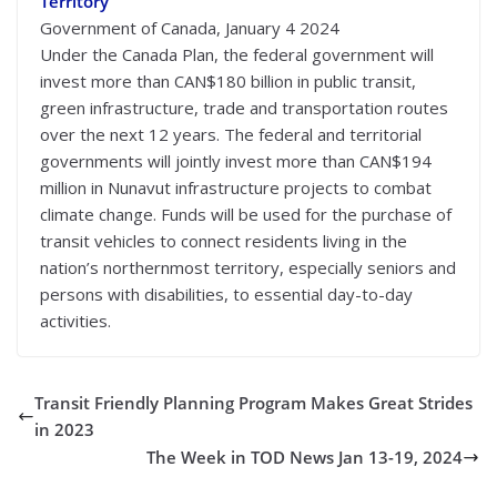
Territory
Government of Canada, January 4 2024
Under the Canada Plan, the federal government will
invest more than CAN$180 billion in public transit,
green infrastructure, trade and transportation routes
over the next 12 years. The federal and territorial
governments will jointly invest more than CAN$194
million in Nunavut infrastructure projects to combat
climate change. Funds will be used for the purchase of
transit vehicles to connect residents living in the
nation’s northernmost territory, especially seniors and
persons with disabilities, to essential day-to-day
activities.
Transit Friendly Planning Program Makes Great Strides
in 2023
The Week in TOD News Jan 13-19, 2024