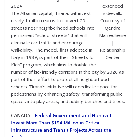
2024
extended
The Albanian capital, Tirana, will invest
sidewalk.
nearly 1 million euros to convert 20
Courtesy of
streets near neighborhood schools into
Qendra
permanent “school streets” that will
Marrëdhënie
eliminate car traffic and encourage
|
walkability. The model, first adopted in
Relationship
Italy in 1989, is part of their “Streets for
Center
Kids” program, which aims to double the
number of kid-friendly corridors in the city by 2026 as
part of their effort to protect all neighborhood
schools. Tirana’s initiative will rededicate space for
pedestrians by enhancing safety, transforming public
spaces into play areas, and adding benches and trees.
CANADA—
Federal Government and Nunavut
Invest More Than $194 Million in Critical
Infrastructure and Transit Projects Across the