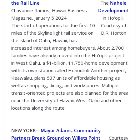
the Rail Line
The
Nahele
Chavonnie Ramos, Hawaii Business
Developmen
t
Magazine, January 5 2024
in Ho‘opili.
The start of operations for the first 10
Courtesy of
miles of the Skyline light rail service on
D.R. Horton
the island of Oahu, Hawaii, has
increased interest among homebuyers. About 2,700
families have already moved into the Ho’opili project
in West Oahu, a $1-billion, 11,750-home development
with its own station called Honouliuli. Another project,
Keawalau, plans 537 units of affordable housing as
well as shopping, dining, and workspaces. Multiple
transit-oriented projects are also planned for the area
near the University of Hawaii-West Oahu and other
locations along the route.
NEW YORK—
Mayor Adams, Community
Partners Break Ground on Willets Point
Courtesy