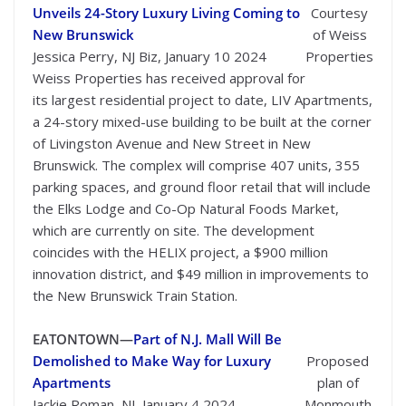
Unveils 24-Story Luxury Living Coming to
Courtesy
New Brunswick
of Weiss
Jessica Perry, NJ Biz, January 10 2024
Properties
Weiss Properties has received approval for
its largest residential project to date, LIV Apartments,
a 24-story mixed-use building to be built at the corner
of Livingston Avenue and New Street in New
Brunswick. The complex will comprise 407 units, 355
parking spaces, and ground floor retail that will include
the Elks Lodge and Co-Op Natural Foods Market,
which are currently on site. The development
coincides with the HELIX project, a $900 million
innovation district, and $49 million in improvements to
the New Brunswick Train Station.
EATONTOWN—
Part of N.J. Mall Will Be
Demolished to Make Way for Luxury
Proposed
Apartments
plan of
Jackie Roman, NJ, January 4 2024
Monmouth