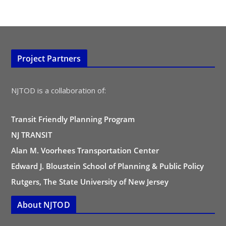
Project Partners
NJTOD is a collaboration of:
Transit Friendly Planning Program
NJ TRANSIT
Alan M. Voorhees Transportation Center
Edward J. Bloustein School of Planning & Public Policy
Rutgers, The State University of New Jersey
About NJTOD