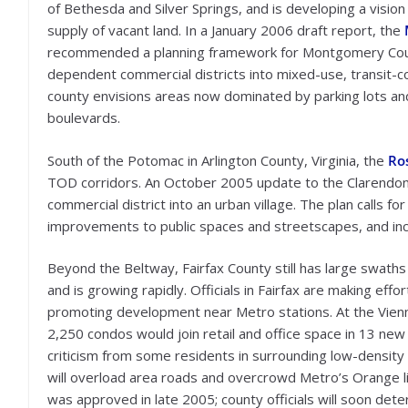
of Bethesda and Silver Springs, and is developing a vision
supply of vacant land. In a January 2006 draft report, the
recommended a planning framework for Montgomery County
dependent commercial districts into mixed-use, transit-c
county envisions areas now dominated by parking lots and
boulevards.
South of the Potomac in Arlington County, Virginia, the
Ros
TOD corridors. An October 2005 update to the Clarendon S
commercial district into an urban village. The plan calls 
improvements to public spaces and streetscapes, and ince
Beyond the Beltway, Fairfax County still has large swath
and is growing rapidly. Officials in Fairfax are making eff
promoting development near Metro stations. At the Vien
2,250 condos would join retail and office space in 13 
criticism from some residents in surrounding low-density
will overload area roads and overcrowd Metro’s Orange lin
was approved in late 2005; county officials will soon det