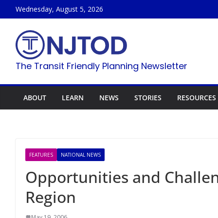
Skip
Wednesday, August 5, 2026
to
content
The Transit Friendly Planning Newsletter
ABOUT
LEARN
NEWS
STORIES
RESOURCES
FEATURES
NATIONAL NEWS
Opportunities and Challen
Region
May 19, 2006