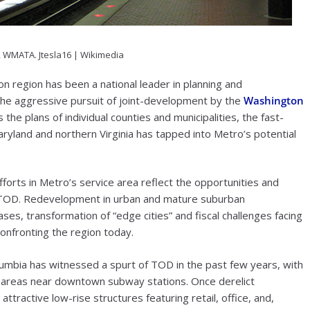
, WMATA.
Jtesla16 | Wikimedia
on region has been a national leader in planning and
he aggressive pursuit of joint-development by the
Washington
 the plans of individual counties and municipalities, the fast-
ryland and northern Virginia has tapped into Metro’s potential
forts in Metro’s service area reflect the opportunities and
t TOD. Redevelopment in urban and mature suburban
ses, transformation of “edge cities” and fiscal challenges facing
confronting the region today.
Columbia has witnessed a spurt of TOD in the past few years, with
 areas near downtown subway stations. Once derelict
tractive low-rise structures featuring retail, office, and,