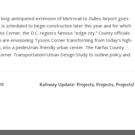
e long-anticipated extension of Metrorail to Dulles Airport goes
is scheduled to begin construction later this year and for which
sons Corner, the D.C. region’s famous “edge city.” County officials
n are envisioning Tysons Corner transforming from today’s high-
into a pedestrian-friendly urban center. The Fairfax County
Corner Transportation/Urban Design Study to outline policy and
tt
Rahway Update: Projects, Projects, Projects!