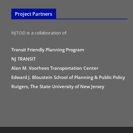
Project Partners
NJTOD is a collaboration of:
Transit Friendly Planning Program
NJ TRANSIT
Alan M. Voorhees Transportation Center
Edward J. Bloustein School of Planning & Public Policy
Rutgers, The State University of New Jersey