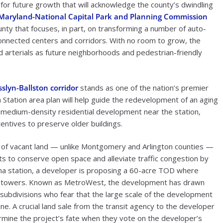
 for future growth that will acknowledge the county’s dwindling
Maryland-National Capital Park and Planning Commission
 that focuses, in part, on transforming a number of auto-
onnected centers and corridors. With no room to grow, the
 arterials as future neighborhoods and pedestrian-friendly
slyn-Ballston corridor
stands as one of the nation’s premier
tation area plan will help guide the redevelopment of an aging
for medium-density residential development near the station,
ntives to preserve older buildings.
s of vacant land — unlike Montgomery and Arlington counties —
orts to conserve open space and alleviate traffic congestion by
na station, a developer is proposing a 60-acre TOD where
new towers. Known as MetroWest, the development has drawn
 subdivisions who fear that the large scale of the development
e. A crucial land sale from the transit agency to the developer
ermine the project’s fate when they vote on the developer’s