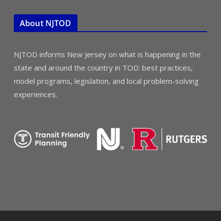
About NJTOD
NJTOD informs New Jersey on what is happening in the
state and around the country in TOD: best practices,
model programs, legislation, and local problem-solving
experiences.