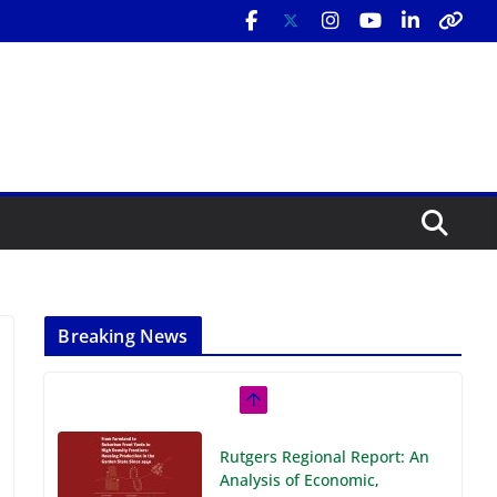
Breaking News
Rutgers Regional Report: An
Analysis of Economic,