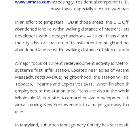
www.wmata.com
increasingly, residential components. 
downtown, especially in distressed parts
In an effort to jumpstart TOD in those areas, the D.C. Off
abandoned land lie within walking distance of Metrorail st
developers with a design handbook — called Trans-Format
the city’s historic pattern of transit-oriented neighborho
abandoned land lie within walking distance of Metro statio
A major focus of current redevelopment activity is Metro
system’s first “infill” station. Located near acres of vaca
Massachusetts Avenue) neighborhood, the station will so
Tobacco, Firearms and Explosives (ATF). When finished t
employees to the station area. Plans are also in the work
Wholesale Market site. A comprehensive development str
aim at turning New York Avenue into a major gateway to 
uses.
In Maryland, suburban Montgomery County has successful