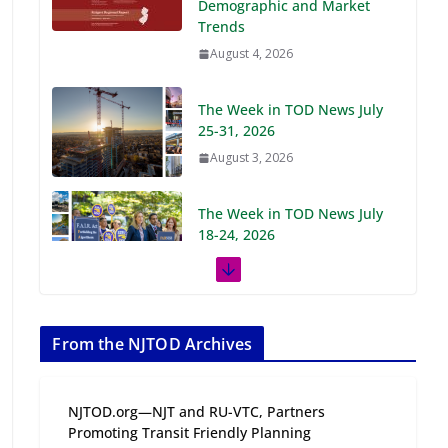
Demographic and Market
Trends
August 4, 2026
The Week in TOD News July
25-31, 2026
August 3, 2026
The Week in TOD News July
18-24, 2026
July 27, 2026
The Week in TOD News July
11-17, 2026
From the NJTOD Archives
July 20, 2026
NJTOD.org—NJT and RU-VTC, Partners
Next‑Gen TOD:
Promoting Transit Friendly Planning
Transforming Transit-