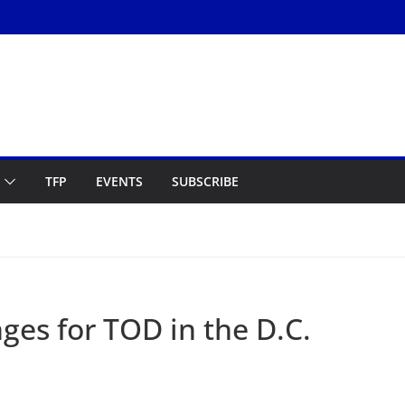
TFP
EVENTS
SUBSCRIBE
ges for TOD in the D.C.