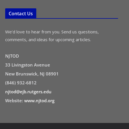
Contact Us
We’d love to hear from you. Send us questions,
comments, and ideas for upcoming articles.
NJTOD
33 Livingston Avenue
New Brunswick, NJ 08901
(846) 932-6812
njtod@ejb.rutgers.edu
Website:
www.njtod.org