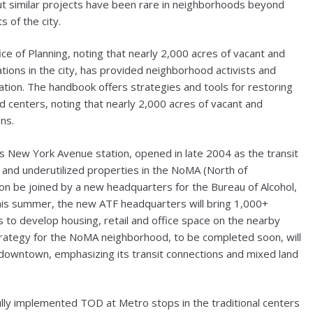
But similar projects have been rare in neighborhoods beyond
 of the city.
ice of Planning, noting that nearly 2,000 acres of vacant and
ations in the city, has provided neighborhood activists and
ion. The handbook offers strategies and tools for restoring
od centers, noting that nearly 2,000 acres of vacant and
ns.
’s New York Avenue station, opened in late 2004 as the transit
nt and underutilized properties in the NoMA (North of
on be joined by a new headquarters for the Bureau of Alcohol,
his summer, the new ATF headquarters will bring 1,000+
s to develop housing, retail and office space on the nearby
ategy for the NoMA neighborhood, to be completed soon, will
downtown, emphasizing its transit connections and mixed land
ly implemented TOD at Metro stops in the traditional centers