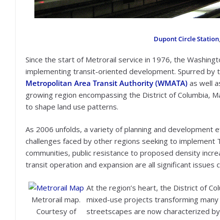
Dupont Circle Station
Since the start of Metrorail service in 1976, the Washingt
implementing transit-oriented development. Spurred by t
Metropolitan Area Transit Authority (WMATA)
as well as
growing region encompassing the District of Columbia, Ma
to shape land use patterns.
As 2006 unfolds, a variety of planning and development ef
challenges faced by other regions seeking to implemen
communities, public resistance to proposed density increa
transit operation and expansion are all significant issues 
At the region’s heart, the District of 
Metrorail map.
mixed-use projects transforming many
Courtesy of
streetscapes are now characterized by at