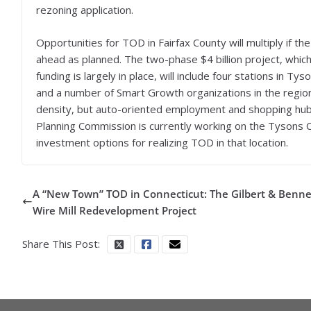
rezoning application.
Opportunities for TOD in Fairfax County will multiply if th
ahead as planned. The two-phase $4 billion project, which 
funding is largely in place, will include four stations in Ty
and a number of Smart Growth organizations in the regio
density, but auto-oriented employment and shopping hub, 
Planning Commission is currently working on the Tysons 
investment options for realizing TOD in that location.
A “New Town” TOD in Connecticut: The Gilbert & Benne
Wire Mill Redevelopment Project
Share This Post: