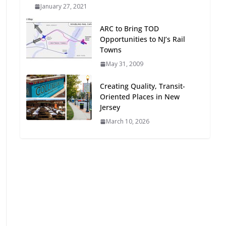
January 27, 2021
Oriented Development to
Embrace New Challenges
ARC to Bring TOD
and Opportunities
Opportunities to NJ’s Rail
July 15, 2026
Towns
May 31, 2009
TOD for Everyone:
Designing for All Ages and
Creating Quality, Transit-
Abilities
Oriented Places in New
August 4, 2026
Jersey
March 10, 2026