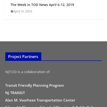
All Ages and Abilities
The Week in TOD News April 6-12, 2019
August 4, 2026
April 15, 2019
Project Partners
NJTOD is a collaboration of:
Transit Friendly Planning Program
NJ TRANSIT
Alan M. Voorhees Transportation Center