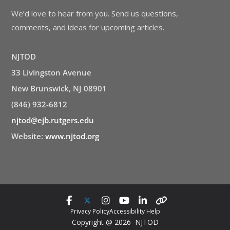
We’d love to hear from you. Send us questions,
comments, and ideas for upcoming articles.
NJTOD
33 Livingston Avenue
New Brunswick, NJ 08901
(846) 932-6812
njtod@ejb.rutgers.edu
Website:
www.njtod.org
Privacy Policy
Accessibility Help
Copyright @ 2026 NJTOD