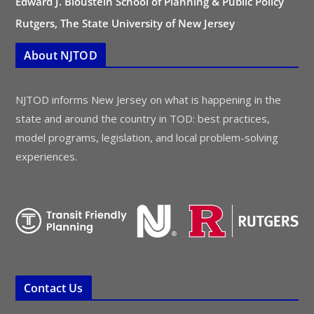
Edward J. Bloustein School of Planning & Public Policy
Rutgers, The State University of New Jersey
About NJTOD
NJTOD informs New Jersey on what is happening in the
state and around the country in TOD: best practices,
model programs, legislation, and local problem-solving
experiences.
Contact Us