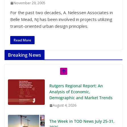
November 29, 2005
For the past two decades, A. Nelessen Associates in
Belle Mead, NJ has been involved in projects utilizing
transit-oriented urban design principles.
Read More
Breaking News
Rutgers Regional Report: An
Analysis of Economic,
Demographic and Market Trends
August 4, 2026
The Week in TOD News July 25-31,