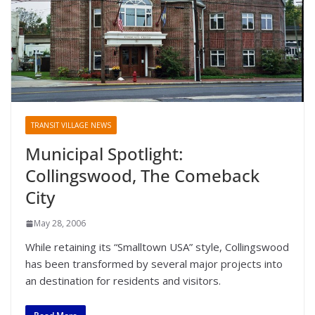
TRANSIT VILLAGE NEWS
Municipal Spotlight:
Collingswood, The Comeback
City
May 28, 2006
While retaining its “Smalltown USA” style, Collingswood
has been transformed by several major projects into
an destination for residents and visitors.