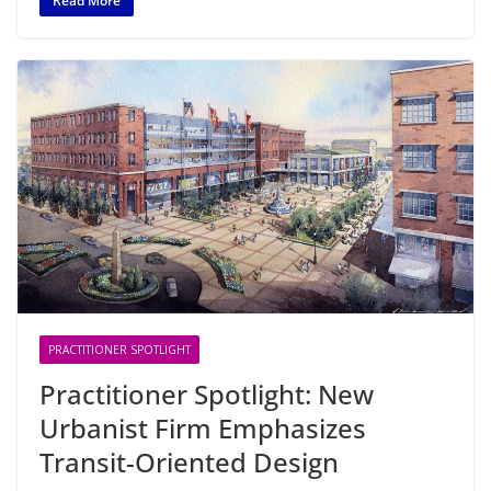
Read More
PRACTITIONER SPOTLIGHT
Practitioner Spotlight: New
Urbanist Firm Emphasizes
Transit-Oriented Design