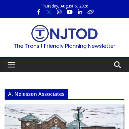
Skip
Thursday, August 6, 2026
to
content
The Transit Friendly Planning Newsletter
A. Nelessen Associates