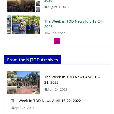
2026
August 3, 2026
The Week in TOD News July 18-24,
2026
July 27, 2026
The Week in TOD News July 11-17,
2026
From the NJTOD Archives
July 20, 2026
Next‑Gen TOD: Transforming
The Week in TOD News April 15-
Transit-Oriented Development to
21, 2023
Embrace New Challenges and
April 24, 2023
Opportunities
July 15, 2026
The Week in TOD News April 16-22, 2022
April 25, 2022
TOD for Everyone: Designing for