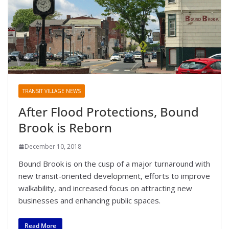
TRANSIT VILLAGE NEWS
After Flood Protections, Bound
Brook is Reborn
December 10, 2018
Bound Brook is on the cusp of a major turnaround with
new transit-oriented development, efforts to improve
walkability, and increased focus on attracting new
businesses and enhancing public spaces.
Read More