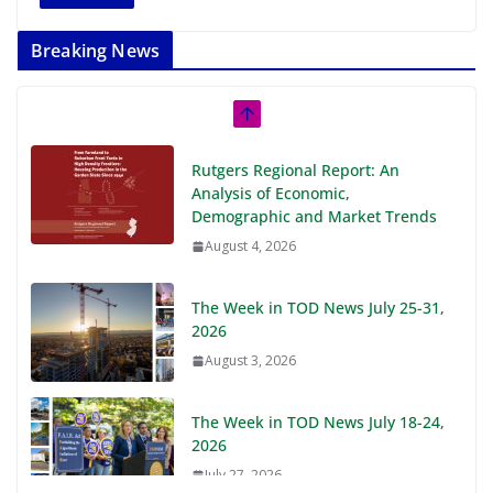
Breaking News
Rutgers Regional Report: An
Analysis of Economic,
Demographic and Market Trends
August 4, 2026
The Week in TOD News July 25-31,
2026
August 3, 2026
The Week in TOD News July 18-24,
2026
July 27, 2026