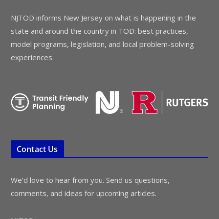
NJTOD informs New Jersey on what is happening in the
state and around the country in TOD: best practices,
model programs, legislation, and local problem-solving
experiences.
Contact Us
We’d love to hear from you. Send us questions,
comments, and ideas for upcoming articles.