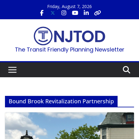
Skip
Friday, August 7, 2026
to
content
The Transit Friendly Planning Newsletter
Bound Brook Revitalization Partnership