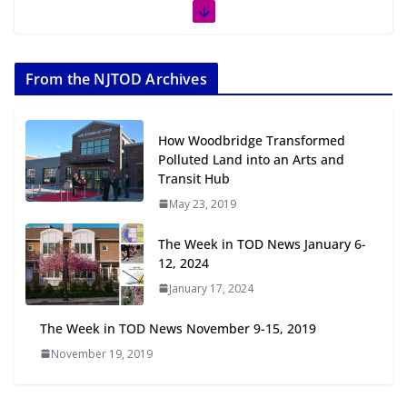
The Week in TOD News July 11-17,
2026
From the NJTOD Archives
July 20, 2026
Next‑Gen TOD: Transforming
How Woodbridge Transformed
Transit-Oriented Development to
Polluted Land into an Arts and
Embrace New Challenges and
Transit Hub
Opportunities
May 23, 2019
July 15, 2026
The Week in TOD News January 6-
TOD for Everyone: Designing for
12, 2024
All Ages and Abilities
January 17, 2024
August 4, 2026
The Week in TOD News November 9-15, 2019
November 19, 2019