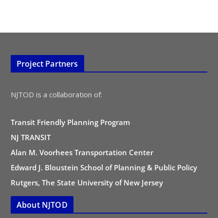
Project Partners
NJTOD is a collaboration of:
Transit Friendly Planning Program
NJ TRANSIT
Alan M. Voorhees Transportation Center
Edward J. Bloustein School of Planning & Public Policy
Rutgers, The State University of New Jersey
About NJTOD