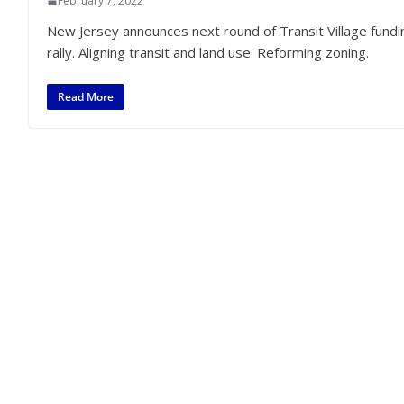
February 7, 2022
New Jersey announces next round of Transit Village funding
rally. Aligning transit and land use. Reforming zoning.
Read More