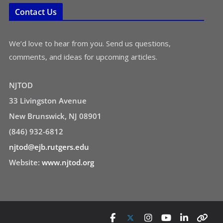
Contact Us
We’d love to hear from you. Send us questions,
comments, and ideas for upcoming articles.
NJTOD
33 Livingston Avenue
New Brunswick, NJ 08901
(846) 932-6812
njtod@ejb.rutgers.edu
Website:
www.njtod.org