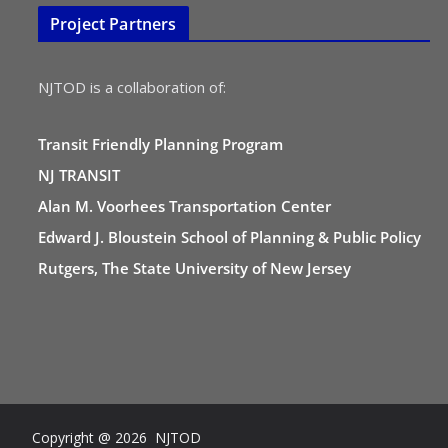
Project Partners
NJTOD is a collaboration of:
Transit Friendly Planning Program
NJ TRANSIT
Alan M. Voorhees Transportation Center
Edward J. Bloustein School of Planning & Public Policy
Rutgers, The State University of New Jersey
Copyright @ 2026 NJTOD