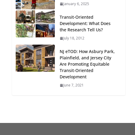
January 6, 2025
Oriented Development to
Embrace New Challenges
Transit-Oriented
and Opportunities
Development: What Does
July 15, 2026
the Research Tell Us?
July 18, 2012
TOD for Everyone:
Designing for All Ages and
NJ eTOD: How Asbury Park,
Abilities
Plainfield, and Jersey City
August 4, 2026
Are Promoting Equitable
Transit-Oriented
Development
June 7, 2021