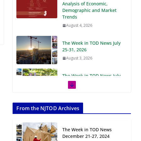
Demographic and Market
Trends
August 4, 2026
The Week in TOD News July
25-31, 2026
August 3, 2026
The Week in TOD News July
18-24, 2026
July 27, 2026
The Week in TOD News July
11-17, 2026
From the NJTOD Archives
July 20, 2026
The Week in TOD News
Next‑Gen TOD:
December 21-27, 2024
Transforming Transit-