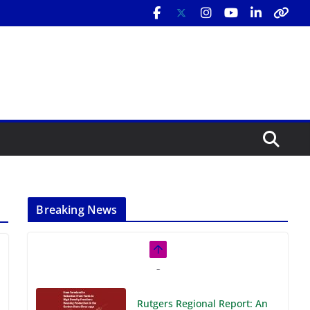
Breaking News
Rutgers Regional Report: An
Analysis of Economic,