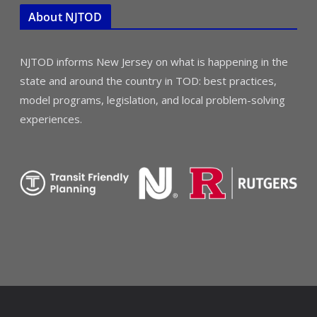
About NJTOD
NJTOD informs New Jersey on what is happening in the
state and around the country in TOD: best practices,
model programs, legislation, and local problem-solving
experiences.