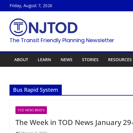
Skip
Friday, August 7, 2026
to
content
The Transit Friendly Planning Newsletter
ABOUT
LEARN
NEWS
STORIES
RESOURCES
Bus Rapid System
TOD NEWS BRIEFS
The Week in TOD News January 29-