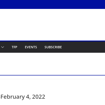
TFP
EVENTS
SUBSCRIBE
February 4, 2022