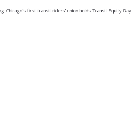
. Chicago’s first transit riders’ union holds Transit Equity Day