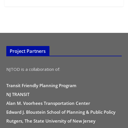
Project Partners
NJTOD is a collaboration of:
Transit Friendly Planning Program
NJ TRANSIT
Alan M. Voorhees Transportation Center
Edward J. Bloustein School of Planning & Public Policy
Rutgers, The State University of New Jersey