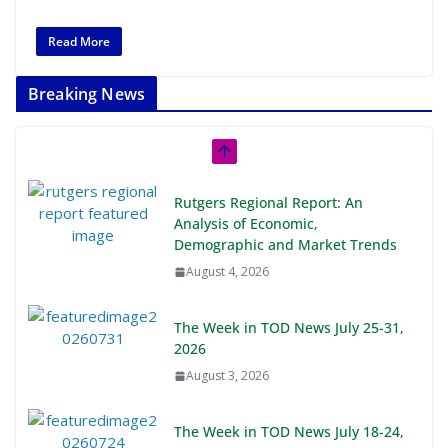
Read More
Breaking News
Rutgers Regional Report: An
Analysis of Economic,
Demographic and Market Trends
August 4, 2026
The Week in TOD News July 25-31,
2026
August 3, 2026
The Week in TOD News July 18-24,