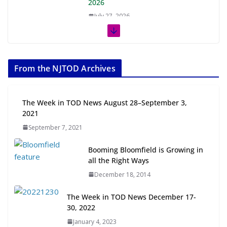
2026
July 27, 2026
The Week in TOD News July 11-17,
2026
From the NJTOD Archives
July 20, 2026
Next‑Gen TOD: Transforming
The Week in TOD News August 28–September 3,
Transit-Oriented Development to
2021
Embrace New Challenges and
September 7, 2021
Opportunities
July 15, 2026
Booming Bloomfield is Growing in
all the Right Ways
TOD for Everyone: Designing for
December 18, 2014
All Ages and Abilities
August 4, 2026
The Week in TOD News December 17-
30, 2022
January 4, 2023