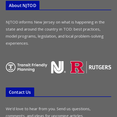
About NJTOD
NJTOD informs New Jersey on what is happening in the
state and around the country in TOD: best practices,
model programs, legislation, and local problem-solving
experiences.
Contact Us
We’d love to hear from you. Send us questions,
comments, and ideas for upcoming articles.