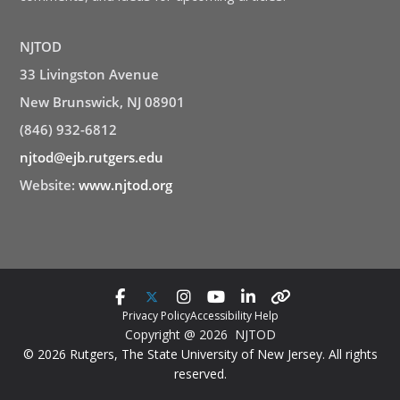
NJTOD
33 Livingston Avenue
New Brunswick, NJ 08901
(846) 932-6812
njtod@ejb.rutgers.edu
Website:
www.njtod.org
Privacy Policy
Accessibility Help
Copyright @ 2026 NJTOD
© 2026 Rutgers, The State University of New Jersey. All rights
reserved.