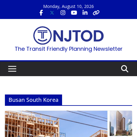
Skip
Monday, August 10, 2026
to
content
The Transit Friendly Planning Newsletter
Busan South Korea