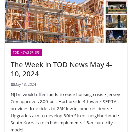
TOD NEWS BRIEFS
The Week in TOD News May 4-
10, 2024
May 13, 2024
NJ bill would offer funds to ease housing crisis • Jersey
City approves 800-unit Harborside 4 tower • SEPTA
provides free rides to 25K low income residents •
Upgrades aim to develop 30th Street neighborhood •
South Korea’s tech hub implements 15-minute city
model