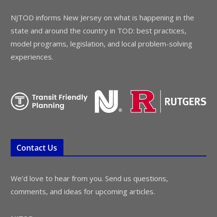
NJTOD informs New Jersey on what is happening in the
state and around the country in TOD: best practices,
model programs, legislation, and local problem-solving
experiences.
Contact Us
We’d love to hear from you. Send us questions,
comments, and ideas for upcoming articles.