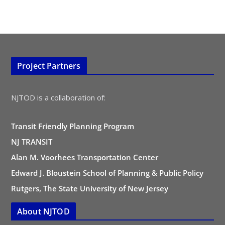
Project Partners
NJTOD is a collaboration of:
Transit Friendly Planning Program
NJ TRANSIT
Alan M. Voorhees Transportation Center
Edward J. Bloustein School of Planning & Public Policy
Rutgers, The State University of New Jersey
About NJTOD