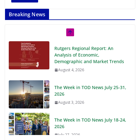
Breaking News
Rutgers Regional Report: An
Analysis of Economic,
Demographic and Market Trends
August 4, 2026
The Week in TOD News July 25-31,
2026
August 3, 2026
The Week in TOD News July 18-24,
2026
July 27, 2026