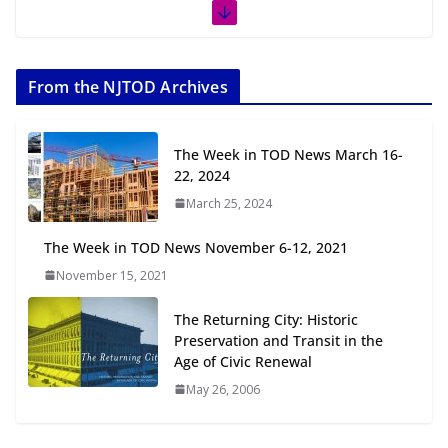
The Week in TOD News July 11-17,
2026
From the NJTOD Archives
July 20, 2026
Next‑Gen TOD: Transforming
The Week in TOD News March 16-
Transit-Oriented Development to
22, 2024
Embrace New Challenges and
March 25, 2024
Opportunities
July 15, 2026
The Week in TOD News November 6-12, 2021
November 15, 2021
TOD for Everyone: Designing for
All Ages and Abilities
The Returning City: Historic
August 4, 2026
Preservation and Transit in the
Age of Civic Renewal
May 26, 2006