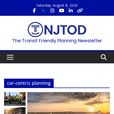
Skip
Saturday, August 8, 2026
to
content
The Transit Friendly Planning Newsletter
car-centric planning