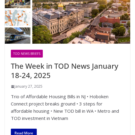
TOD NEWS BRIEFS
The Week in TOD News January
18-24, 2025
January 27, 2025
Trio of Affordable Housing Bills in NJ • Hoboken
Connect project breaks ground • 3 steps for
affordable housing • New TOD bill in WA • Metro and
TOD investment in Vietnam
Read More