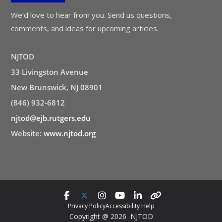
We’d love to hear from you. Send us questions,
comments, and ideas for upcoming articles.
NJTOD
33 Livingston Avenue
New Brunswick, NJ 08901
(846) 932-6812
njtod@ejb.rutgers.edu
Website:
www.njtod.org
Privacy Policy
Accessibility Help
Copyright @ 2026 NJTOD