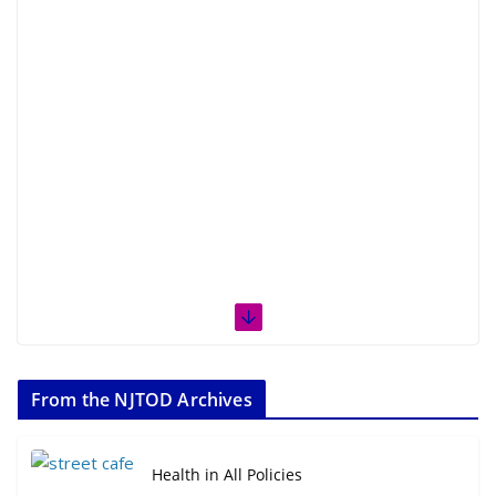
From the NJTOD Archives
Health in All Policies