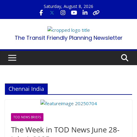
Skip
Saturday, August 8, 2026
to
content
The Transit Friendly Planning Newsletter
Chennai India
TOD NEWS BRIEFS
The Week in TOD News June 28-