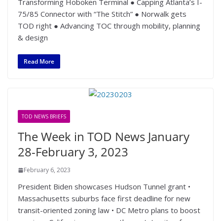
Transforming Hoboken Terminal ● Capping Atlanta’s I-
75/85 Connector with “The Stitch” ● Norwalk gets
TOD right ● Advancing TOC through mobility, planning
& design
Read More
TOD NEWS BRIEFS
The Week in TOD News January
28-February 3, 2023
February 6, 2023
President Biden showcases Hudson Tunnel grant •
Massachusetts suburbs face first deadline for new
transit-oriented zoning law • DC Metro plans to boost