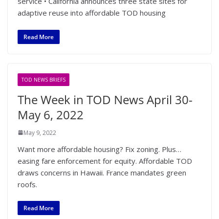
service • California announces three state sites for
adaptive reuse into affordable TOD housing
Read More
TOD NEWS BRIEFS
The Week in TOD News April 30-
May 6, 2022
May 9, 2022
Want more affordable housing? Fix zoning. Plus…
easing fare enforcement for equity. Affordable TOD
draws concerns in Hawaii. France mandates green
roofs.
Read More