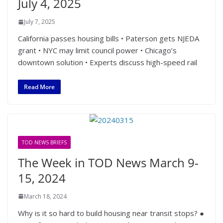
July 4, 2025
July 7, 2025
California passes housing bills • Paterson gets NJEDA
grant • NYC may limit council power • Chicago’s
downtown solution • Experts discuss high-speed rail
Read More
TOD NEWS BRIEFS
The Week in TOD News March 9-
15, 2024
March 18, 2024
Why is it so hard to build housing near transit stops? ●