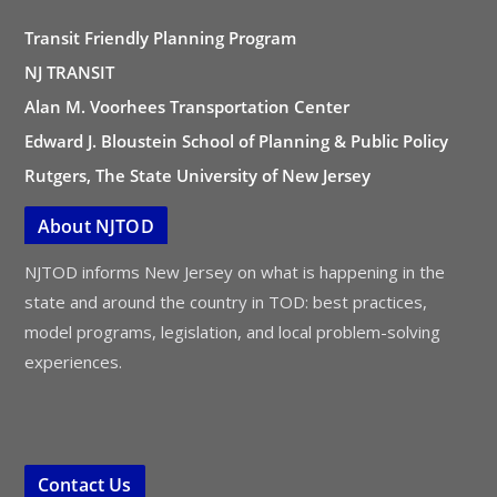
Transit Friendly Planning Program
NJ TRANSIT
Alan M. Voorhees Transportation Center
Edward J. Bloustein School of Planning & Public Policy
Rutgers, The State University of New Jersey
About NJTOD
NJTOD informs New Jersey on what is happening in the
state and around the country in TOD: best practices,
model programs, legislation, and local problem-solving
experiences.
Contact Us