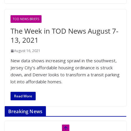
TOD NEWS BRIEFS
The Week in TOD News August 7-
13, 2021
August 16, 2021
New data shows increasing sprawl in the southwest,
Jersey City’s affordable housing ordinance is struck
down, and Denver looks to transform a transit parking
lot into affordable homes.
Read More
Breaking News