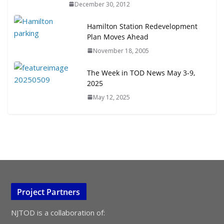
December 30, 2012
Hamilton Station Redevelopment
Plan Moves Ahead
November 18, 2005
The Week in TOD News May 3-9,
2025
May 12, 2025
Project Partners
NJTOD is a collaboration of: