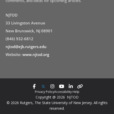
comments, and ideas for upcoming articles.
NJTOD
33 Livingston Avenue
New Brunswick, NJ 08901
(846) 932-6812
njtod@ejb.rutgers.edu
Website:
www.njtod.org
Privacy Policy
Accessibility Help
Copyright @ 2026 NJTOD
© 2026 Rutgers, The State University of New Jersey. All rights
reserved.