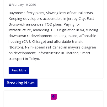
February 10, 2020
Bayonne’s ferry plans, Slowing loss of natural areas,
Keeping developers accountable in Jersey City, East
Brunswick announces TOD plans. Paying for
infrastructure, advancing TOD legislation in VA, funding
downtown redevelopment on Long Island, affordable
housing (CA & Chicago) and affordable transit
(Boston), NY hi-speed rail. Canadian mayors disagree
on development, Infrastructure in Thailand, Smart
transport in Tokyo.
Read More
Breaking News