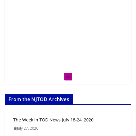
From the NJTOD Archives
The Week in TOD News July 18-24, 2020
July 27, 2020