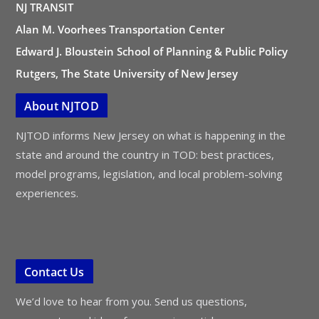
NJ TRANSIT
Alan M. Voorhees Transportation Center
Edward J. Bloustein School of Planning & Public Policy
Rutgers, The State University of New Jersey
About NJTOD
NJTOD informs New Jersey on what is happening in the
state and around the country in TOD: best practices,
model programs, legislation, and local problem-solving
experiences.
Contact Us
We’d love to hear from you. Send us questions,