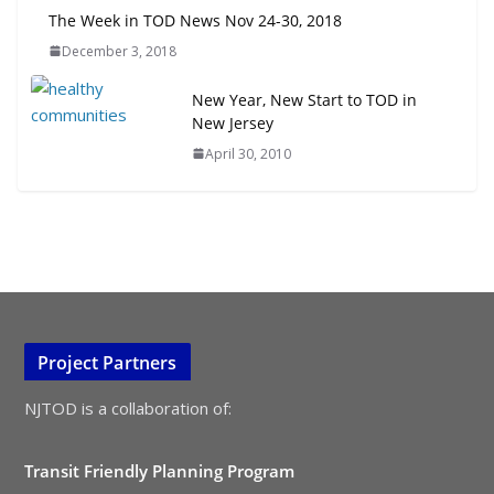
The Week in TOD News Nov 24-30, 2018
December 3, 2018
New Year, New Start to TOD in
New Jersey
April 30, 2010
Project Partners
NJTOD is a collaboration of:
Transit Friendly Planning Program