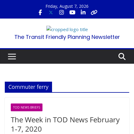
Skip
Friday, August 7, 2026
to
content
The Transit Friendly Planning Newsletter
Commuter ferry
TOD NEWS BRIEFS
The Week in TOD News February
1-7, 2020