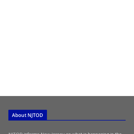
About NJTOD