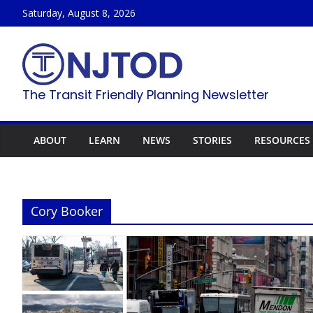
Skip
Saturday, August 8, 2026
to
content
The Transit Friendly Planning Newsletter
ABOUT
LEARN
NEWS
STORIES
RESOURCES
Cory Booker