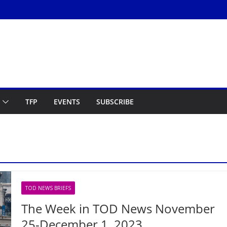
TFP
EVENTS
SUBSCRIBE
TOD NEWS BRIEFS
The Week in TOD News November
25-December 1, 2023