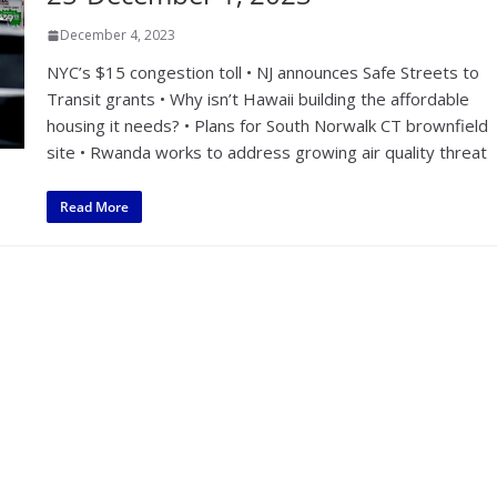
December 4, 2023
NYC’s $15 congestion toll • NJ announces Safe Streets to
Transit grants • Why isn’t Hawaii building the affordable
housing it needs? • Plans for South Norwalk CT brownfield
site • Rwanda works to address growing air quality threat
Read More