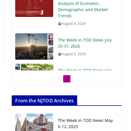
Demographic and Market
Trends
August 4, 2026
The Week in TOD News July
25-31, 2026
August 3, 2026
The Week in TOD News July
18-24, 2026
July 27, 2026
The Week in TOD News July
11-17, 2026
From the NJTOD Archives
July 20, 2026
The Week in TOD News May
Next‑Gen TOD:
6-12, 2023
Transforming Transit-