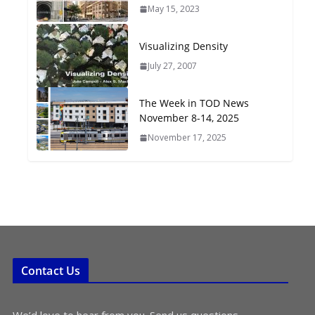
May 15, 2023
Oriented Development to
Embrace New Challenges
and Opportunities
Visualizing Density
July 15, 2026
July 27, 2007
TOD for Everyone:
The Week in TOD News
Designing for All Ages and
November 8-14, 2025
Abilities
November 17, 2025
August 4, 2026
Contact Us