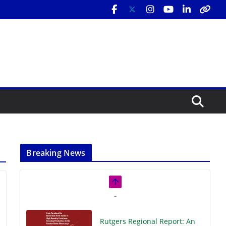
Breaking News
Rutgers Regional Report: An
Analysis of Economic,