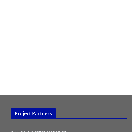
Project Partners