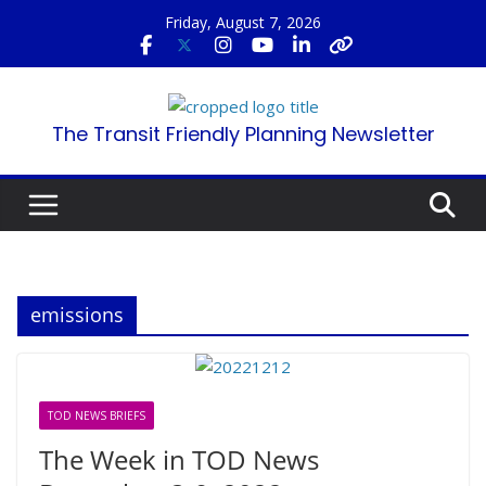
Skip
Friday, August 7, 2026
to
content
The Transit Friendly Planning Newsletter
emissions
TOD NEWS BRIEFS
The Week in TOD News