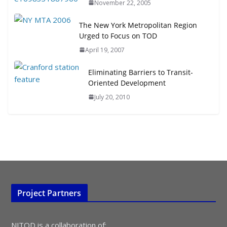
November 22, 2005
July 15, 2026
The New York Metropolitan Region
Urged to Focus on TOD
TOD for Everyone: Designing for
All Ages and Abilities
April 19, 2007
August 4, 2026
Eliminating Barriers to Transit-
Oriented Development
July 20, 2010
Project Partners
NJTOD is a collaboration of: