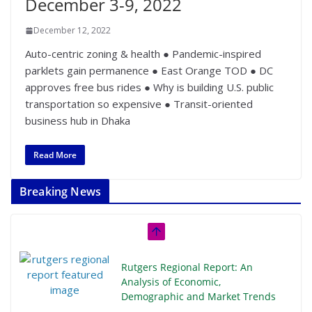
December 3-9, 2022
December 12, 2022
Auto-centric zoning & health ● Pandemic-inspired
parklets gain permanence ● East Orange TOD ● DC
approves free bus rides ● Why is building U.S. public
transportation so expensive ● Transit-oriented
business hub in Dhaka
Read More
Breaking News
Rutgers Regional Report: An
Analysis of Economic,
Demographic and Market Trends