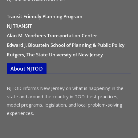
Transit Friendly Planning Program
NJ TRANSIT
Alan M. Voorhees Transportation Center
Edward J. Bloustein School of Planning & Public Policy
Rutgers, The State University of New Jersey
About NJTOD
NJTOD informs New Jersey on what is happening in the
state and around the country in TOD: best practices,
model programs, legislation, and local problem-solving
experiences.