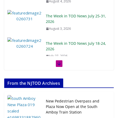
August 4, 2026
The Week in TOD News July 25-31,
2026
August 3, 2026
The Week in TOD News July 18-24,
2026
July 27, 2026
The Week in TOD News July 11-17,
2026
From the NJTOD Archives
July 20, 2026
Next‑Gen TOD: Transforming
New Pedestrian Overpass and
Transit-Oriented Development to
Plaza Now Open at the South
Embrace New Challenges and
Amboy Train Station
Opportunities