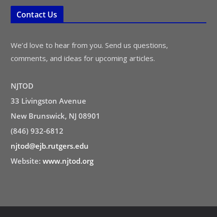
Contact Us
We’d love to hear from you. Send us questions,
comments, and ideas for upcoming articles.
NJTOD
33 Livingston Avenue
New Brunswick, NJ 08901
(846) 932-6812
njtod@ejb.rutgers.edu
Website:
www.njtod.org