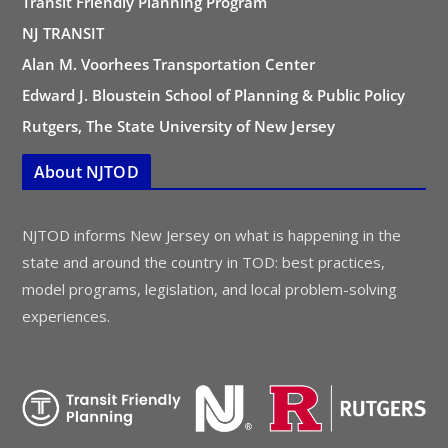
Transit Friendly Planning Program
NJ TRANSIT
Alan M. Voorhees Transportation Center
Edward J. Bloustein School of Planning & Public Policy
Rutgers, The State University of New Jersey
About NJTOD
NJTOD informs New Jersey on what is happening in the
state and around the country in TOD: best practices,
model programs, legislation, and local problem-solving
experiences.