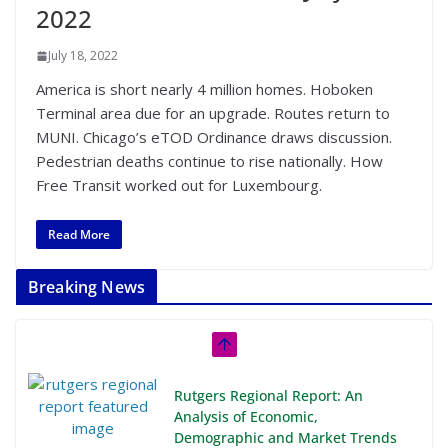
2022
July 18, 2022
America is short nearly 4 million homes. Hoboken
Terminal area due for an upgrade. Routes return to
MUNI. Chicago’s eTOD Ordinance draws discussion.
Pedestrian deaths continue to rise nationally. How
Free Transit worked out for Luxembourg.
Read More
Breaking News
Rutgers Regional Report: An
Analysis of Economic,
Demographic and Market Trends