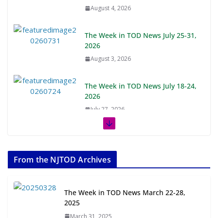
August 4, 2026
The Week in TOD News July 25-31,
2026
August 3, 2026
The Week in TOD News July 18-24,
2026
July 27, 2026
The Week in TOD News July 11-17,
2026
From the NJTOD Archives
July 20, 2026
Next‑Gen TOD: Transforming
The Week in TOD News March 22-28,
Transit-Oriented Development to
2025
Embrace New Challenges and
March 31, 2025
Opportunities