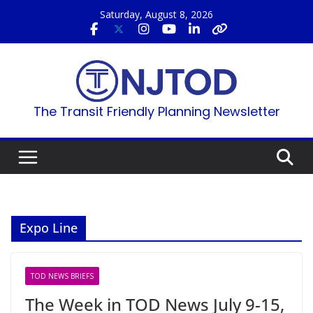
Skip
Saturday, August 8, 2026
to
content
The Transit Friendly Planning Newsletter
Expo Line
TOD NEWS BRIEFS
The Week in TOD News July 9-15,