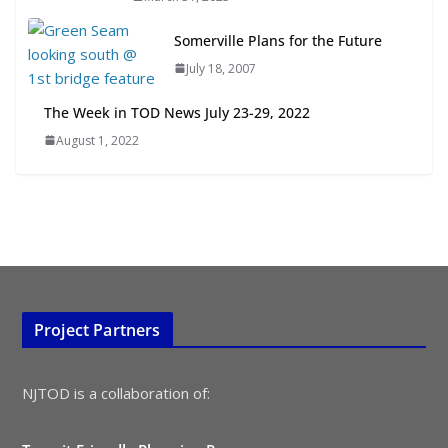
July 15, 2026
Somerville Plans for the Future
July 18, 2007
TOD for Everyone: Designing for
All Ages and Abilities
The Week in TOD News July 23-29, 2022
August 4, 2026
August 1, 2022
Project Partners
NJTOD is a collaboration of: