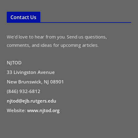
Contact Us
We’d love to hear from you. Send us questions,
comments, and ideas for upcoming articles.
NJTOD
33 Livingston Avenue
New Brunswick, NJ 08901
(846) 932-6812
njtod@ejb.rutgers.edu
Website:
www.njtod.org