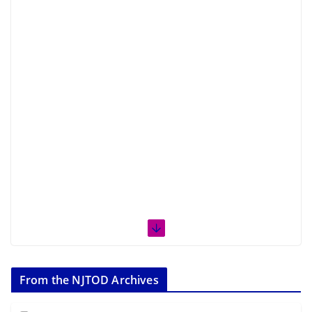
From the NJTOD Archives