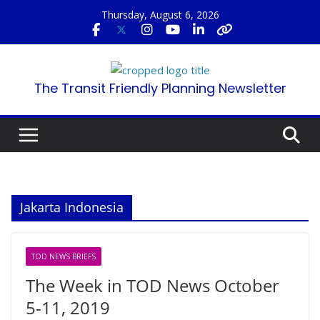
Skip
Thursday, August 6, 2026
to
content
The Transit Friendly Planning Newsletter
Jakarta Indonesia
TOD NEWS BRIEFS
The Week in TOD News October
5-11, 2019