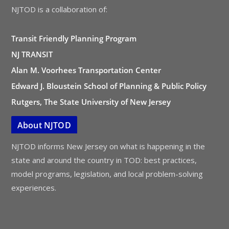
NJTOD is a collaboration of:
Transit Friendly Planning Program
NJ TRANSIT
Alan M. Voorhees Transportation Center
Edward J. Bloustein School of Planning & Public Policy
Rutgers, The State University of New Jersey
About NJTOD
NJTOD informs New Jersey on what is happening in the
state and around the country in TOD: best practices,
model programs, legislation, and local problem-solving
experiences.