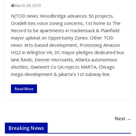
March 28, 2019
NJTOD news: Woodbridge advances 50 projects,
Oradell-ites voice zoning concerns, 1st home to The
Record to be apartments in Hackensack & Plainfield
mayor upbeat on Opportunity Zones. Other TOD
news: Arts-based development, Protesting Amazon
HQ2 in Arlington VA, DC mayor pledges dedicated bus
lane funds, Denver microunits, Atlanta autonomous
shuttles, Gwinnett Co GA rejects MARTA, Chicago
mega-development & Jakarta’s 1st subway line.
Read More
Next →
Breaking News