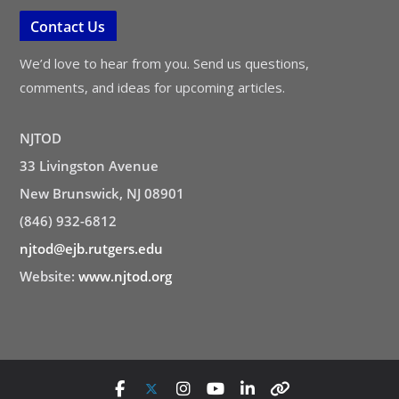
Contact Us
We’d love to hear from you. Send us questions,
comments, and ideas for upcoming articles.
NJTOD
33 Livingston Avenue
New Brunswick, NJ 08901
(846) 932-6812
njtod@ejb.rutgers.edu
Website:
www.njtod.org