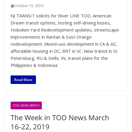
October 15, 2019
NJ TRANSIT solicits for River LINE TOD, American
Dream transit options, testing self-driving buses,
Hoboken Yard Redevelopment updates, streetscape
improvements in Raritan & East Orange
redevelopment. Mixed-use development in CA & AZ,
affordable housing in DC, BRT in SC. New transit in St.
Petersburg, RU & Delhi, IN, transit plans for the
Philippines & Indonesia.
Read More
TOD NEWS BRIEFS
The Week in TOD News March
16-22, 2019