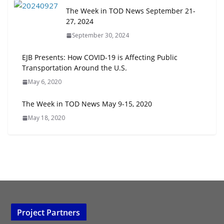
The Week in TOD News September 21-
27, 2024
September 30, 2024
EJB Presents: How COVID-19 is Affecting Public
Transportation Around the U.S.
May 6, 2020
The Week in TOD News May 9-15, 2020
May 18, 2020
Project Partners