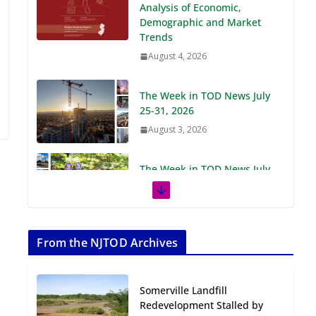
Demographic and Market
Trends
August 4, 2026
The Week in TOD News July
25-31, 2026
August 3, 2026
The Week in TOD News July
18-24, 2026
July 27, 2026
The Week in TOD News July
11-17, 2026
From the NJTOD Archives
July 20, 2026
Somerville Landfill
Next‑Gen TOD:
Redevelopment Stalled by
Transforming Transit-