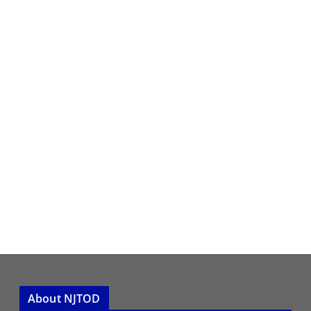
About NJTOD