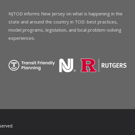
NJTOD informs New Jersey on what is happening in the
state and around the country in TOD: best practices,
model programs, legislation, and local problem-solving
experiences.
served.