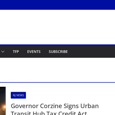
TFP
EVENTS
SUBSCRIBE
NJ NEWS
Governor Corzine Signs Urban
Transit Hub Tax Credit Act