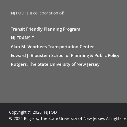
NJTOD is a collaboration of:
Transit Friendly Planning Program
NJ TRANSIT
Alan M. Voorhees Transportation Center
Edward J. Bloustein School of Planning & Public Policy
Rutgers, The State University of New Jersey
Copyright @ 2026 NJTOD
© 2026 Rutgers, The State University of New Jersey. All rights re