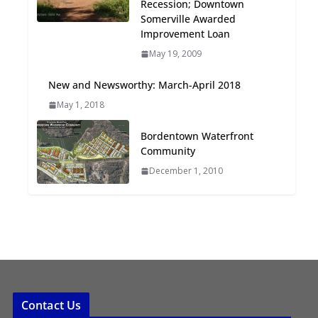
Recession; Downtown
Oriented Development to
Somerville Awarded
Embrace New Challenges
Improvement Loan
and Opportunities
May 19, 2009
July 15, 2026
New and Newsworthy: March-April 2018
TOD for Everyone:
May 1, 2018
Designing for All Ages and
Abilities
Bordentown Waterfront
August 4, 2026
Community
December 1, 2010
Contact Us