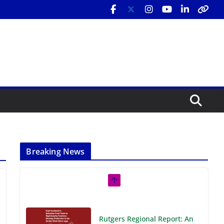
Breaking News
Rutgers Regional Report: An
Analysis of Economic,