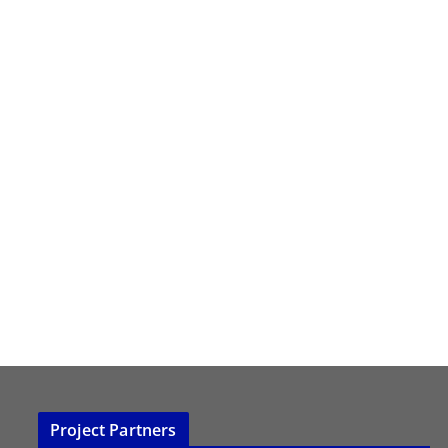
Project Partners