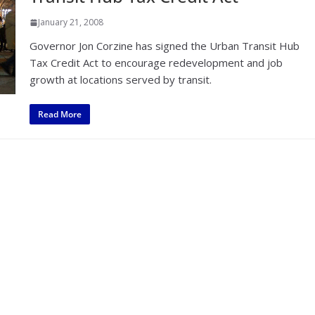
January 21, 2008
Governor Jon Corzine has signed the Urban Transit Hub
Tax Credit Act to encourage redevelopment and job
growth at locations served by transit.
Read More