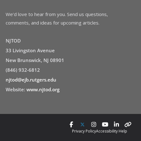
We’d love to hear from you. Send us questions,
comments, and ideas for upcoming articles.
NJTOD
33 Livingston Avenue
New Brunswick, NJ 08901
(846) 932-6812
njtod@ejb.rutgers.edu
Website:
www.njtod.org
Privacy Policy
Accessibility Help