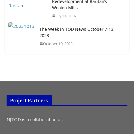
Redevelopment at Raritan’s
Woolen Mills
TOD for Everyone: Designing for
July 17, 2007
All Ages and Abilities
August 4, 2026
The Week in TOD News October 7-13,
2023
October 19, 2023
Project Partners
NJTOD is a collaboration of: