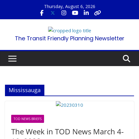
Skip
Thursday, August 6, 2026
to
content
The Transit Friendly Planning Newsletter
Mississauga
TOD NEWS BRIEFS
The Week in TOD News March 4-