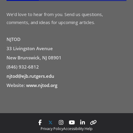
We’d love to hear from you. Send us questions,
comments, and ideas for upcoming articles.
NJTOD
33 Livingston Avenue
New Brunswick, NJ 08901
(846) 932-6812
njtod@ejb.rutgers.edu
Website:
www.njtod.org
Privacy Policy
Accessibility Help