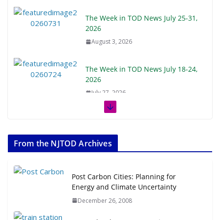
The Week in TOD News July 25-31,
2026
August 3, 2026
The Week in TOD News July 18-24,
2026
July 27, 2026
The Week in TOD News July 11-17,
2026
From the NJTOD Archives
July 20, 2026
Next‑Gen TOD: Transforming
Post Carbon Cities: Planning for
Transit-Oriented Development to
Energy and Climate Uncertainty
Embrace New Challenges and
December 26, 2008
Opportunities
July 15, 2026