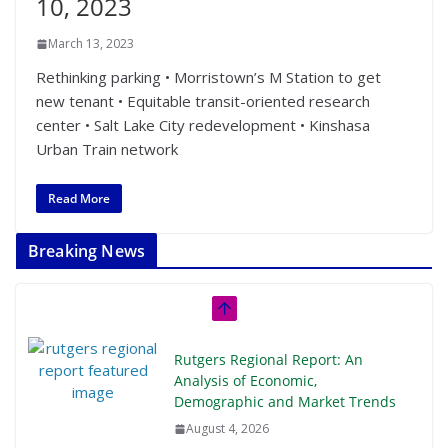
10, 2023
March 13, 2023
Rethinking parking • Morristown’s M Station to get
new tenant • Equitable transit-oriented research
center • Salt Lake City redevelopment • Kinshasa
Urban Train network
Read More
Breaking News
Rutgers Regional Report: An
Analysis of Economic,
Demographic and Market Trends
August 4, 2026