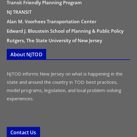
Transit Friendly Planning Program
NJ TRANSIT
Alan M. Voorhees Transportation Center
Edward J. Bloustein School of Planning & Public Policy
Rutgers, The State University of New Jersey
About NJTOD
NJTOD informs New Jersey on what is happening in the
state and around the country in TOD: best practices,
model programs, legislation, and local problem-solving
experiences.
Contact Us