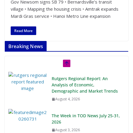
Gov Newsom signs SB 79 • Bernardsville’s transit
village • Mapping the housing crisis • Amtrak expands
Mardi Gras service • Hanoi Metro Line expansion
Read More
Breaking News
Rutgers Regional Report: An
Analysis of Economic,
Demographic and Market Trends
August 4, 2026
The Week in TOD News July 25-31,
2026
August 3, 2026