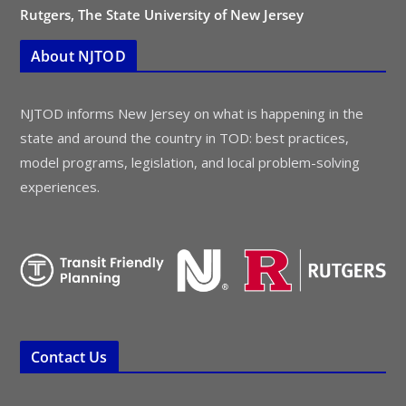
Rutgers, The State University of New Jersey
About NJTOD
NJTOD informs New Jersey on what is happening in the
state and around the country in TOD: best practices,
model programs, legislation, and local problem-solving
experiences.
Contact Us