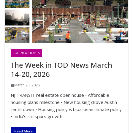
TOD NEWS BRIEFS
The Week in TOD News March
14-20, 2026
March 23, 2026
NJ TRANSIT real estate open house • Affordable
housing plans milestone • New housing drove Austin
rents down • Housing policy
is
bipartisan climate policy
• India’s rail spurs growth
Read More