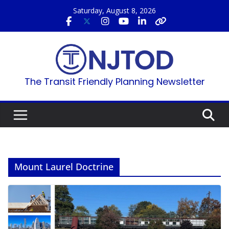
Skip
Saturday, August 8, 2026
to
content
The Transit Friendly Planning Newsletter
Mount Laurel Doctrine