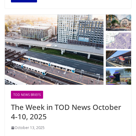
TOD NEWS BRIEFS
The Week in TOD News October
4-10, 2025
October 13, 2025