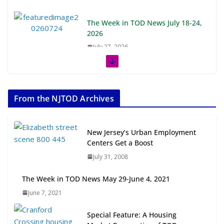
The Week in TOD News July 18-24,
2026
July 27, 2026
The Week in TOD News July 11-17,
2026
From the NJTOD Archives
July 20, 2026
Next‑Gen TOD: Transforming
New Jersey’s Urban Employment
Transit-Oriented Development to
Centers Get a Boost
Embrace New Challenges and
July 31, 2008
Opportunities
July 15, 2026
The Week in TOD News May 29-June 4, 2021
June 7, 2021
TOD for Everyone: Designing for
All Ages and Abilities
Special Feature: A Housing
August 4, 2026