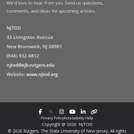
We’d love to hear from you. Send us questions,
comments, and ideas for upcoming articles.
NJTOD
33 Livingston Avenue
New Brunswick, NJ 08901
(846) 932-6812
njtod@ejb.rutgers.edu
Website:
www.njtod.org
Privacy Policy
Accessibility Help
Copyright @ 2026 NJTOD
© 2026 Rutgers, The State University of New Jersey. All rights