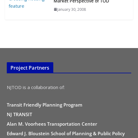
Market Perspective of TOD
January 30, 2008
Project Partners
NJTOD is a collaboration of:
Transit Friendly Planning Program
NJ TRANSIT
Alan M. Voorhees Transportation Center
Edward J. Bloustein School of Planning & Public Policy