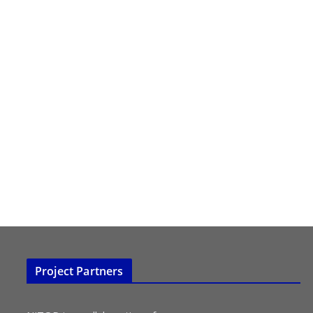
Project Partners