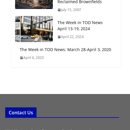
Reclaimed Brownfields
Oriented Development to
July 15, 2007
Embrace New Challenges
and Opportunities
The Week in TOD News
July 15, 2026
April 13-19, 2024
April 22, 2024
TOD for Everyone:
Designing for All Ages and
The Week in TOD News: March 28-April 3, 2020
Abilities
April 6, 2020
August 4, 2026
Contact Us