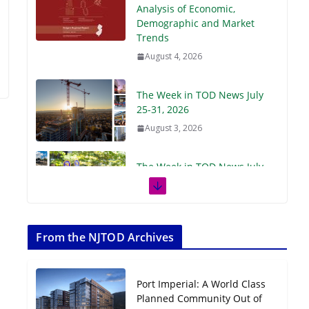
Demographic and Market
Trends
August 4, 2026
The Week in TOD News July
25-31, 2026
August 3, 2026
The Week in TOD News July
18-24, 2026
July 27, 2026
The Week in TOD News July
11-17, 2026
From the NJTOD Archives
July 20, 2026
Port Imperial: A World Class
Next‑Gen TOD:
Planned Community Out of
Transforming Transit-