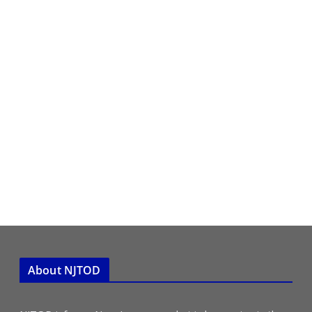
About NJTOD