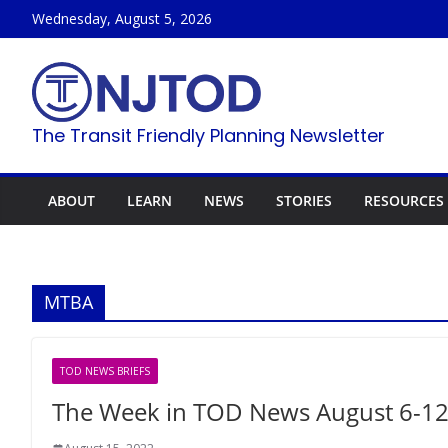
Skip
Wednesday, August 5, 2026
to
content
The Transit Friendly Planning Newsletter
ABOUT
LEARN
NEWS
STORIES
RESOURCES
MTBA
TOD NEWS BRIEFS
The Week in TOD News August 6-12