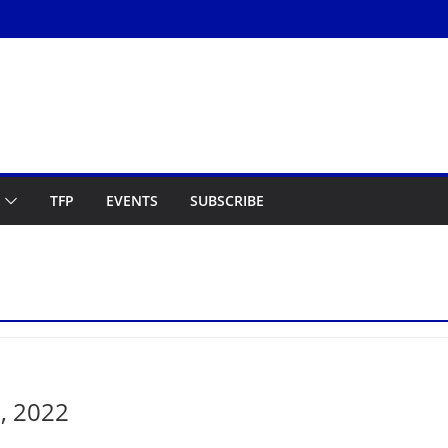
TFP
EVENTS
SUBSCRIBE
, 2022