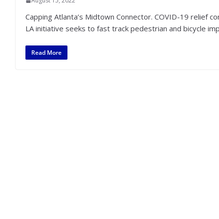
August 15, 2022
Capping Atlanta’s Midtown Connector. COVID-19 relief come
LA initiative seeks to fast track pedestrian and bicycle 
Read More