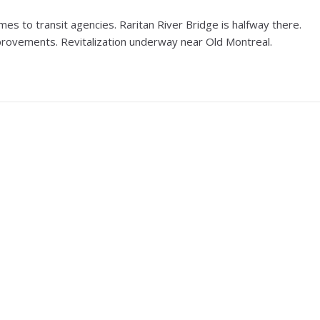
s to transit agencies. Raritan River Bridge is halfway there.
improvements. Revitalization underway near Old Montreal.