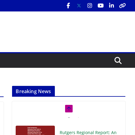
Breaking News
Rutgers Regional Report: An
Analysis of Economic,