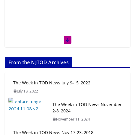
From the NJTOD Archives
The Week in TOD News July 9-15, 2022
July 18, 2022
The Week in TOD News November
2-8, 2024
November 11, 2024
The Week in TOD News Nov 17-23, 2018