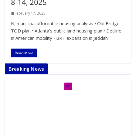
8-14, 2025
February 17, 2025
NJ municipal affordable housing analysis • Old Bridge
TOD plan • Atlanta’s public land housing plan • Decline
in American mobility • BRT expansion in Jeddah
Read More
Breaking News