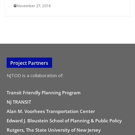
November 27, 2018
Project Partners
NJTOD is a collaboration of:
Transit Friendly Planning Program
NJ TRANSIT
Alan M. Voorhees Transportation Center
Edward J. Bloustein School of Planning & Public Policy
Rutgers, The State University of New Jersey