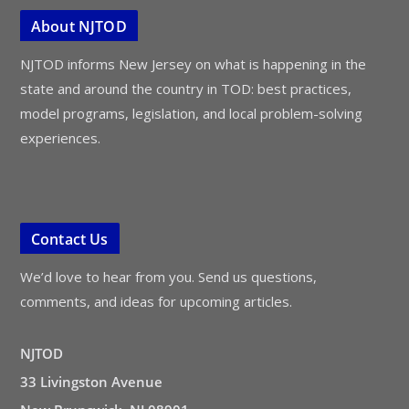
About NJTOD
NJTOD informs New Jersey on what is happening in the
state and around the country in TOD: best practices,
model programs, legislation, and local problem-solving
experiences.
Contact Us
We’d love to hear from you. Send us questions,
comments, and ideas for upcoming articles.
NJTOD
33 Livingston Avenue