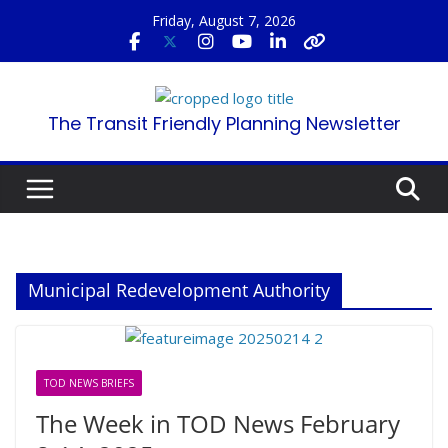
Skip
Friday, August 7, 2026
to
content
The Transit Friendly Planning Newsletter
Municipal Redevelopment Authority
TOD NEWS BRIEFS
The Week in TOD News February